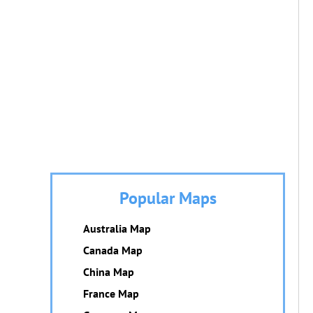
Popular Maps
Australia Map
Canada Map
China Map
France Map