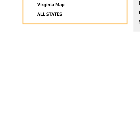
Virginia Map
ALL STATES