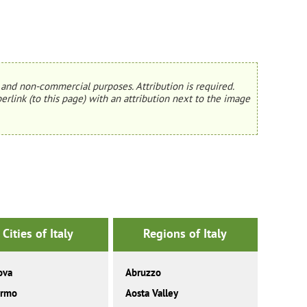
and non-commercial purposes. Attribution is required.
erlink (to this page) with an attribution next to the image
Cities of Italy
Regions of Italy
ova
Abruzzo
ermo
Aosta Valley