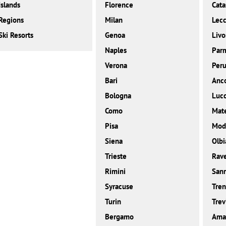
Islands
Florence
Cata
Regions
Milan
Lec
Ski Resorts
Genoa
Livo
Naples
Par
Verona
Peru
Bari
Anc
Bologna
Luc
Como
Mat
Pisa
Mod
Siena
Olbi
Trieste
Rav
Rimini
San
Syracuse
Tren
Turin
Trev
Bergamo
Amal