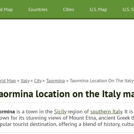
ld Map
Countries
Cities
U.S. Map
U.S. 
rld Map
»
Italy
»
City
»
Taormina
» Taormina Location On The Ital
aormina location on the Italy m
ormina
is a town in the
Sicily
region of
southern Italy
. It 
own for its stunning views of Mount Etna, ancient Greek th
pular tourist destination, offering a blend of history, cultu