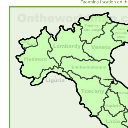
Taormina location on th