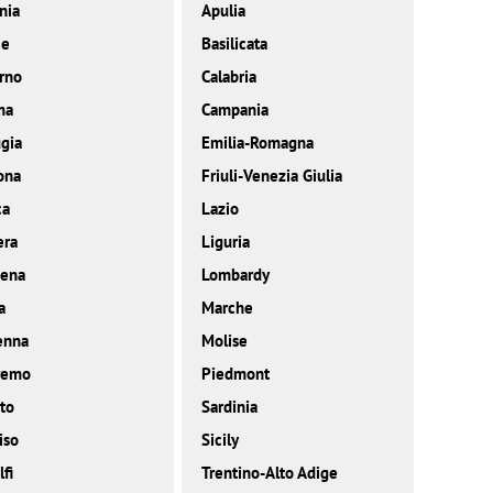
nia
Apulia
ce
Basilicata
rno
Calabria
ma
Campania
gia
Emilia-Romagna
ona
Friuli-Venezia Giulia
ca
Lazio
era
Liguria
ena
Lombardy
a
Marche
enna
Molise
remo
Piedmont
to
Sardinia
iso
Sicily
fi
Trentino-Alto Adige