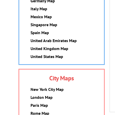
Germany Map
Italy Map
Mexico Map
Singapore Map
Spain Map
United Arab Emirates Map
United Kingdom Map
United States Map
City Maps
New York City Map
London Map
Paris Map
Rome Map