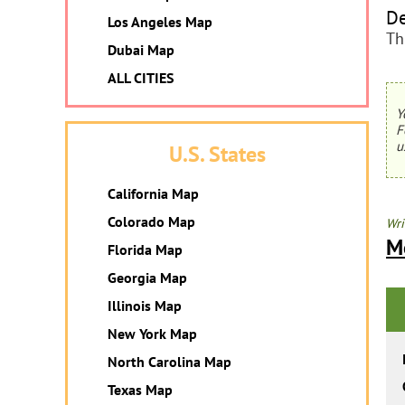
De
Los Angeles Map
Th
Dubai Map
ALL CITIES
Y
F
u
U.S. States
California Map
Colorado Map
Wri
M
Florida Map
Georgia Map
Illinois Map
New York Map
North Carolina Map
Texas Map