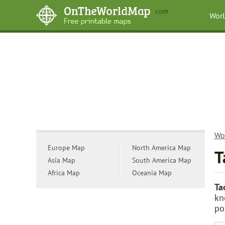
Wor
Wo
Europe Map
North America Map
T
Asia Map
South America Map
Africa Map
Oceania Map
Ta
kn
po