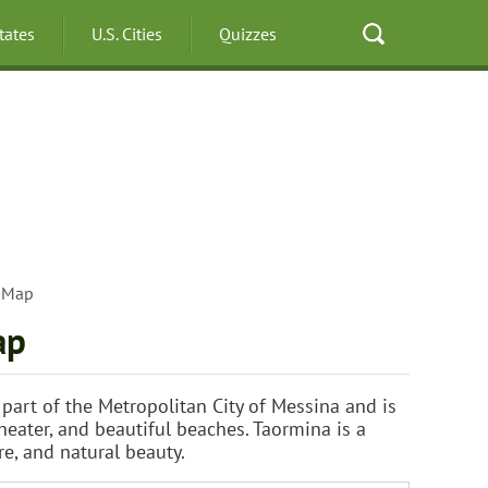
States
U.S. Cities
Quizzes
y Map
ap
is part of the Metropolitan City of Messina and is
eater, and beautiful beaches. Taormina is a
re, and natural beauty.