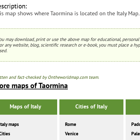
scription:
is map shows where Taormina is located on the Italy Map.
ou may download, print or use the above map for educational, personal 
or any website, blog, scientific research or e-book, you must place a hyp
sed.
tten and fact-checked by Ontheworldmap.com team.
ore maps of Taormina
Maps of Italy
Cities of Italy
Italy maps
Rome
Pad
Cities
Venice
Pal