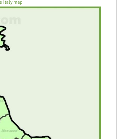
e Italy map