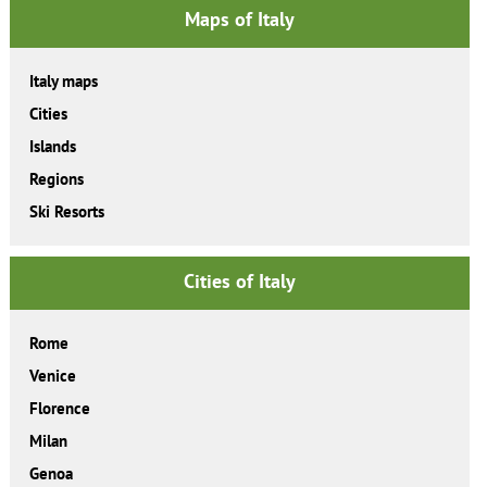
Maps of Italy
Italy maps
Cities
Islands
Regions
Ski Resorts
Cities of Italy
Rome
Venice
Florence
Milan
Genoa