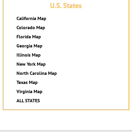
U.S. States
California Map
Colorado Map
Florida Map
Georgia Map
Illinois Map
New York Map
North Carolina Map
Texas Map
Virginia Map
ALL STATES