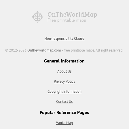
Non-responsibility Clause
© 2012-2026
Ontheworldmap.com
- free printable maps. All right reserved.
General Information
About Us
Privacy Policy
Copyright information
Contact Us
Popular Reference Pages
World Map