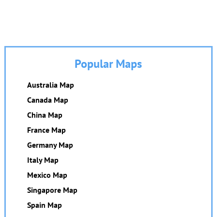
Popular Maps
Australia Map
Canada Map
China Map
France Map
Germany Map
Italy Map
Mexico Map
Singapore Map
Spain Map