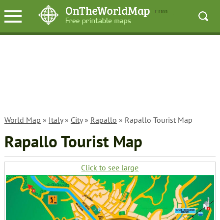
World Map
»
Italy
»
City
»
Rapallo
» Rapallo Tourist Map
Rapallo Tourist Map
Click to see large