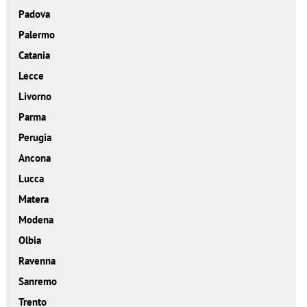
Padova
Palermo
Catania
Lecce
Livorno
Parma
Perugia
Ancona
Lucca
Matera
Modena
Olbia
Ravenna
Sanremo
Trento