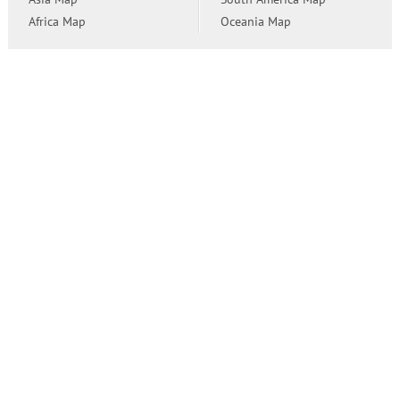
Africa Map
Oceania Map