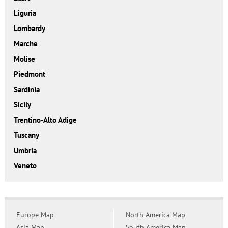
Liguria
Lombardy
Marche
Molise
Piedmont
Sardinia
Sicily
Trentino-Alto Adige
Tuscany
Umbria
Veneto
Europe Map
North America Map
Asia Map
South America Map