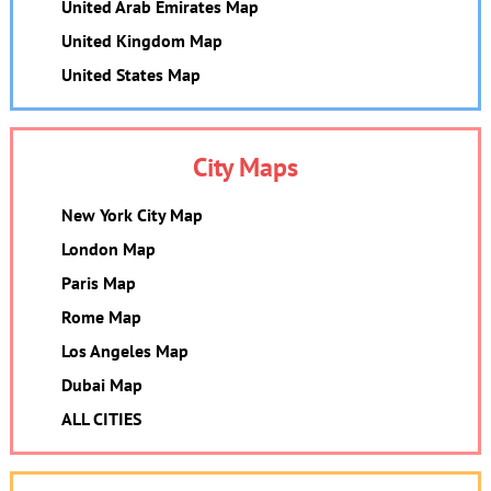
United Arab Emirates Map
United Kingdom Map
United States Map
City Maps
New York City Map
London Map
Paris Map
Rome Map
Los Angeles Map
Dubai Map
ALL CITIES