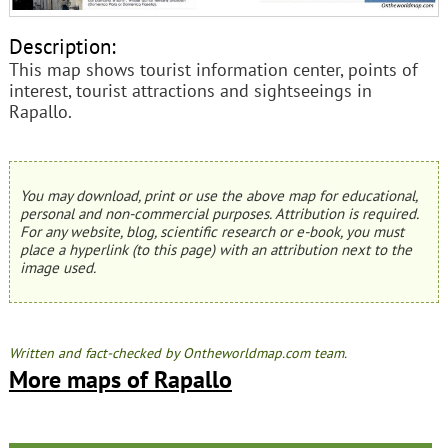
Description:
This map shows tourist information center, points of
interest, tourist attractions and sightseeings in
Rapallo.
You may download, print or use the above map for educational,
personal and non-commercial purposes. Attribution is required.
For any website, blog, scientific research or e-book, you must
place a hyperlink (to this page) with an attribution next to the
image used.
Written and fact-checked by Ontheworldmap.com team.
More maps of Rapallo