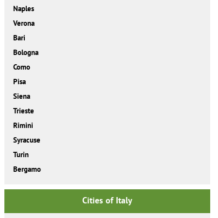
Naples
Verona
Bari
Bologna
Como
Pisa
Siena
Trieste
Rimini
Syracuse
Turin
Bergamo
Cities of Italy