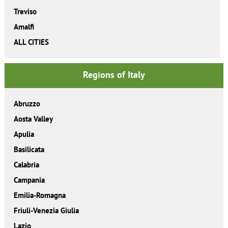
Treviso
Amalfi
ALL CITIES
Regions of Italy
Abruzzo
Aosta Valley
Apulia
Basilicata
Calabria
Campania
Emilia-Romagna
Friuli-Venezia Giulia
Lazio