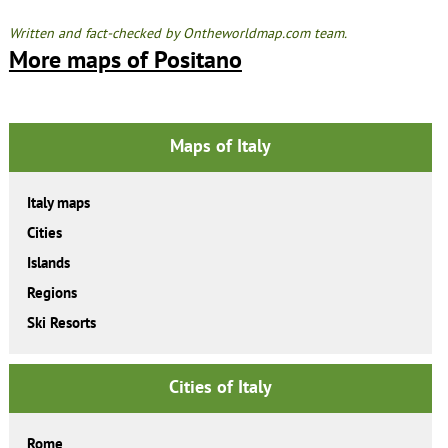
Written and fact-checked by Ontheworldmap.com team.
More maps of Positano
Maps of Italy
Italy maps
Cities
Islands
Regions
Ski Resorts
Cities of Italy
Rome