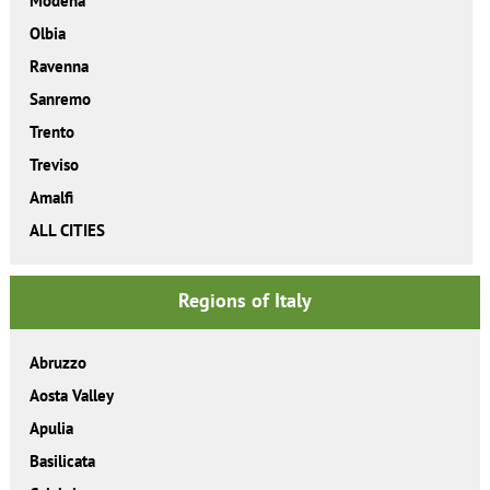
Modena
Olbia
Ravenna
Sanremo
Trento
Treviso
Amalfi
ALL CITIES
Regions of Italy
Abruzzo
Aosta Valley
Apulia
Basilicata