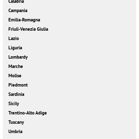
Calabria
Campania
Emilia-Romagna
Friuli-Venezia Giulia
Lazio
Liguria
Lombardy
Marche
Molise
Piedmont
Sardinia
Sicily
Trentino-Alto Adige
Tuscany
Umbria