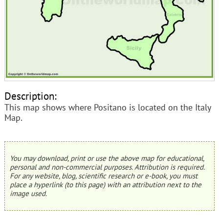
Description:
This map shows where Positano is located on the Italy
Map.
You may download, print or use the above map for educational,
personal and non-commercial purposes. Attribution is required.
For any website, blog, scientific research or e-book, you must
place a hyperlink (to this page) with an attribution next to the
image used.