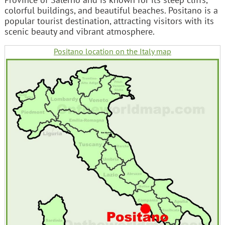
colorful buildings, and beautiful beaches. Positano is a
popular tourist destination, attracting visitors with its
scenic beauty and vibrant atmosphere.
Positano location on the Italy map