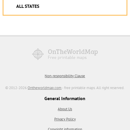
ALL STATES
Non-responsibility Clause
© 2012-2026
Ontheworldmap.com
- free printable maps. All right reserved.
General Information
About Us
Privacy Policy
Copyright information