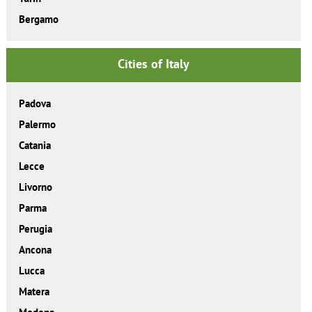
Bergamo
Cities of Italy
Padova
Palermo
Catania
Lecce
Livorno
Parma
Perugia
Ancona
Lucca
Matera