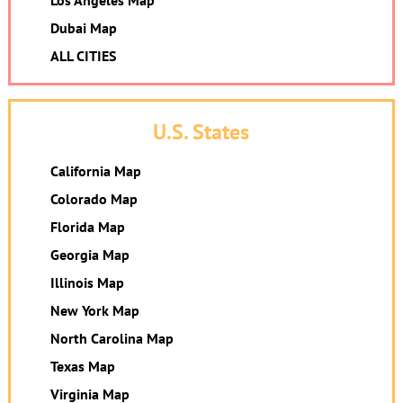
Los Angeles Map
Dubai Map
ALL CITIES
U.S. States
California Map
Colorado Map
Florida Map
Georgia Map
Illinois Map
New York Map
North Carolina Map
Texas Map
Virginia Map