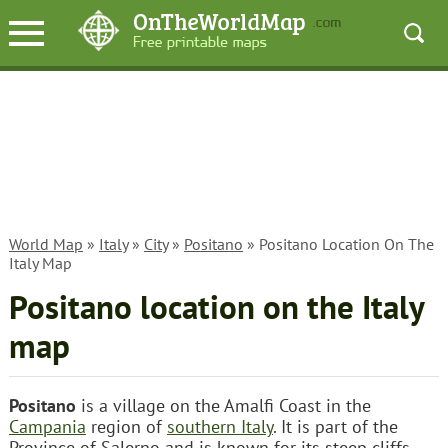
World Map
»
Italy
»
City
»
Positano
» Positano Location On The
Italy Map
Positano location on the Italy
map
Positano
is a village on the Amalfi Coast in the
Campania
region of
southern Italy
. It is part of the
Province of Salerno and is known for its steep cliffs,