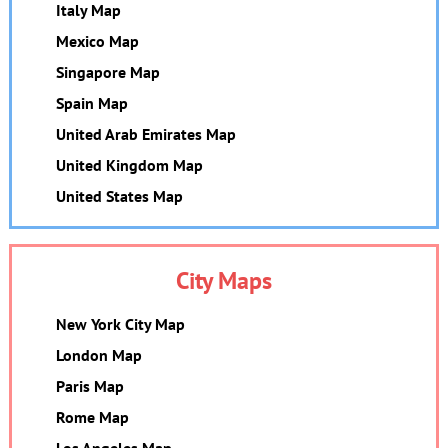
Italy Map
Mexico Map
Singapore Map
Spain Map
United Arab Emirates Map
United Kingdom Map
United States Map
City Maps
New York City Map
London Map
Paris Map
Rome Map