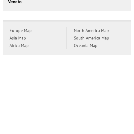
Veneto
Europe Map
North America Map
Asia Map
South America Map
Africa Map
Oceania Map