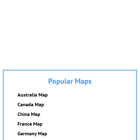
Popular Maps
Australia Map
Canada Map
China Map
France Map
Germany Map