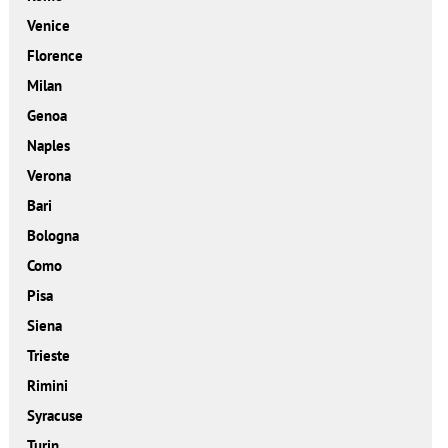
Venice
Florence
Milan
Genoa
Naples
Verona
Bari
Bologna
Como
Pisa
Siena
Trieste
Rimini
Syracuse
Turin