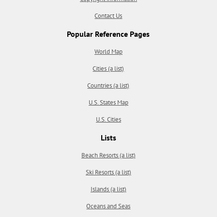
Contact Us
Popular Reference Pages
World Map
Cities (a list)
Countries (a list)
U.S. States Map
U.S. Cities
Lists
Beach Resorts (a list)
Ski Resorts (a list)
Islands (a list)
Oceans and Seas