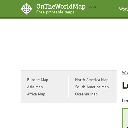
Wor
Wo
Europe Map
North America Map
L
Asia Map
South America Map
Africa Map
Oceania Map
Le