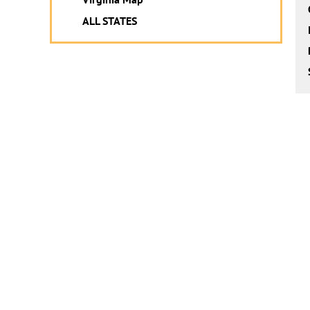
ALL STATES