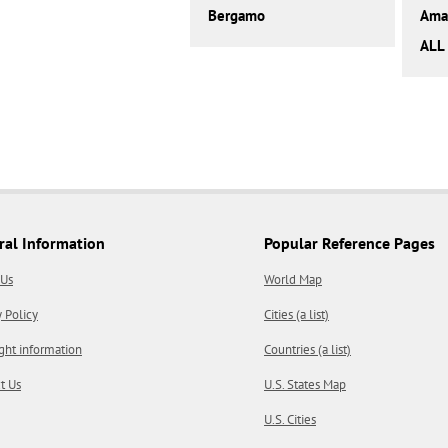
Bergamo
Amal
ALL 
ral Information
Popular Reference Pages
 Us
World Map
y Policy
Cities (a list)
ght information
Countries (a list)
t Us
U.S. States Map
U.S. Cities