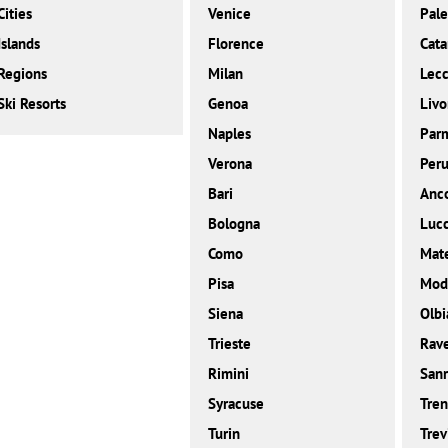
Cities
Venice
Pal
Islands
Florence
Cata
Regions
Milan
Lec
Ski Resorts
Genoa
Livo
Naples
Par
Verona
Peru
Bari
Anc
Bologna
Luc
Como
Mat
Pisa
Mod
Siena
Olbi
Trieste
Rav
Rimini
San
Syracuse
Tren
Turin
Trev