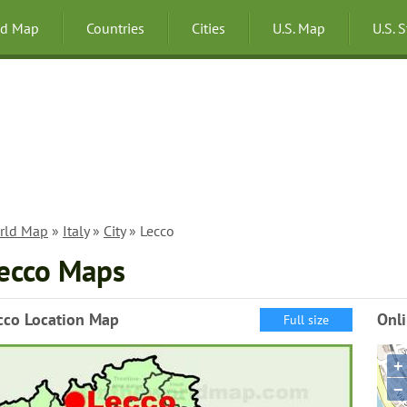
ld Map
Countries
Cities
U.S. Map
U.S. 
rld Map
»
Italy
»
City
» Lecco
ecco Maps
cco Location Map
Onl
Full size
+
−