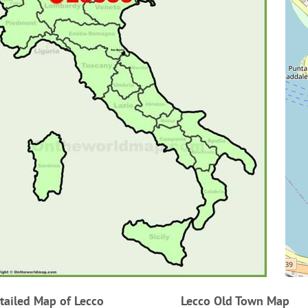
tailed Map of Lecco
Lecco Old Town Map