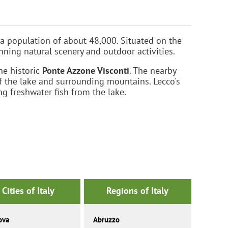
 a population of about 48,000. Situated on the
nning natural scenery and outdoor activities.
he historic
Ponte Azzone Visconti
. The nearby
f the lake and surrounding mountains. Lecco's
ng freshwater fish from the lake.
Cities of Italy
Regions of Italy
ova
Abruzzo