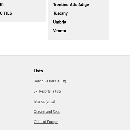
fi
Trentino-Alto Adige
CITIES
Tuscany
Umbria
Veneto
Lists
Beach Resorts (a list)
Ski Resorts (a list)
Islands (a list)
Oceans and Seas
Cities of Europe