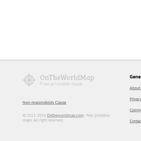
Gene
About
Privac
Non-responsibility Clause
Copyri
© 2012-2026
Ontheworldmap.com
- free printable
maps. All right reserved.
Contac