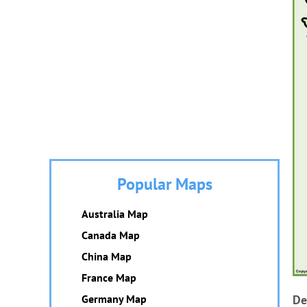
Popular Maps
Australia Map
Canada Map
China Map
France Map
Germany Map
De