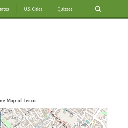
States
U.S. Cities
Quizzes
ine Map of Lecco