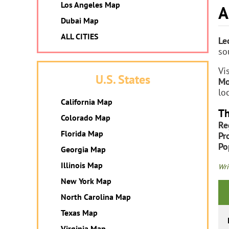
Los Angeles Map
A
Dubai Map
ALL CITIES
Le
so
Vi
U.S. States
Mo
lo
California Map
Th
Colorado Map
Re
Florida Map
Pr
Po
Georgia Map
Illinois Map
Wri
New York Map
North Carolina Map
Texas Map
Virginia Map