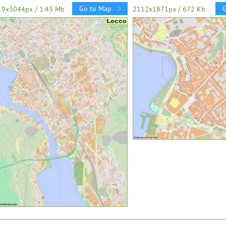
Go to Map
19x3044px / 1.43 Mb
2112x1871px / 672 Kb