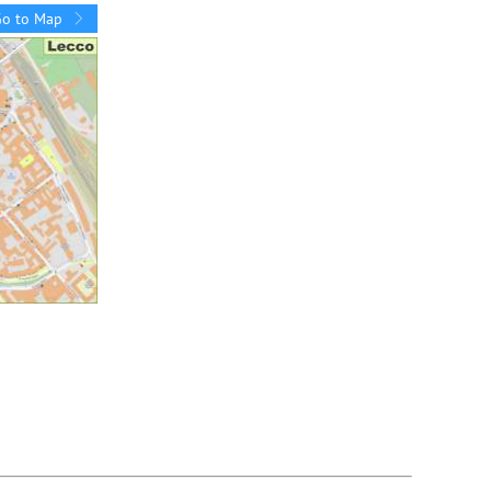
Go to Map