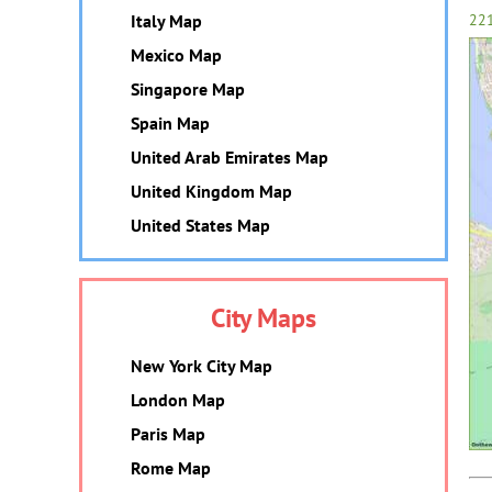
Italy Map
22
Mexico Map
Singapore Map
Spain Map
United Arab Emirates Map
United Kingdom Map
United States Map
City Maps
New York City Map
London Map
Paris Map
Rome Map