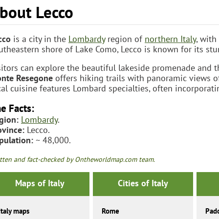
bout Lecco
cco
is a city in the
Lombardy
region of
northern Italy
, with
utheastern shore of Lake Como, Lecco is known for its stu
sitors can explore the beautiful lakeside promenade and t
nte Resegone
offers hiking trails with panoramic views o
cal cuisine features Lombard specialties, often incorporati
e Facts:
gion:
Lombardy
.
ovince:
Lecco.
pulation:
~ 48,000.
tten and fact-checked by Ontheworldmap.com team.
Maps of Italy
Cities of Italy
Italy maps
Rome
Pad