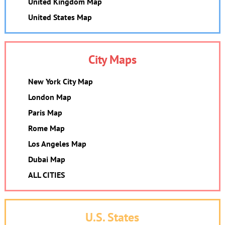
United Kingdom Map
United States Map
City Maps
New York City Map
London Map
Paris Map
Rome Map
Los Angeles Map
Dubai Map
ALL CITIES
U.S. States