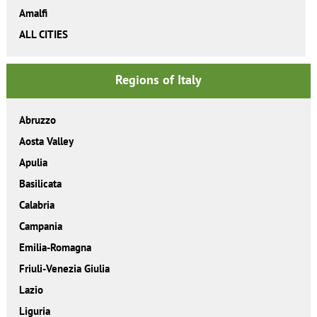
Amalfi
ALL CITIES
Regions of Italy
Abruzzo
Aosta Valley
Apulia
Basilicata
Calabria
Campania
Emilia-Romagna
Friuli-Venezia Giulia
Lazio
Liguria