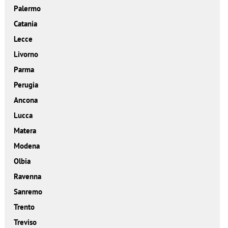
Palermo
Catania
Lecce
Livorno
Parma
Perugia
Ancona
Lucca
Matera
Modena
Olbia
Ravenna
Sanremo
Trento
Treviso