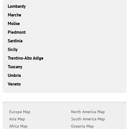
Lombardy
Marche
Molise
Piedmont
Sardinia
Sicily
Trentino-Alto Adige
Tuscany
Umbria
Veneto
Europe Map
North America Map
Asia Map
South America Map
Africa Map
Oceania Map