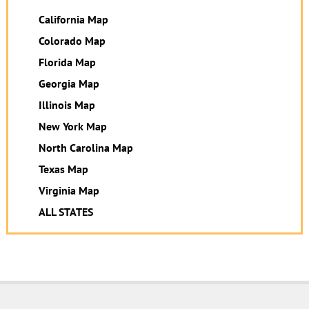
California Map
Colorado Map
Florida Map
Georgia Map
Illinois Map
New York Map
North Carolina Map
Texas Map
Virginia Map
ALL STATES