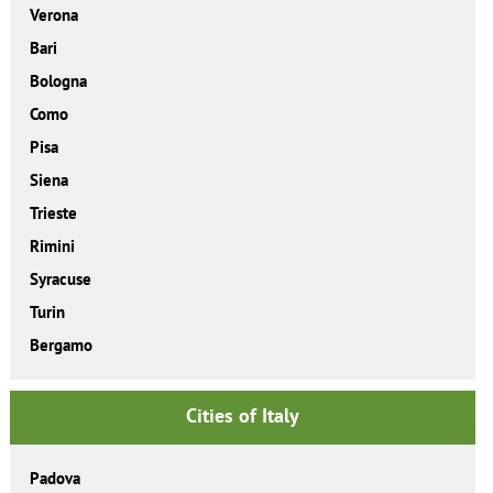
Verona
Bari
Bologna
Como
Pisa
Siena
Trieste
Rimini
Syracuse
Turin
Bergamo
Cities of Italy
Padova