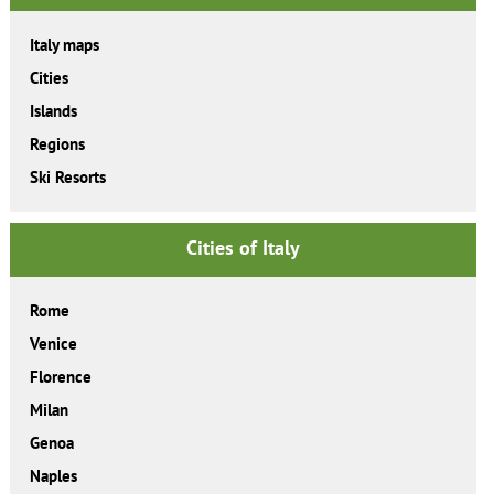
Italy maps
Cities
Islands
Regions
Ski Resorts
Cities of Italy
Rome
Venice
Florence
Milan
Genoa
Naples