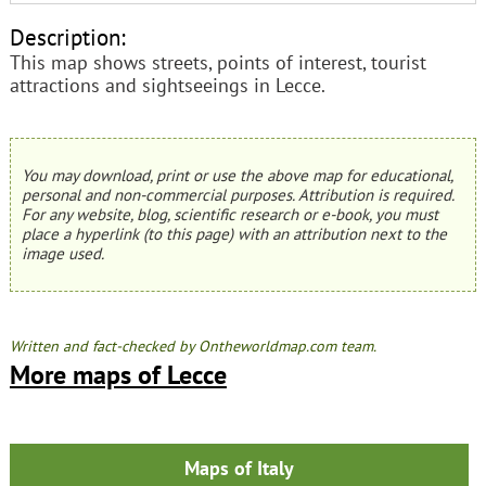
Description:
This map shows streets, points of interest, tourist
attractions and sightseeings in Lecce.
You may download, print or use the above map for educational,
personal and non-commercial purposes. Attribution is required.
For any website, blog, scientific research or e-book, you must
place a hyperlink (to this page) with an attribution next to the
image used.
Written and fact-checked by Ontheworldmap.com team.
More maps of Lecce
Maps of Italy