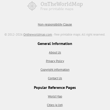
Non-responsibility Clause
© 2012-2026
Ontheworldmap.com
- free printable maps. All right reserved.
General Information
About Us
Privacy Policy
Copyright information
Contact Us
Popular Reference Pages
World Map
Cities (a list)