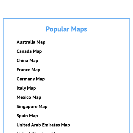
Popular Maps
Australia Map
Canada Map
China Map
France Map
Germany Map
Italy Map
Mexico Map
Singapore Map
Spain Map
United Arab Emirates Map