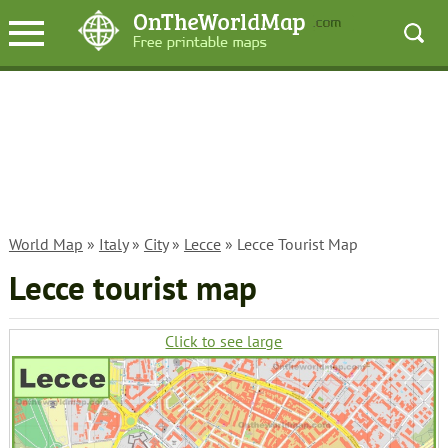
World Map
»
Italy
»
City
»
Lecce
» Lecce Tourist Map
Lecce tourist map
Click to see large