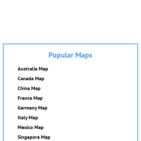
Popular Maps
Australia Map
Canada Map
China Map
France Map
Germany Map
Italy Map
Mexico Map
Singapore Map