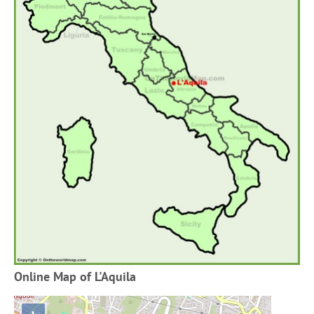
Online Map of L'Aquila