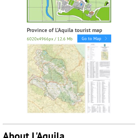
Province of L'Aquila tourist map
Go to Map
6020x4966px / 12.6 Mb
About L'Aquila