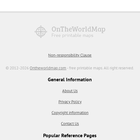
Non-responsibility Clause
© 2012-2026
Ontheworldmap.com
- free printable maps. All right reserved.
General Information
About Us
Privacy Policy
Copyright information
Contact Us
Popular Reference Pages