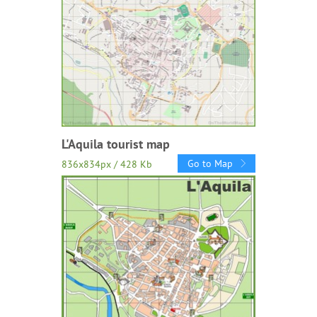
L'Aquila tourist map
Go to Map
836x834px / 428 Kb