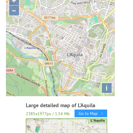
+
−
i
Large detailed map of L'Aquila
Go to Map
2385x1977px / 1.54 Mb