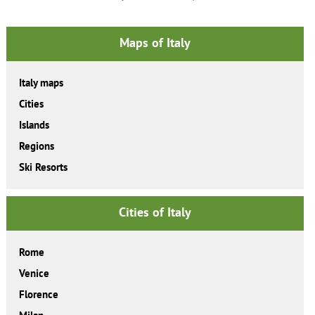
Maps of Italy
Italy maps
Cities
Islands
Regions
Ski Resorts
Cities of Italy
Rome
Venice
Florence