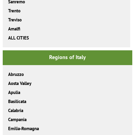
Sanremo
Trento
Treviso
Amalfi
ALL CITIES
Regions of Italy
Abruzzo
Aosta Valley
Apulia
Basilicata
Calabria
Campania
Emilia-Romagna