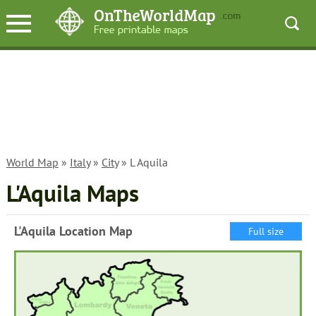
World Map
»
Italy
»
City
» L Aquila
L'Aquila Maps
L'Aquila Location Map
Full size