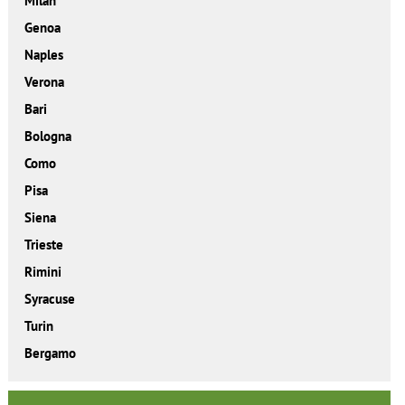
Milan
Genoa
Naples
Verona
Bari
Bologna
Como
Pisa
Siena
Trieste
Rimini
Syracuse
Turin
Bergamo