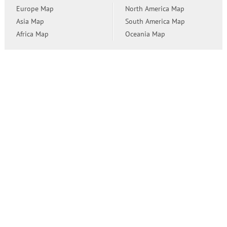
Europe Map
North America Map
Asia Map
South America Map
Africa Map
Oceania Map