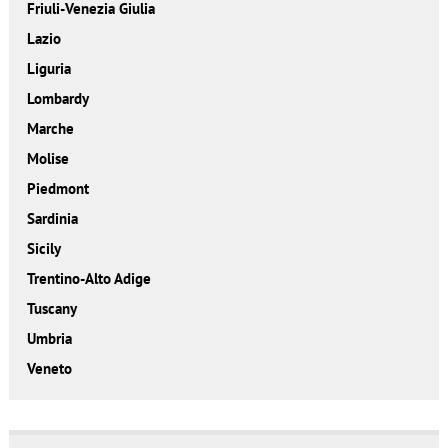
Friuli-Venezia Giulia
Lazio
Liguria
Lombardy
Marche
Molise
Piedmont
Sardinia
Sicily
Trentino-Alto Adige
Tuscany
Umbria
Veneto