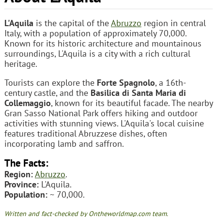
L'Aquila
is the capital of the
Abruzzo
region in central
Italy, with a population of approximately 70,000.
Known for its historic architecture and mountainous
surroundings, L'Aquila is a city with a rich cultural
heritage.
Tourists can explore the
Forte Spagnolo
, a 16th-
century castle, and the
Basilica di Santa Maria di
Collemaggio
, known for its beautiful facade. The nearby
Gran Sasso National Park offers hiking and outdoor
activities with stunning views. L'Aquila's local cuisine
features traditional Abruzzese dishes, often
incorporating lamb and saffron.
The Facts:
Region:
Abruzzo
.
Province:
L'Aquila.
Population:
~ 70,000.
Written and fact-checked by Ontheworldmap.com team.