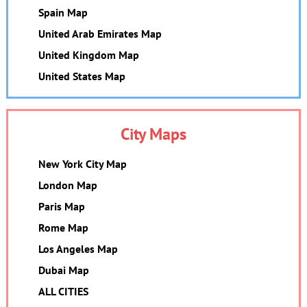
Spain Map
United Arab Emirates Map
United Kingdom Map
United States Map
City Maps
New York City Map
London Map
Paris Map
Rome Map
Los Angeles Map
Dubai Map
ALL CITIES