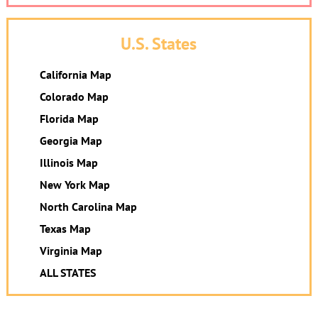
U.S. States
California Map
Colorado Map
Florida Map
Georgia Map
Illinois Map
New York Map
North Carolina Map
Texas Map
Virginia Map
ALL STATES