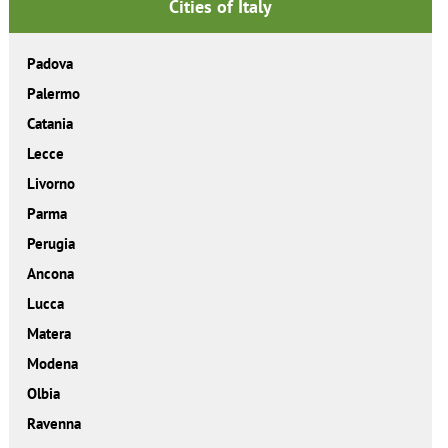
Cities of Italy
Padova
Palermo
Catania
Lecce
Livorno
Parma
Perugia
Ancona
Lucca
Matera
Modena
Olbia
Ravenna