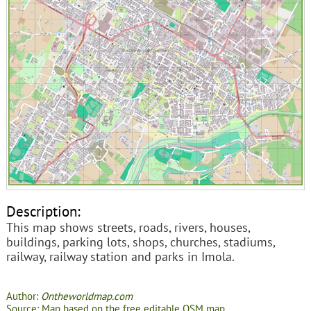
Description:
This map shows streets, roads, rivers, houses,
buildings, parking lots, shops, churches, stadiums,
railway, railway station and parks in Imola.
Author:
Ontheworldmap.com
Source: Map based on the free editable OSM map