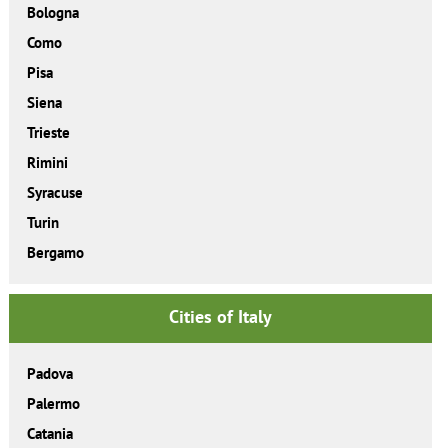
Bologna
Como
Pisa
Siena
Trieste
Rimini
Syracuse
Turin
Bergamo
Cities of Italy
Padova
Palermo
Catania