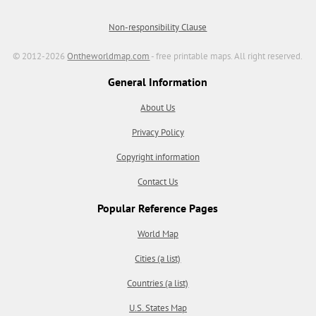
Non-responsibility Clause
© 2012-2026
Ontheworldmap.com
- free printable maps. All right reserved.
General Information
About Us
Privacy Policy
Copyright information
Contact Us
Popular Reference Pages
World Map
Cities (a list)
Countries (a list)
U.S. States Map