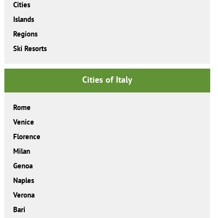
Cities
Islands
Regions
Ski Resorts
Cities of Italy
Rome
Venice
Florence
Milan
Genoa
Naples
Verona
Bari