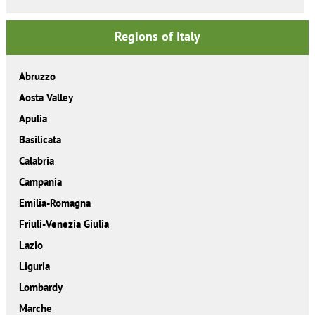
Regions of Italy
Abruzzo
Aosta Valley
Apulia
Basilicata
Calabria
Campania
Emilia-Romagna
Friuli-Venezia Giulia
Lazio
Liguria
Lombardy
Marche