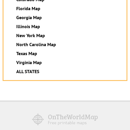
Florida Map
Georgia Map
Illinois Map
New York Map
North Carolina Map
Texas Map
Virginia Map
ALL STATES