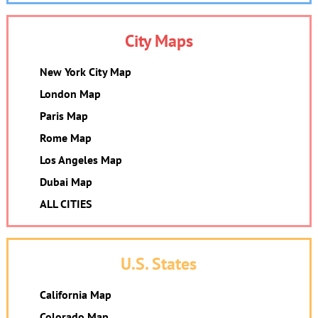
City Maps
New York City Map
London Map
Paris Map
Rome Map
Los Angeles Map
Dubai Map
ALL CITIES
U.S. States
California Map
Colorado Map