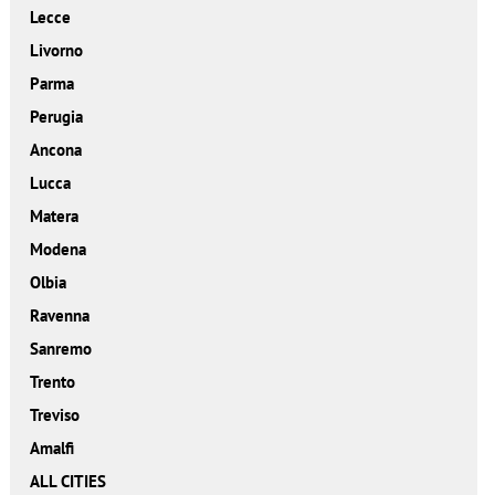
Lecce
Livorno
Parma
Perugia
Ancona
Lucca
Matera
Modena
Olbia
Ravenna
Sanremo
Trento
Treviso
Amalfi
ALL CITIES