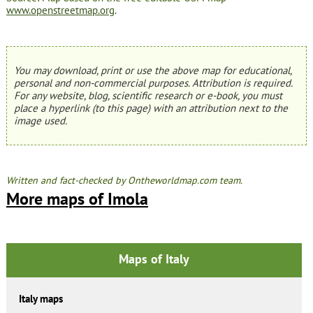
www.openstreetmap.org
.
You may download, print or use the above map for educational,
personal and non-commercial purposes. Attribution is required.
For any website, blog, scientific research or e-book, you must
place a hyperlink (to this page) with an attribution next to the
image used.
Written and fact-checked by Ontheworldmap.com team.
More maps of Imola
Maps of Italy
Italy maps