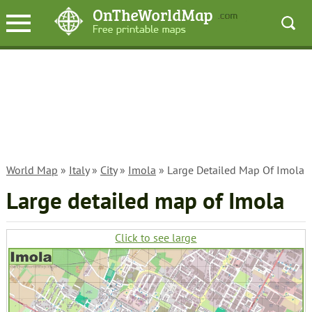
World Map
»
Italy
»
City
»
Imola
» Large Detailed Map Of Imola
Large detailed map of Imola
Click to see large