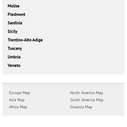
Molise
Piedmont
Sardinia
Sicily
Trentino-Alto Adige
Tuscany
Umbria
Veneto
Europe Map
North America Map
Asia Map
South America Map
Africa Map
Oceania Map