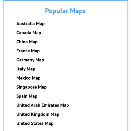
Popular Maps
Australia Map
Canada Map
China Map
France Map
Germany Map
Italy Map
Mexico Map
Singapore Map
Spain Map
United Arab Emirates Map
United Kingdom Map
United States Map