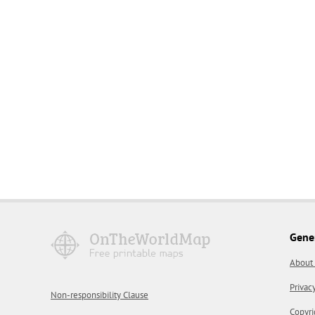
Gene
About
Privac
Non-responsibility Clause
Copyri