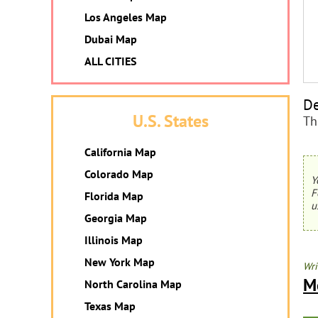
Los Angeles Map
Dubai Map
ALL CITIES
De
U.S. States
Th
California Map
Colorado Map
Y
F
Florida Map
u
Georgia Map
Illinois Map
New York Map
Wri
M
North Carolina Map
Texas Map