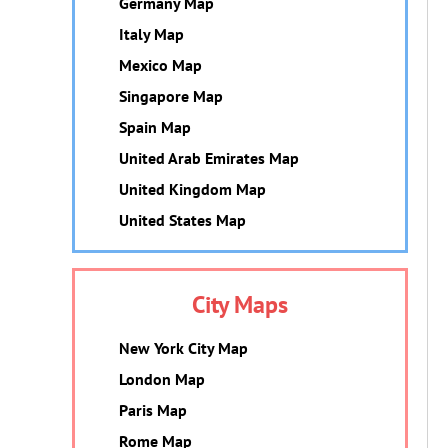
Germany Map
Italy Map
Mexico Map
Singapore Map
Spain Map
United Arab Emirates Map
United Kingdom Map
United States Map
City Maps
New York City Map
London Map
Paris Map
Rome Map