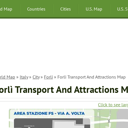
ld Map
Countries
Cities
U.S. Map
U.S. 
rld Map
»
Italy
»
City
»
Forli
» Forli Transport And Attractions Map
orlì Transport And Attractions 
Click to see lar