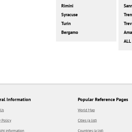
Rimini
San
Syracuse
Tren
Turin
Trev
Bergamo
Amal
ALL 
ral Information
Popular Reference Pages
 Us
World Map
y Policy
Cities (a list)
ght information
Countries (a list)