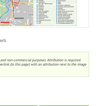
rlì.
and non-commercial purposes. Attribution is required.
erlink (to this page) with an attribution next to the image