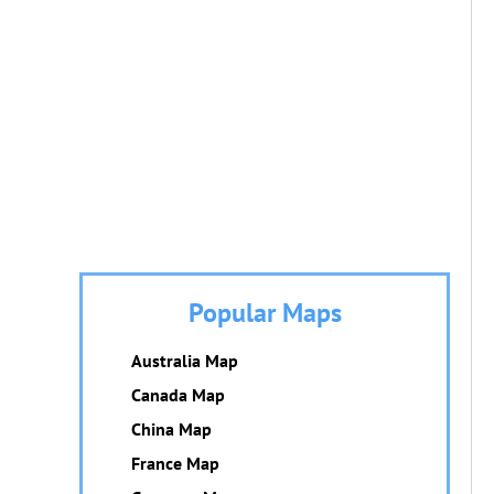
Popular Maps
Australia Map
Canada Map
China Map
France Map