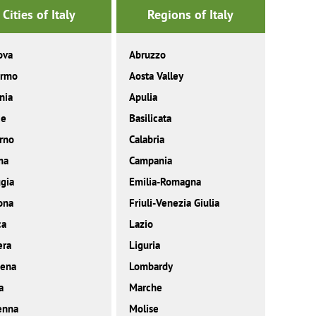
Cities of Italy
Regions of Italy
ova
Abruzzo
ermo
Aosta Valley
nia
Apulia
ce
Basilicata
rno
Calabria
ma
Campania
gia
Emilia-Romagna
ona
Friuli-Venezia Giulia
ca
Lazio
era
Liguria
ena
Lombardy
a
Marche
enna
Molise