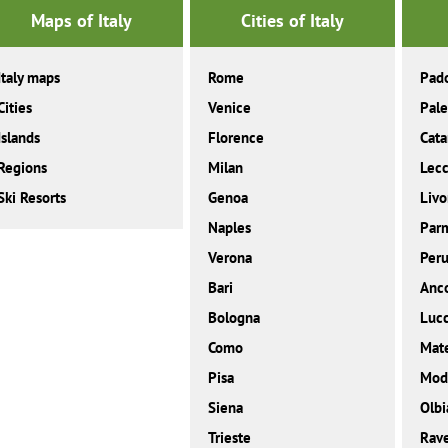
Maps of Italy
Cities of Italy
Italy maps
Rome
Pad
Cities
Venice
Pal
Islands
Florence
Cata
Regions
Milan
Lec
Ski Resorts
Genoa
Livo
Naples
Par
Verona
Peru
Bari
Anc
Bologna
Luc
Como
Mat
Pisa
Mod
Siena
Olbi
Trieste
Rav