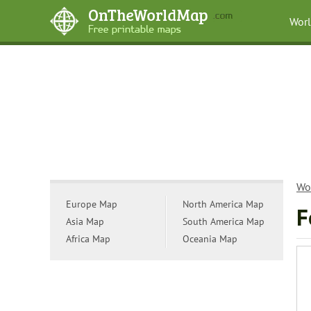
Wor
Wo
Europe Map
North America Map
F
Asia Map
South America Map
Africa Map
Oceania Map