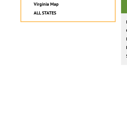
Virginia Map
ALL STATES