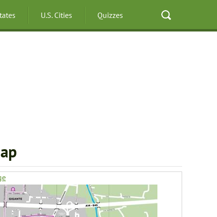
States
U.S. Cities
Quizzes
Map
ge