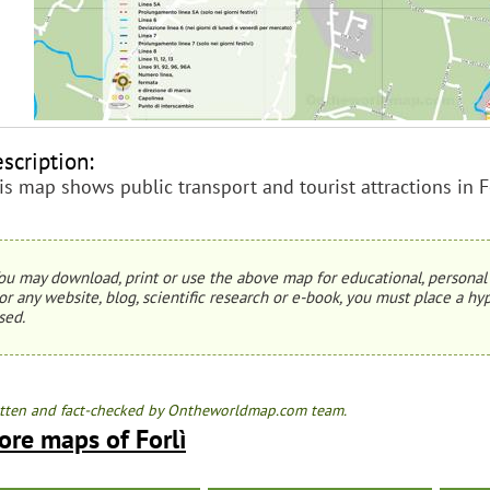
scription:
is map shows public transport and tourist attractions in Fo
ou may download, print or use the above map for educational, personal 
or any website, blog, scientific research or e-book, you must place a hyp
sed.
tten and fact-checked by Ontheworldmap.com team.
ore maps of Forlì