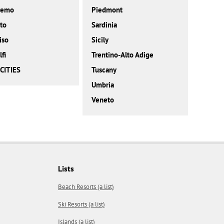
remo
Piedmont
to
Sardinia
iso
Sicily
fi
Trentino-Alto Adige
CITIES
Tuscany
Umbria
Veneto
Lists
Beach Resorts (a list)
Ski Resorts (a list)
Islands (a list)