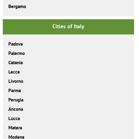
Bergamo
Cities of Italy
Padova
Palermo
Catania
Lecce
Livorno
Parma
Perugia
Ancona
Lucca
Matera
Modena