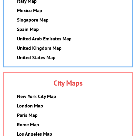
Italy Map
Mexico Map
Singapore Map
Spain Map
United Arab Emirates Map
United Kingdom Map
United States Map
City Maps
New York City Map
London Map
Paris Map
Rome Map
Los Angeles Map