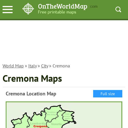
World Map
»
Italy
»
City
» Cremona
Cremona Maps
Cremona Location Map
Full size