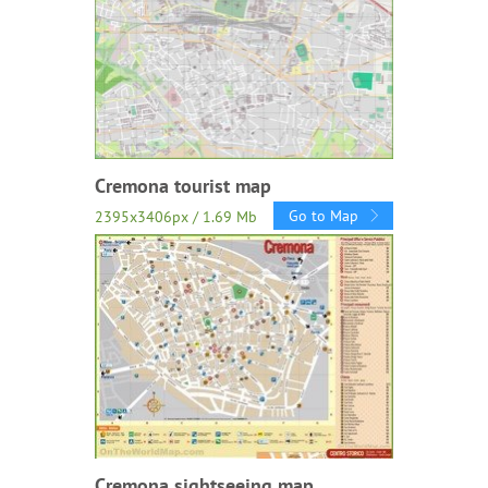
Cremona tourist map
Go to Map
2395x3406px / 1.69 Mb
Cremona sightseeing map