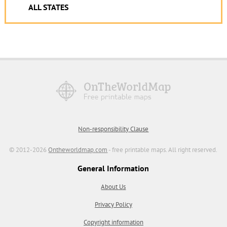
ALL STATES
Non-responsibility Clause
© 2012-2026
Ontheworldmap.com
- free printable maps. All right reserved.
General Information
About Us
Privacy Policy
Copyright information