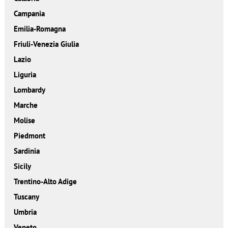
Campania
Emilia-Romagna
Friuli-Venezia Giulia
Lazio
Liguria
Lombardy
Marche
Molise
Piedmont
Sardinia
Sicily
Trentino-Alto Adige
Tuscany
Umbria
Veneto