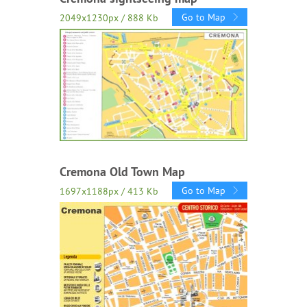
Go to Map
2049x1230px / 888 Kb
Cremona Old Town Map
Go to Map
1697x1188px / 413 Kb