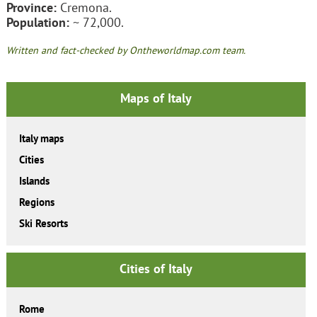
Province:
Cremona.
Population:
~ 72,000.
Written and fact-checked by Ontheworldmap.com team.
Maps of Italy
Italy maps
Cities
Islands
Regions
Ski Resorts
Cities of Italy
Rome