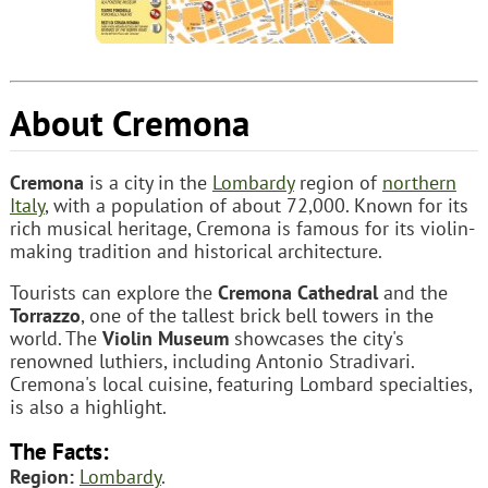
About Cremona
Cremona
is a city in the
Lombardy
region of
northern
Italy
, with a population of about 72,000. Known for its
rich musical heritage, Cremona is famous for its violin-
making tradition and historical architecture.
Tourists can explore the
Cremona Cathedral
and the
Torrazzo
, one of the tallest brick bell towers in the
world. The
Violin Museum
showcases the city's
renowned luthiers, including Antonio Stradivari.
Cremona's local cuisine, featuring Lombard specialties,
is also a highlight.
The Facts:
Region:
Lombardy
.