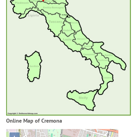
Online Map of Cremona