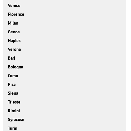
Venice
Florence
Milan
Genoa
Naples
Verona
Bari
Bologna
Como
Pisa
Siena
Trieste
Rimini
Syracuse
Turin