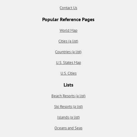
Contact Us
Popular Reference Pages
World Map
Cities (a list)
Countries (a list)
U.S. States Map
U.S. Cities
Lists
Beach Resorts (a list)
Ski Resorts (a list)
Islands (a list)
Oceans and Seas