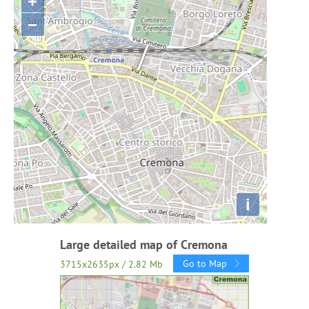
+
−
i
Large detailed map of Cremona
Go to Map
3715x2635px / 2.82 Mb