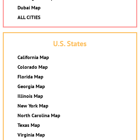
Dubai Map
ALL CITIES
U.S. States
California Map
Colorado Map
Florida Map
Georgia Map
Illinois Map
New York Map
North Carolina Map
Texas Map
Virginia Map