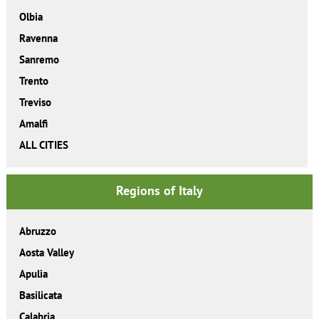
Olbia
Ravenna
Sanremo
Trento
Treviso
Amalfi
ALL CITIES
Regions of Italy
Abruzzo
Aosta Valley
Apulia
Basilicata
Calabria