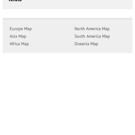
Europe Map
North America Map
Asia Map
South America Map
Africa Map
Oceania Map