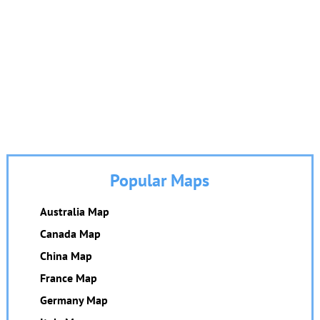
Popular Maps
Australia Map
Canada Map
China Map
France Map
Germany Map