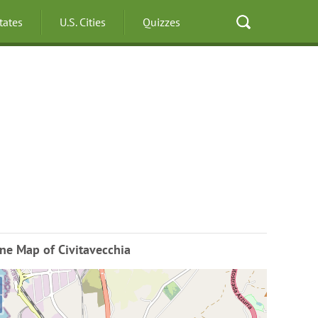
States
U.S. Cities
Quizzes
ne Map of Civitavecchia