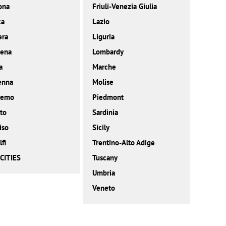
ona
Friuli-Venezia Giulia
ca
Lazio
era
Liguria
ena
Lombardy
a
Marche
enna
Molise
remo
Piedmont
to
Sardinia
iso
Sicily
fi
Trentino-Alto Adige
CITIES
Tuscany
Umbria
Veneto