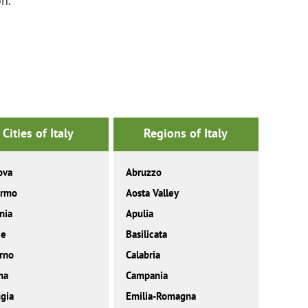
on.
Cities of Italy
Regions of Italy
ova
Abruzzo
ermo
Aosta Valley
nia
Apulia
ce
Basilicata
rno
Calabria
ma
Campania
gia
Emilia-Romagna