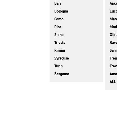
Bari
Anc
Bologna
Luc
Como
Mat
Pisa
Mod
Siena
Olbi
Trieste
Rav
Rimini
San
Syracuse
Tren
Turin
Trev
Bergamo
Amal
ALL 