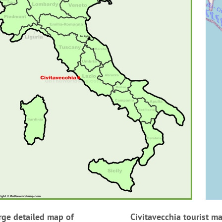
rge detailed map of
Civitavecchia tourist m