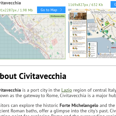
vitavecchia
1169x827px / 632 Kb
Go to Map
01x2287px / 1.98 Mb
bout Civitavecchia
vitavecchia
is a port city in the
Lazio
region of central Ital
own as the gateway to Rome, Civitavecchia is a major hub f
sitors can explore the historic
Forte Michelangelo
and the 
cient Roman baths, offer a glimpse into the city's past. Ci