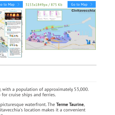
Go to Map
Go to Map
3153x1849px / 875 Kb
y, with a population of approximately 53,000.
or cruise ships and ferries.
picturesque waterfront. The
Terme Taurine
,
vitavecchia's location makes it a convenient