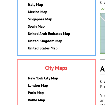
Ci
Italy Map
36
Mexico Map
Singapore Map
Spain Map
United Arab Emirates Map
United Kingdom Map
United States Map
A
City Maps
New York City Map
Ci
London Map
Kn
Paris Map
Vi
Rome Map
an