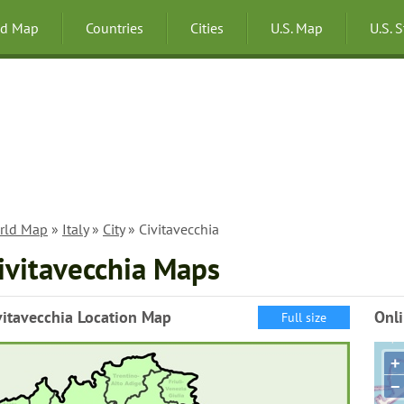
ld Map
Countries
Cities
U.S. Map
U.S. 
rld Map
»
Italy
»
City
» Civitavecchia
ivitavecchia Maps
vitavecchia Location Map
Onli
Full size
+
−