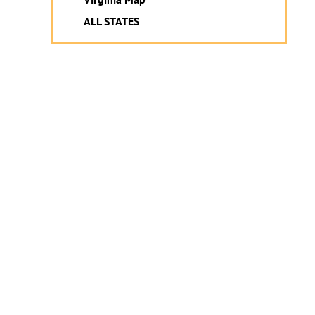
ALL STATES