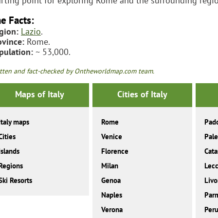
arting point for exploring Rome and the surrounding regi
e Facts:
gion:
Lazio
.
ovince:
Rome.
pulation:
~ 53,000.
tten and fact-checked by Ontheworldmap.com team.
Maps of Italy
Cities of Italy
Italy maps
Rome
Pad
Cities
Venice
Pal
Islands
Florence
Cata
Regions
Milan
Lec
Ski Resorts
Genoa
Livo
Naples
Par
Verona
Peru