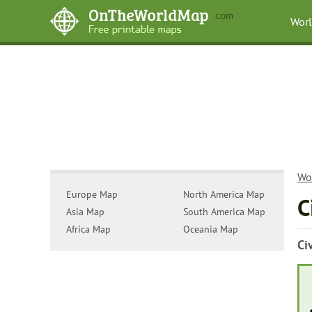
Wor
Wo
Europe Map
North America Map
C
Asia Map
South America Map
Africa Map
Oceania Map
Ci