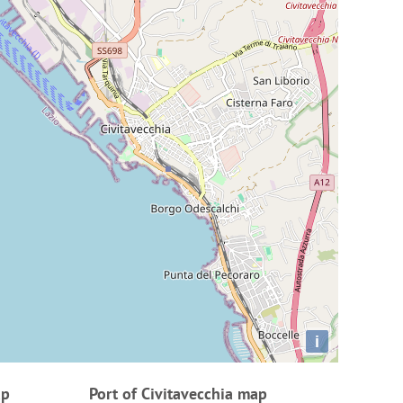
i
ap
Port of Civitavecchia map