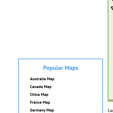
Popular Maps
Australia Map
Canada Map
China Map
France Map
Germany Map
La