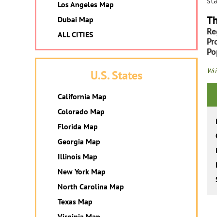
st
Los Angeles Map
Th
Dubai Map
Re
ALL CITIES
Pr
Po
Wri
U.S. States
California Map
Colorado Map
Florida Map
Georgia Map
Illinois Map
New York Map
North Carolina Map
Texas Map
Virginia Map