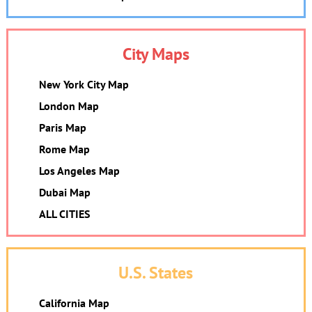
City Maps
New York City Map
London Map
Paris Map
Rome Map
Los Angeles Map
Dubai Map
ALL CITIES
U.S. States
California Map