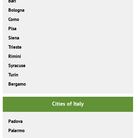
Bari
Bologna
Como
Pisa
Siena
Trieste
Rimini
Syracuse
Turin
Bergamo
Cities of Italy
Padova
Palermo