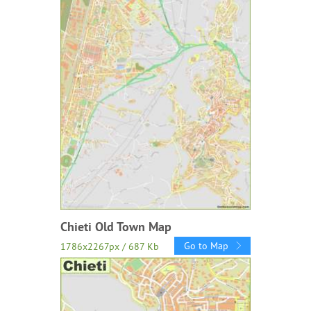
Chieti Old Town Map
Go to Map
1786x2267px / 687 Kb