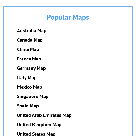
Popular Maps
Australia Map
Canada Map
China Map
France Map
Germany Map
Italy Map
Mexico Map
Singapore Map
Spain Map
United Arab Emirates Map
United Kingdom Map
United States Map