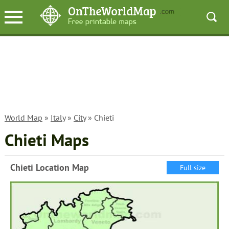
World Map
»
Italy
»
City
» Chieti
Chieti Maps
Chieti Location Map
Full size