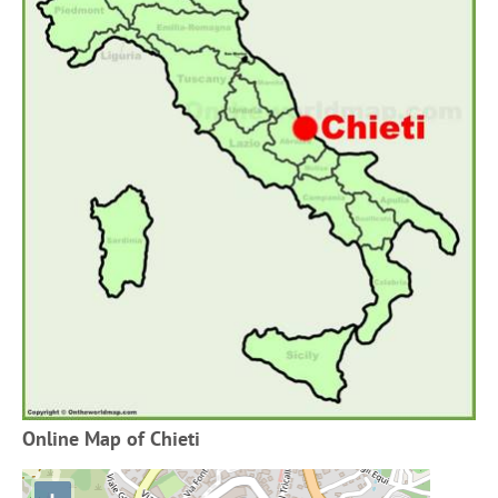
Online Map of Chieti