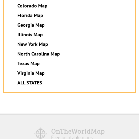
Colorado Map
Florida Map
Georgia Map
Illinois Map
New York Map
North Carolina Map
Texas Map
Virginia Map
ALL STATES