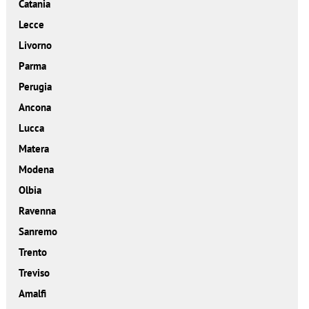
Catania
Lecce
Livorno
Parma
Perugia
Ancona
Lucca
Matera
Modena
Olbia
Ravenna
Sanremo
Trento
Treviso
Amalfi