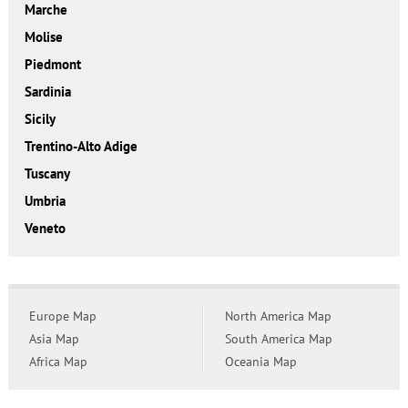
Marche
Molise
Piedmont
Sardinia
Sicily
Trentino-Alto Adige
Tuscany
Umbria
Veneto
Europe Map
North America Map
Asia Map
South America Map
Africa Map
Oceania Map