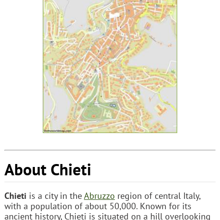
About Chieti
Chieti
is a city in the
Abruzzo
region of central Italy,
with a population of about 50,000. Known for its
ancient history, Chieti is situated on a hill overlooking