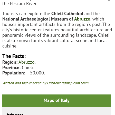
the Pescara River.
Tourists can explore the
Chieti Cathedral
and the
National Archaeological Museum of
Abruzzo
, which
houses important artifacts from the region's past. The
city's historic center features beautiful architecture and
panoramic views of the surrounding landscape. Chieti
is also known for its vibrant cultural scene and local
cuisine.
The Facts:
Region:
Abruzzo
.
Province:
Chieti.
Population:
~ 50,000.
Written and fact-checked by Ontheworldmap.com team.
Maps of Italy
Italy maps