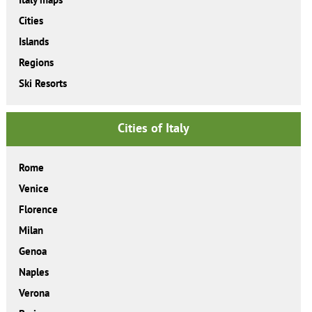
Cities
Islands
Regions
Ski Resorts
Cities of Italy
Rome
Venice
Florence
Milan
Genoa
Naples
Verona