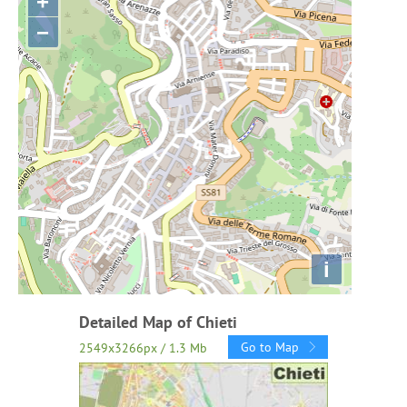
+
−
i
Detailed Map of Chieti
Go to Map
2549x3266px / 1.3 Mb