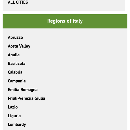
ALL CITIES
Regions of Italy
Abruzzo
Aosta Valley
Apulia
Basilicata
Calabria
Campania
Emilia-Romagna
Friuli-Venezia Giulia
Lazio
Liguria
Lombardy