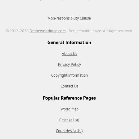
Non-responsibility Clause
© 2012-2026
Ontheworldmap.com
- free printable maps. All right reserved.
General Information
About Us
Privacy Policy
Copyright information
Contact Us
Popular Reference Pages
World Map
Cities (a list)
Countries (a list)