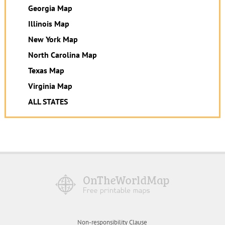
Georgia Map
Illinois Map
New York Map
North Carolina Map
Texas Map
Virginia Map
ALL STATES
Non-responsibility Clause