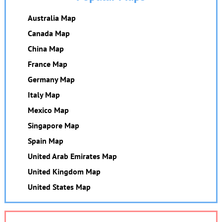
Australia Map
Canada Map
China Map
France Map
Germany Map
Italy Map
Mexico Map
Singapore Map
Spain Map
United Arab Emirates Map
United Kingdom Map
United States Map