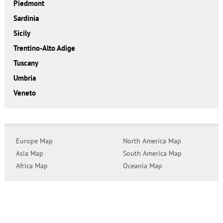
Piedmont
Sardinia
Sicily
Trentino-Alto Adige
Tuscany
Umbria
Veneto
Europe Map
North America Map
Asia Map
South America Map
Africa Map
Oceania Map