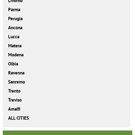
Livorno
Parma
Perugia
Ancona
Lucca
Matera
Modena
Olbia
Ravenna
Sanremo
Trento
Treviso
Amalfi
ALL CITIES