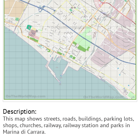
Description:
This map shows streets, roads, buildings, parking lots,
shops, churches, railway, railway station and parks in
Marina di Carrara.