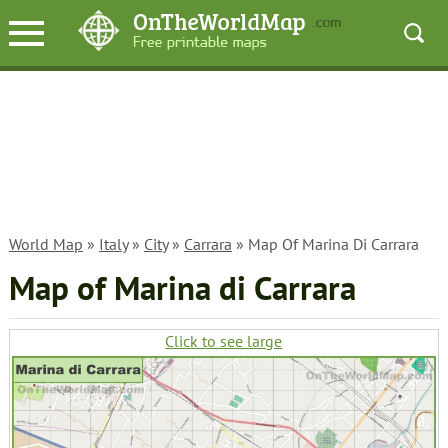
World Map
»
Italy
»
City
»
Carrara
» Map Of Marina Di Carrara
Map of Marina di Carrara
Click to see large