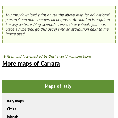
You may download, print or use the above map for educational,
personal and non-commercial purposes. Attribution is required.
For any website, blog, scientific research or e-book, you must
place a hyperlink (to this page) with an attribution next to the
image used.
Written and fact-checked by Ontheworldmap.com team.
More maps of Carrara
Maps of Italy
Italy maps
Cities
Islands