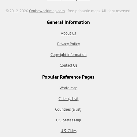
© 2012-2026
Ontheworldmap.com
- free printable maps. All right reserved.
General Information
About Us
Privacy Policy
Copyright information
Contact Us
Popular Reference Pages
World Map
Cities (a list)
Countries (a list)
U.S. States Map
U.S. Cities