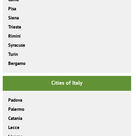
Pisa
Siena
Trieste
Rimini
Syracuse
Turin
Bergamo
Cities of Italy
Padova
Palermo
Catania
Lecce