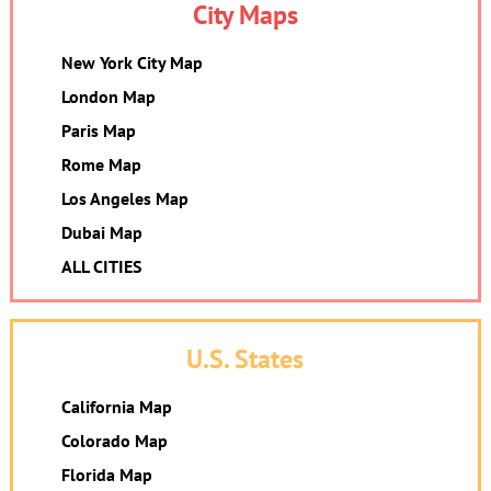
City Maps
New York City Map
London Map
Paris Map
Rome Map
Los Angeles Map
Dubai Map
ALL CITIES
U.S. States
California Map
Colorado Map
Florida Map