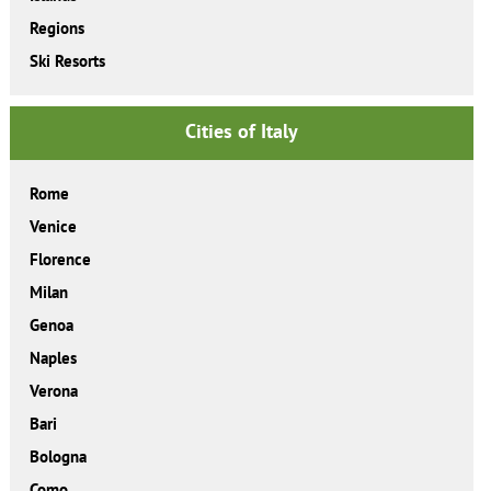
Regions
Ski Resorts
Cities of Italy
Rome
Venice
Florence
Milan
Genoa
Naples
Verona
Bari
Bologna
Como