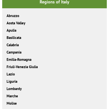
Regions of Italy
Abruzzo
Aosta Valley
Apulia
Basilicata
Calabria
Campania
Emilia-Romagna
Friuli-Venezia Giulia
Lazio
Liguria
Lombardy
Marche
Molise