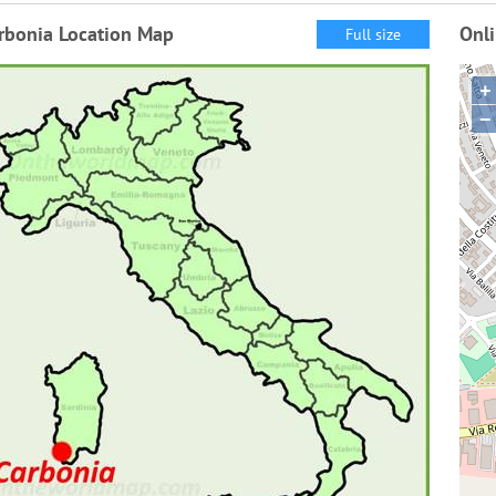
rbonia Location Map
Onl
Full size
+
−