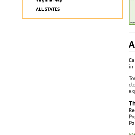
ALL STATES
A
Ca
in
To
cl
ex
Th
Re
Pr
Po
Wri