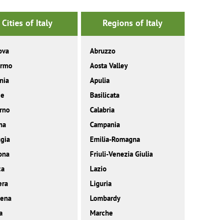
Cities of Italy
Regions of Italy
ova
Abruzzo
ermo
Aosta Valley
nia
Apulia
ce
Basilicata
rno
Calabria
ma
Campania
gia
Emilia-Romagna
ona
Friuli-Venezia Giulia
ca
Lazio
era
Liguria
ena
Lombardy
a
Marche