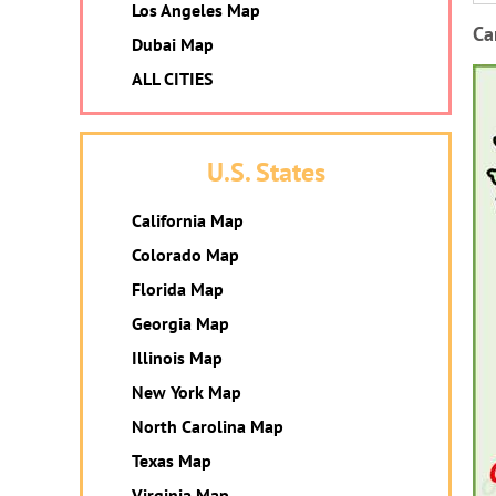
Los Angeles Map
Ca
Dubai Map
ALL CITIES
U.S. States
California Map
Colorado Map
Florida Map
Georgia Map
Illinois Map
New York Map
North Carolina Map
Texas Map
Virginia Map