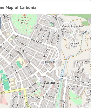
ine Map of Carbonia