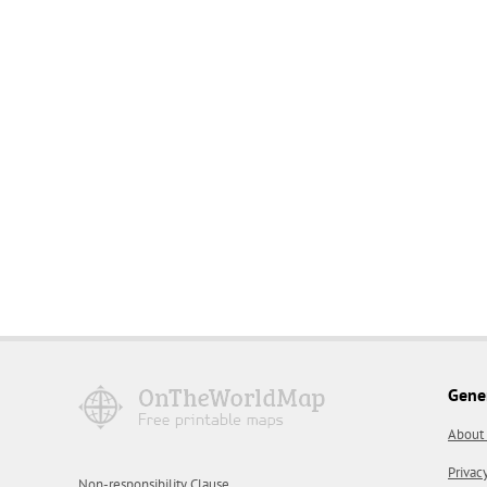
Gene
About
Privac
Non-responsibility Clause