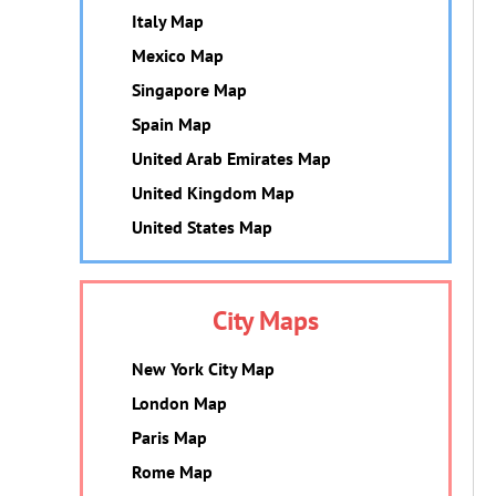
Italy Map
Mexico Map
Singapore Map
Spain Map
United Arab Emirates Map
United Kingdom Map
United States Map
City Maps
New York City Map
London Map
Paris Map
Rome Map