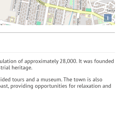
i
pulation of approximately 28,000. It was founded
rial heritage.
uided tours and a museum. The town is also
oast, providing opportunities for relaxation and