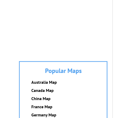
Popular Maps
Australia Map
Canada Map
China Map
France Map
Germany Map