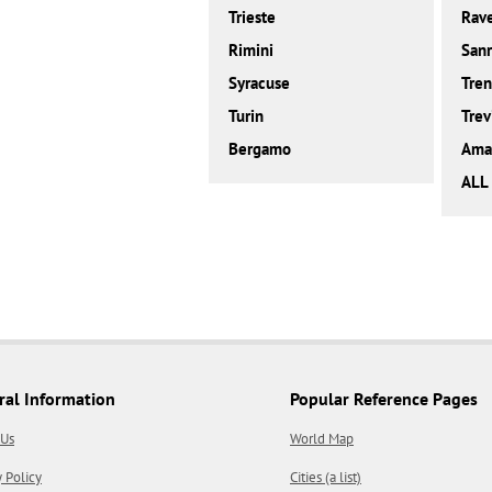
Trieste
Rav
Rimini
San
Syracuse
Tren
Turin
Trev
Bergamo
Amal
ALL 
ral Information
Popular Reference Pages
 Us
World Map
y Policy
Cities (a list)