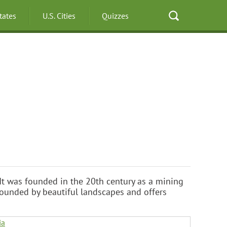
States
U.S. Cities
Quizzes
y. It was founded in the 20th century as a mining
rrounded by beautiful landscapes and offers
ia