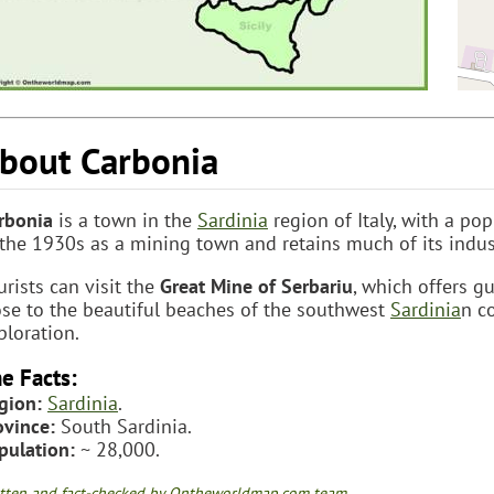
bout Carbonia
rbonia
is a town in the
Sardinia
region of Italy, with a po
 the 1930s as a mining town and retains much of its indust
urists can visit the
Great Mine of Serbariu
, which offers g
ose to the beautiful beaches of the southwest
Sardinia
n c
ploration.
e Facts:
gion:
Sardinia
.
ovince:
South Sardinia.
pulation:
~ 28,000.
tten and fact-checked by Ontheworldmap.com team.