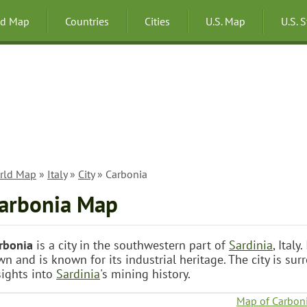
ld Map
Countries
Cities
U.S. Map
U.S. 
rld Map
»
Italy
»
City
» Carbonia
arbonia Map
rbonia
is a city in the southwestern part of
Sardinia
, Ital
wn and is known for its industrial heritage. The city is su
sights into
Sardinia
's mining history.
Map of Carbon