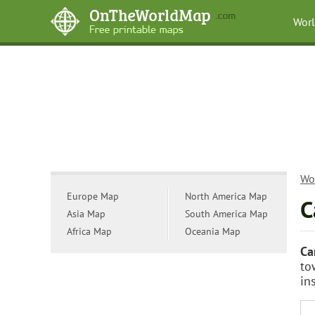
Wor
Wo
Europe Map
North America Map
C
Asia Map
South America Map
Africa Map
Oceania Map
Ca
to
in