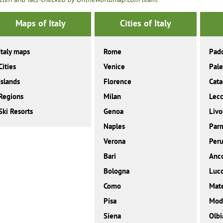
Maps of Italy
Cities of Italy
Italy maps
Rome
Pad
Cities
Venice
Pal
Islands
Florence
Cata
Regions
Milan
Lec
Ski Resorts
Genoa
Livo
Naples
Par
Verona
Peru
Bari
Anc
Bologna
Luc
Como
Mat
Pisa
Mod
Siena
Olbi