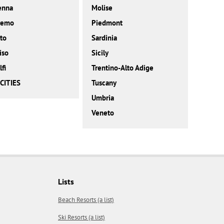
enna
Molise
remo
Piedmont
to
Sardinia
iso
Sicily
fi
Trentino-Alto Adige
CITIES
Tuscany
Umbria
Veneto
Lists
Beach Resorts (a list)
Ski Resorts (a list)