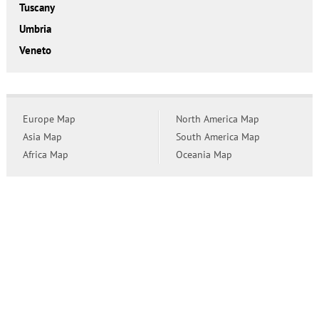
Tuscany
Umbria
Veneto
Europe Map
North America Map
Asia Map
South America Map
Africa Map
Oceania Map