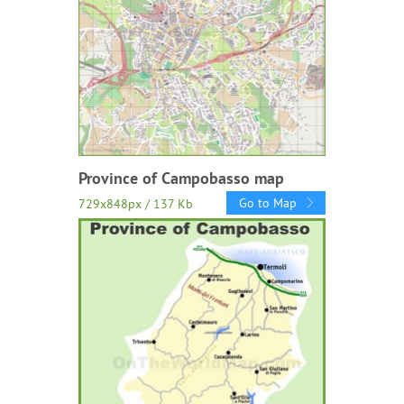
Province of Campobasso map
Go to Map
729x848px / 137 Kb