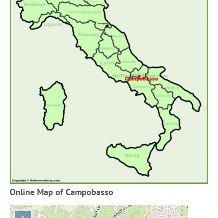
Online Map of Campobasso