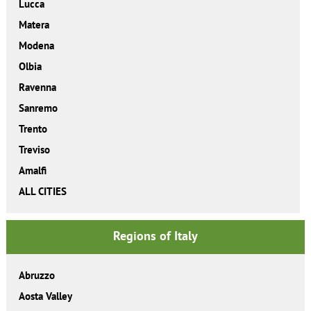
Lucca
Matera
Modena
Olbia
Ravenna
Sanremo
Trento
Treviso
Amalfi
ALL CITIES
Regions of Italy
Abruzzo
Aosta Valley