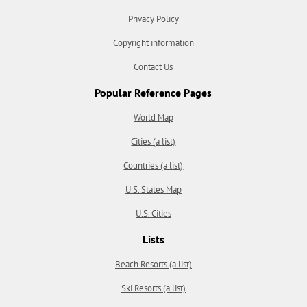
Privacy Policy
Copyright information
Contact Us
Popular Reference Pages
World Map
Cities (a list)
Countries (a list)
U.S. States Map
U.S. Cities
Lists
Beach Resorts (a list)
Ski Resorts (a list)