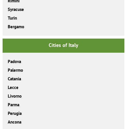
Rimini
Syracuse
Turin
Bergamo
Cities of Italy
Padova
Palermo
Catania
Lecce
Livorno
Parma
Perugia
Ancona