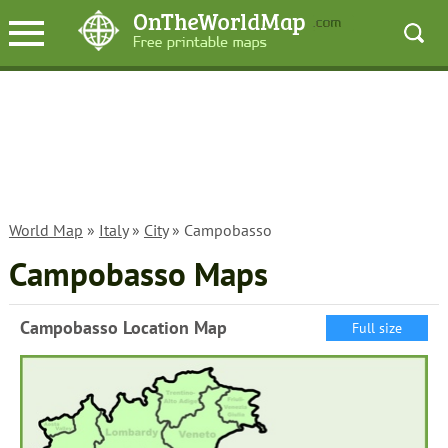
World Map
»
Italy
»
City
» Campobasso
Campobasso Maps
Campobasso Location Map
Full size