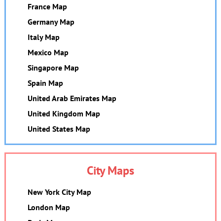
France Map
Germany Map
Italy Map
Mexico Map
Singapore Map
Spain Map
United Arab Emirates Map
United Kingdom Map
United States Map
City Maps
New York City Map
London Map