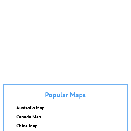
Popular Maps
Australia Map
Canada Map
China Map