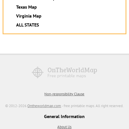
Texas Map
Virginia Map
ALL STATES
Non-responsibility Clause
© 2012-2026
Ontheworldmap.com
- free printable maps. All right reserved.
General Information
About Us