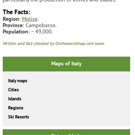
The Facts:
Region:
Molise
.
Province:
Campobasso.
Population:
~ 49,000.
Written and fact-checked by Ontheworldmap.com team.
Maps of Italy
Italy maps
Cities
Islands
Regions
Ski Resorts