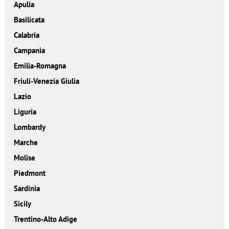
Apulia
Basilicata
Calabria
Campania
Emilia-Romagna
Friuli-Venezia Giulia
Lazio
Liguria
Lombardy
Marche
Molise
Piedmont
Sardinia
Sicily
Trentino-Alto Adige