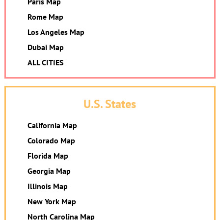
Paris Map
Rome Map
Los Angeles Map
Dubai Map
ALL CITIES
U.S. States
California Map
Colorado Map
Florida Map
Georgia Map
Illinois Map
New York Map
North Carolina Map