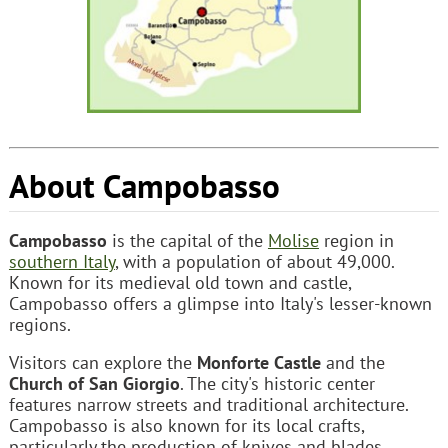
About Campobasso
Campobasso
is the capital of the
Molise
region in
southern Italy
, with a population of about 49,000.
Known for its medieval old town and castle,
Campobasso offers a glimpse into Italy's lesser-known
regions.
Visitors can explore the
Monforte Castle
and the
Church of San Giorgio
. The city's historic center
features narrow streets and traditional architecture.
Campobasso is also known for its local crafts,
particularly the production of knives and blades.