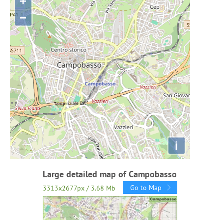
+
−
i
Large detailed map of Campobasso
Go to Map
3313x2677px / 3.68 Mb