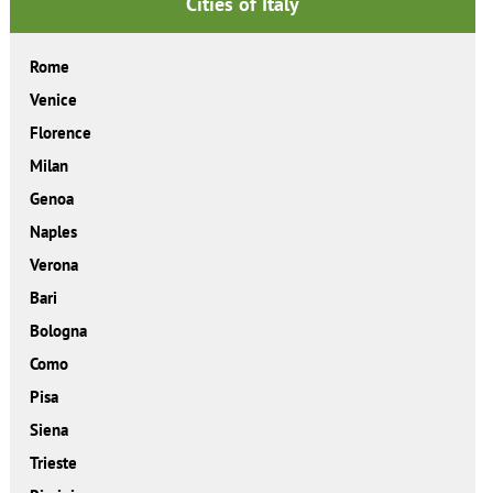
Cities of Italy
Rome
Venice
Florence
Milan
Genoa
Naples
Verona
Bari
Bologna
Como
Pisa
Siena
Trieste