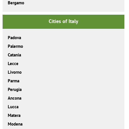
Bergamo
Cities of Italy
Padova
Palermo
Catania
Lecce
Livorno
Parma
Perugia
Ancona
Lucca
Matera
Modena