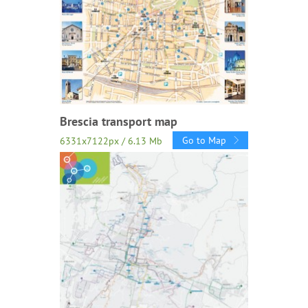
Brescia transport map
Go to Map
6331x7122px / 6.13 Mb