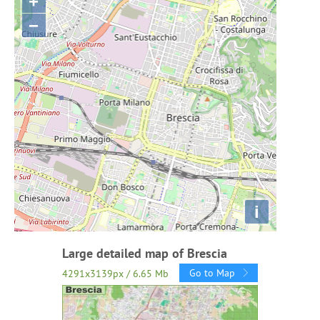
+
−
i
Large detailed map of Brescia
Go to Map
4291x3139px / 6.65 Mb