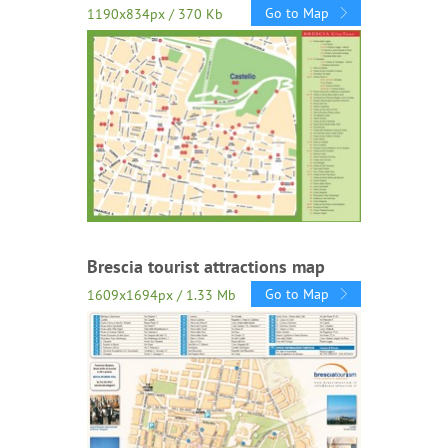
Go to Map
1190x834px / 370 Kb
Brescia tourist attractions map
Go to Map
1609x1694px / 1.33 Mb