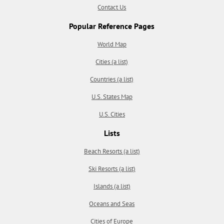
Contact Us
Popular Reference Pages
World Map
Cities (a list)
Countries (a list)
U.S. States Map
U.S. Cities
Lists
Beach Resorts (a list)
Ski Resorts (a list)
Islands (a list)
Oceans and Seas
Cities of Europe