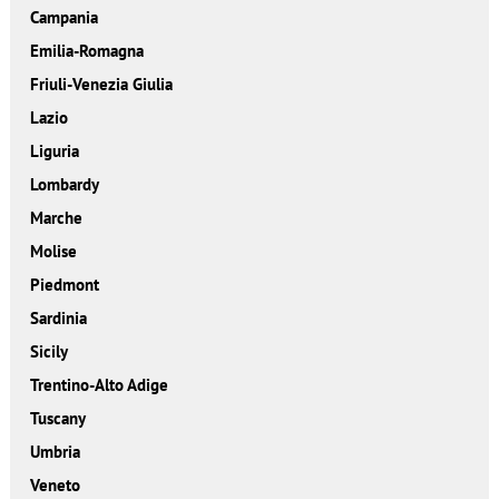
Campania
Emilia-Romagna
Friuli-Venezia Giulia
Lazio
Liguria
Lombardy
Marche
Molise
Piedmont
Sardinia
Sicily
Trentino-Alto Adige
Tuscany
Umbria
Veneto