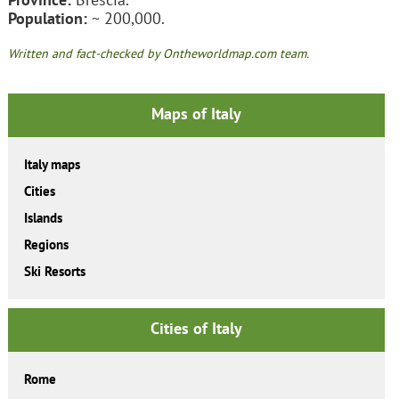
Population:
~ 200,000.
Written and fact-checked by Ontheworldmap.com team.
Maps of Italy
Italy maps
Cities
Islands
Regions
Ski Resorts
Cities of Italy
Rome