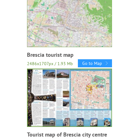
Brescia tourist map
Go to Map
2486x1707px / 1.93 Mb
Tourist map of Brescia city centre