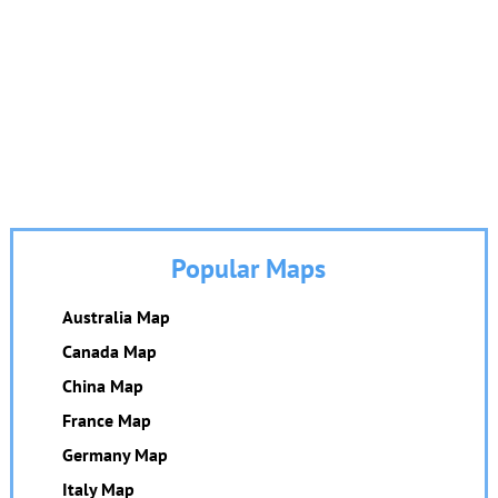
Popular Maps
Australia Map
Canada Map
China Map
France Map
Germany Map
Italy Map