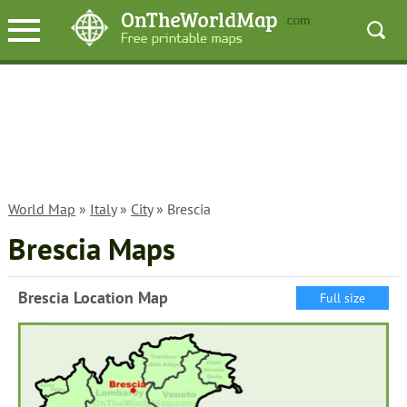
World Map
»
Italy
»
City
» Brescia
Brescia Maps
Brescia Location Map
Full size