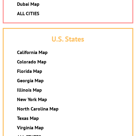
Dubai Map
ALL CITIES
U.S. States
California Map
Colorado Map
Florida Map
Georgia Map
Illinois Map
New York Map
North Carolina Map
Texas Map
Virginia Map