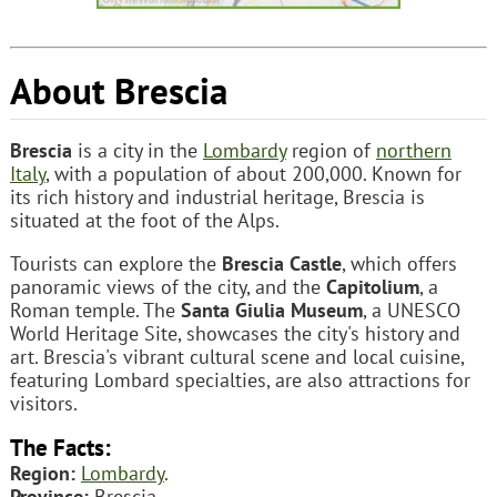
About Brescia
Brescia
is a city in the
Lombardy
region of
northern
Italy
, with a population of about 200,000. Known for
its rich history and industrial heritage, Brescia is
situated at the foot of the Alps.
Tourists can explore the
Brescia Castle
, which offers
panoramic views of the city, and the
Capitolium
, a
Roman temple. The
Santa Giulia Museum
, a UNESCO
World Heritage Site, showcases the city's history and
art. Brescia's vibrant cultural scene and local cuisine,
featuring Lombard specialties, are also attractions for
visitors.
The Facts:
Region:
Lombardy
.
Province:
Brescia.