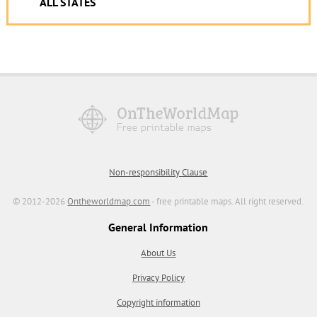
ALL STATES
Non-responsibility Clause
© 2012-2026
Ontheworldmap.com
- free printable maps. All right reserved.
General Information
About Us
Privacy Policy
Copyright information