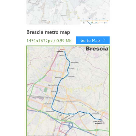
Brescia metro map
Go to Map
1451x1622px / 0.99 Mb