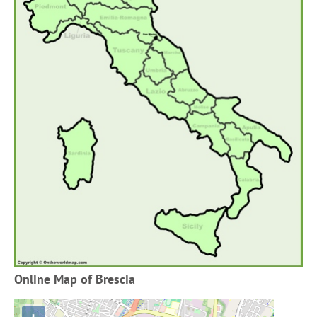
Online Map of Brescia