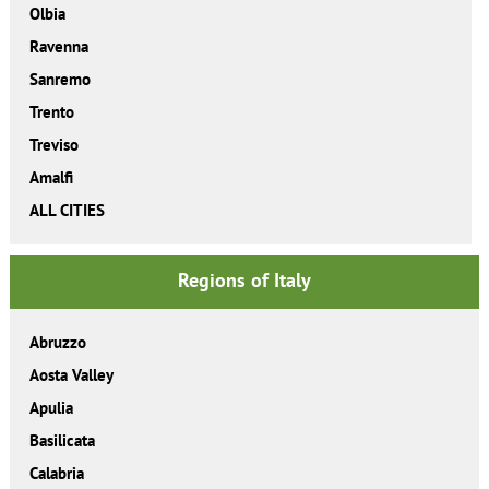
Olbia
Ravenna
Sanremo
Trento
Treviso
Amalfi
ALL CITIES
Regions of Italy
Abruzzo
Aosta Valley
Apulia
Basilicata
Calabria