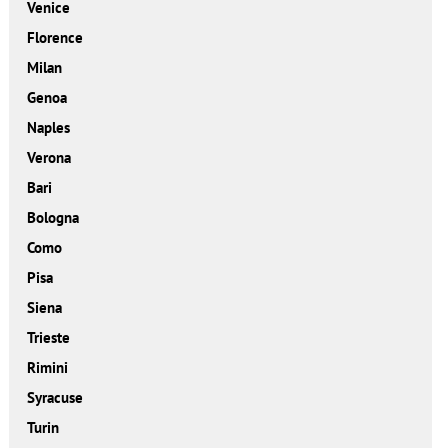
Venice
Florence
Milan
Genoa
Naples
Verona
Bari
Bologna
Como
Pisa
Siena
Trieste
Rimini
Syracuse
Turin