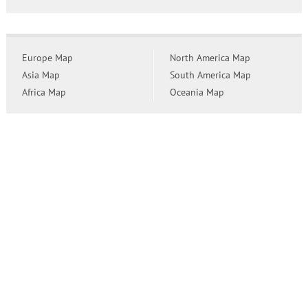
Europe Map
North America Map
Asia Map
South America Map
Africa Map
Oceania Map