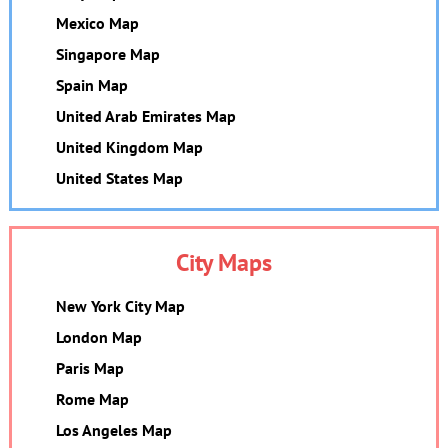
Mexico Map
Singapore Map
Spain Map
United Arab Emirates Map
United Kingdom Map
United States Map
City Maps
New York City Map
London Map
Paris Map
Rome Map
Los Angeles Map