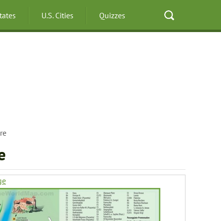
States
U.S. Cities
Quizzes
re
e
ge