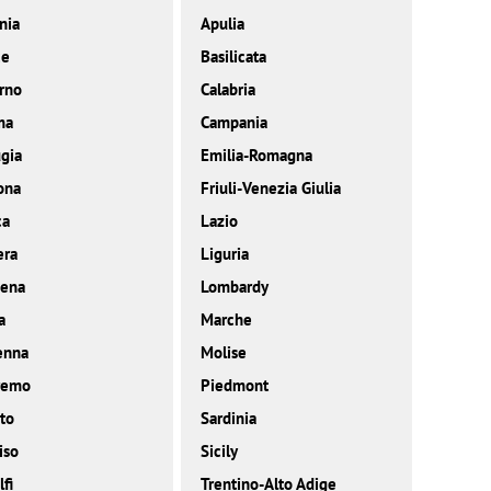
nia
Apulia
ce
Basilicata
rno
Calabria
ma
Campania
gia
Emilia-Romagna
ona
Friuli-Venezia Giulia
ca
Lazio
era
Liguria
ena
Lombardy
a
Marche
enna
Molise
remo
Piedmont
to
Sardinia
iso
Sicily
fi
Trentino-Alto Adige