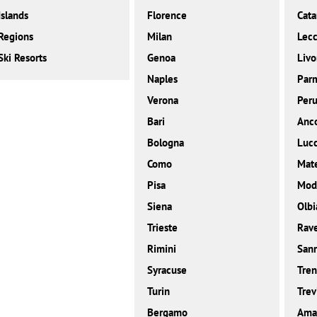
Islands
Florence
Cata
Regions
Milan
Lec
Ski Resorts
Genoa
Livo
Naples
Par
Verona
Peru
Bari
Anc
Bologna
Luc
Como
Mat
Pisa
Mod
Siena
Olbi
Trieste
Rav
Rimini
San
Syracuse
Tren
Turin
Trev
Bergamo
Amal