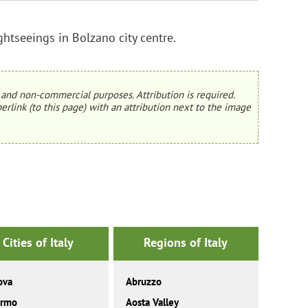
ghtseeings in Bolzano city centre.
and non-commercial purposes. Attribution is required.
erlink (to this page) with an attribution next to the image
Cities of Italy
Regions of Italy
ova
Abruzzo
ermo
Aosta Valley