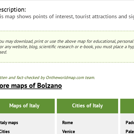
scription:
is map shows points of interest, tourist attractions and si
ou may download, print or use the above map for educational, personal 
or any website, blog, scientific research or e-book, you must place a hyp
sed.
tten and fact-checked by Ontheworldmap.com team.
ore maps of Bolzano
Maps of Italy
Cities of Italy
Italy maps
Rome
Pad
Cities
Venice
Pal