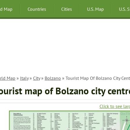
ld Map
Countries
Cities
U.S. Map
U.S. 
rld Map
»
Italy
»
City
»
Bolzano
» Tourist Map Of Bolzano City Cent
ourist map of Bolzano city centr
Click to see lar