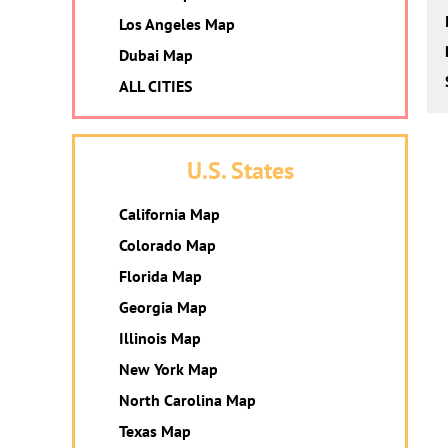
Los Angeles Map
Dubai Map
ALL CITIES
U.S. States
California Map
Colorado Map
Florida Map
Georgia Map
Illinois Map
New York Map
North Carolina Map
Texas Map