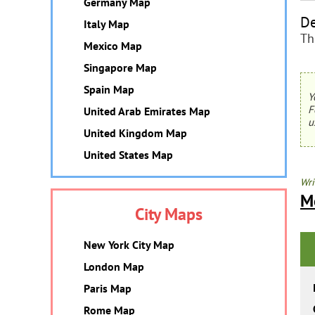
Germany Map
De
Italy Map
Th
Mexico Map
Singapore Map
Spain Map
Y
F
United Arab Emirates Map
u
United Kingdom Map
United States Map
Wri
M
City Maps
New York City Map
London Map
Paris Map
Rome Map