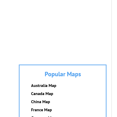
Popular Maps
Australia Map
Canada Map
China Map
France Map