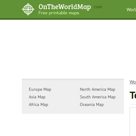
Wor
Wo
Europe Map
North America Map
T
Asia Map
South America Map
Africa Map
Oceania Map