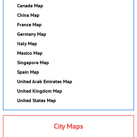
Canada Map
China Map
France Map
Germany Map
Italy Map
Mexico Map
Singapore Map
Spain Map
United Arab Emirates Map
United Kingdom Map
United States Map
City Maps