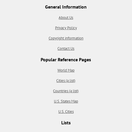
General Information
About Us
Privacy Policy
Copyright information
Contact Us
Popular Reference Pages
World Map
Cities (a list)
Countries (a list)
U.S. States Map
U.S. Cities
Lists