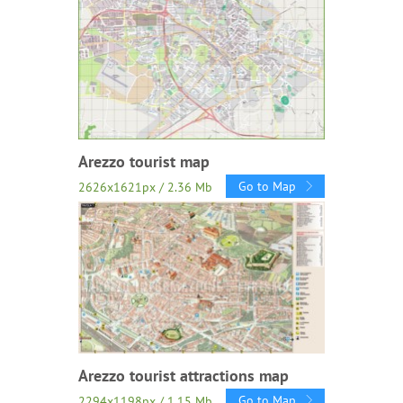
Arezzo tourist map
Go to Map
2626x1621px / 2.36 Mb
Arezzo tourist attractions map
Go to Map
2294x1198px / 1.15 Mb