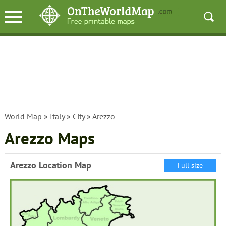
World Map
»
Italy
»
City
» Arezzo
Arezzo Maps
Arezzo Location Map
Full size