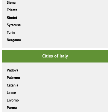
Siena
Trieste
Rimini
Syracuse
Turin
Bergamo
Cities of Italy
Padova
Palermo
Catania
Lecce
Livorno
Parma