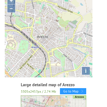
+
−
i
Large detailed map of Arezzo
Go to Map
3305x2457px / 2.74 Mb