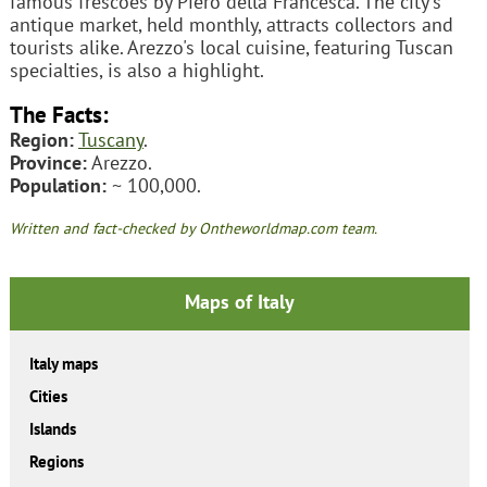
famous frescoes by Piero della Francesca. The city's
antique market, held monthly, attracts collectors and
tourists alike. Arezzo's local cuisine, featuring Tuscan
specialties, is also a highlight.
The Facts:
Region:
Tuscany
.
Province:
Arezzo.
Population:
~ 100,000.
Written and fact-checked by Ontheworldmap.com team.
Maps of Italy
Italy maps
Cities
Islands
Regions