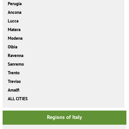
Perugia
Ancona
Lucca
Matera
Modena
Olbia
Ravenna
Sanremo
Trento
Treviso
Amalfi
ALL CITIES
Regions of Italy