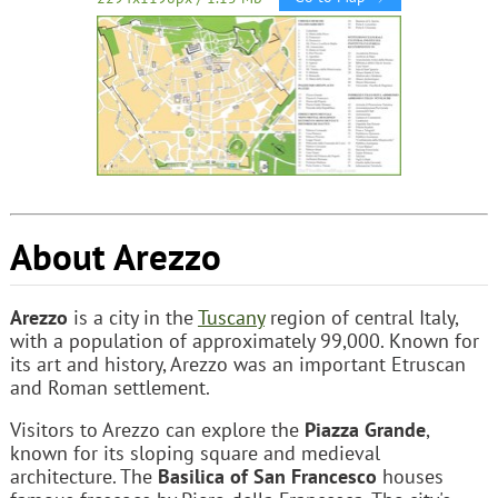
About Arezzo
Arezzo
is a city in the
Tuscany
region of central Italy,
with a population of approximately 99,000. Known for
its art and history, Arezzo was an important Etruscan
and Roman settlement.
Visitors to Arezzo can explore the
Piazza Grande
,
known for its sloping square and medieval
architecture. The
Basilica of San Francesco
houses