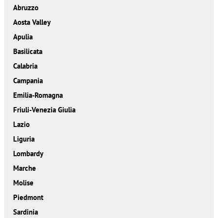
Abruzzo
Aosta Valley
Apulia
Basilicata
Calabria
Campania
Emilia-Romagna
Friuli-Venezia Giulia
Lazio
Liguria
Lombardy
Marche
Molise
Piedmont
Sardinia