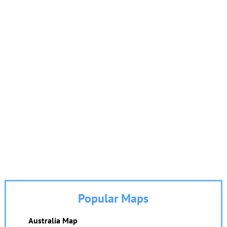
Popular Maps
Australia Map