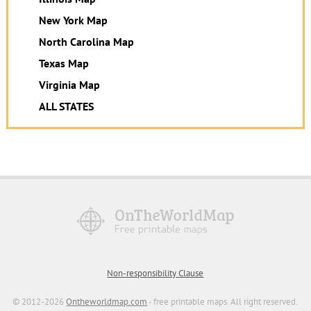
New York Map
North Carolina Map
Texas Map
Virginia Map
ALL STATES
Non-responsibility Clause
© 2012-2026
Ontheworldmap.com
- free printable maps. All right reserved.