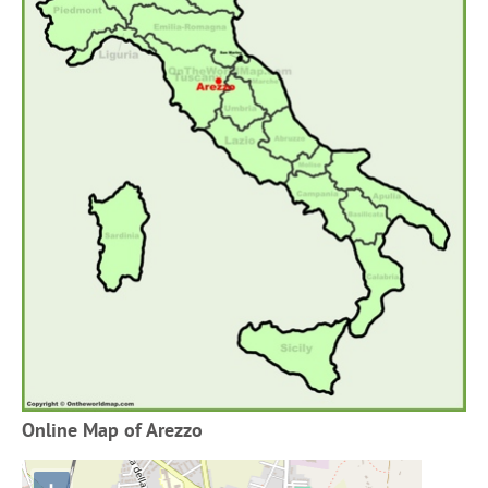
Online Map of Arezzo