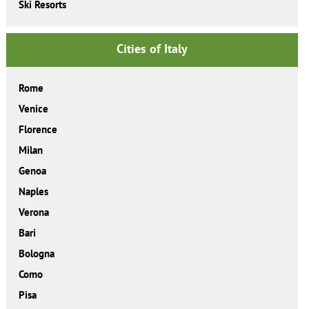
Ski Resorts
Cities of Italy
Rome
Venice
Florence
Milan
Genoa
Naples
Verona
Bari
Bologna
Como
Pisa