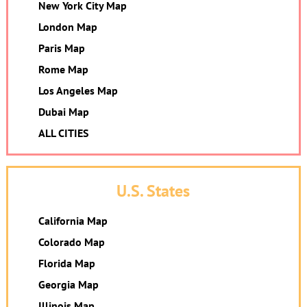
New York City Map
London Map
Paris Map
Rome Map
Los Angeles Map
Dubai Map
ALL CITIES
U.S. States
California Map
Colorado Map
Florida Map
Georgia Map
Illinois Map