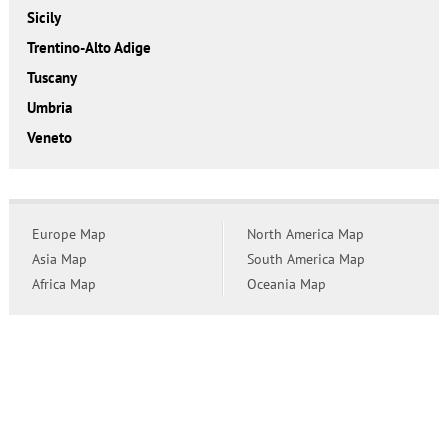
Sicily
Trentino-Alto Adige
Tuscany
Umbria
Veneto
Europe Map
North America Map
Asia Map
South America Map
Africa Map
Oceania Map