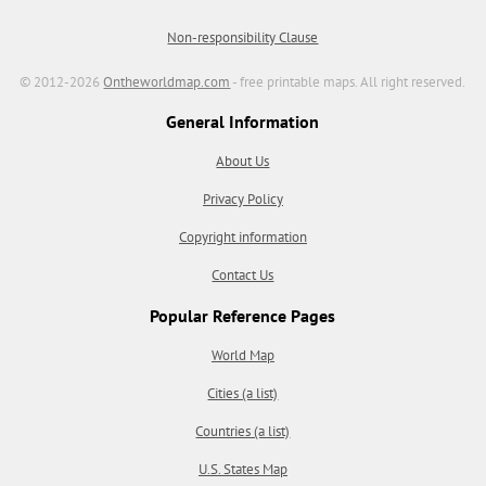
Non-responsibility Clause
© 2012-2026
Ontheworldmap.com
- free printable maps. All right reserved.
General Information
About Us
Privacy Policy
Copyright information
Contact Us
Popular Reference Pages
World Map
Cities (a list)
Countries (a list)
U.S. States Map