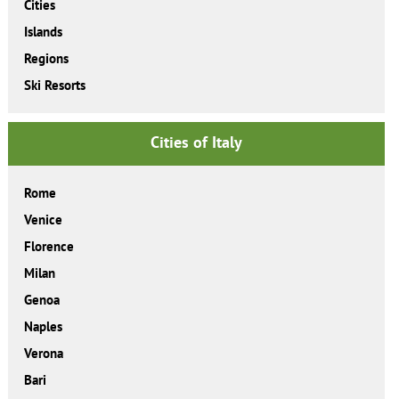
Cities
Islands
Regions
Ski Resorts
Cities of Italy
Rome
Venice
Florence
Milan
Genoa
Naples
Verona
Bari