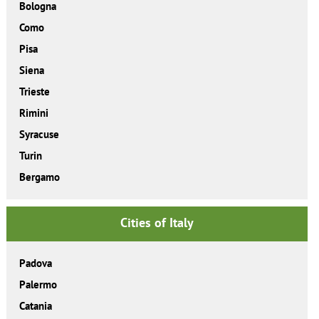
Bologna
Como
Pisa
Siena
Trieste
Rimini
Syracuse
Turin
Bergamo
Cities of Italy
Padova
Palermo
Catania