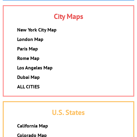
City Maps
New York City Map
London Map
Paris Map
Rome Map
Los Angeles Map
Dubai Map
ALL CITIES
U.S. States
California Map
Colorado Map