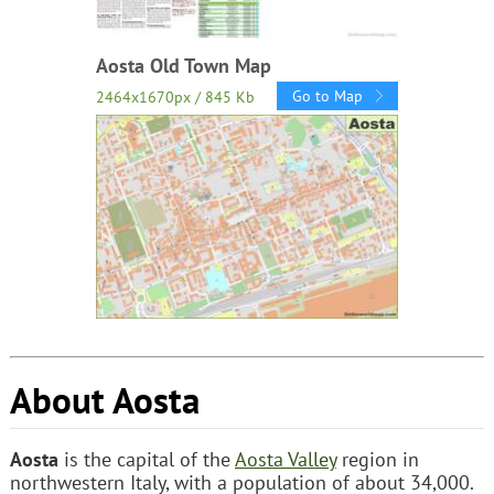
Aosta Old Town Map
Go to Map
2464x1670px / 845 Kb
About Aosta
Aosta
is the capital of the
Aosta Valley
region in
northwestern Italy, with a population of about 34,000.