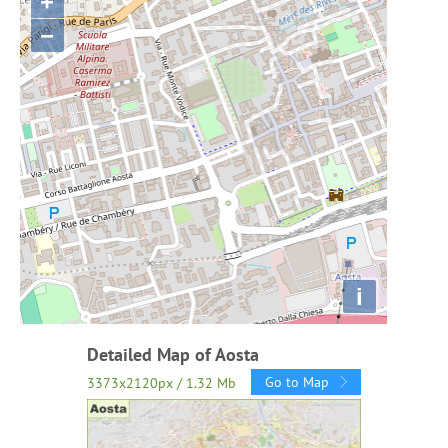
+
−
i
Detailed Map of Aosta
Go to Map
3373x2120px / 1.32 Mb