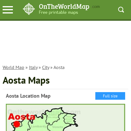
World Map
»
Italy
»
City
» Aosta
Aosta Maps
Aosta Location Map
Full size