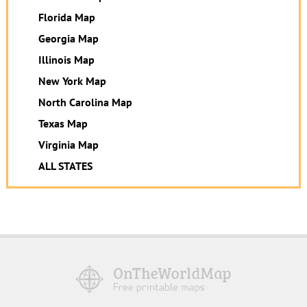
Florida Map
Georgia Map
Illinois Map
New York Map
North Carolina Map
Texas Map
Virginia Map
ALL STATES