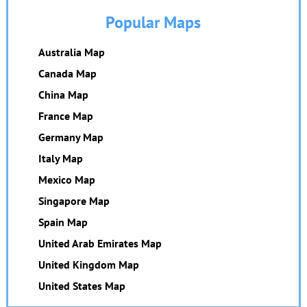
Popular Maps
Australia Map
Canada Map
China Map
France Map
Germany Map
Italy Map
Mexico Map
Singapore Map
Spain Map
United Arab Emirates Map
United Kingdom Map
United States Map