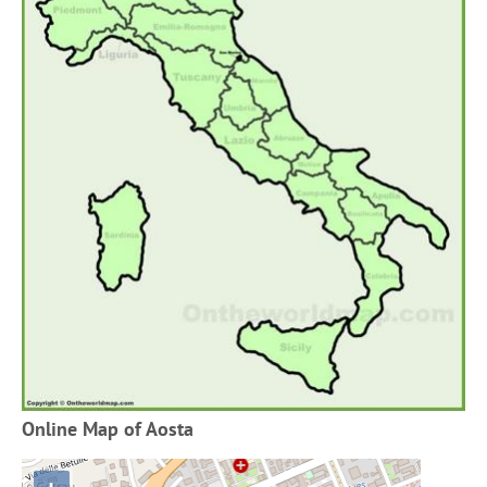
Online Map of Aosta