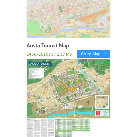
Aosta Tourist Map
Go to Map
2466x2610px / 1.37 Mb