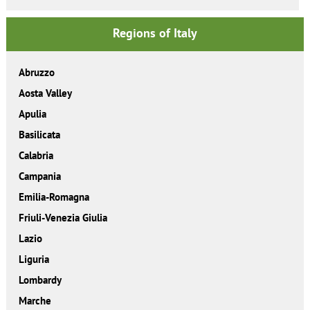
Regions of Italy
Abruzzo
Aosta Valley
Apulia
Basilicata
Calabria
Campania
Emilia-Romagna
Friuli-Venezia Giulia
Lazio
Liguria
Lombardy
Marche