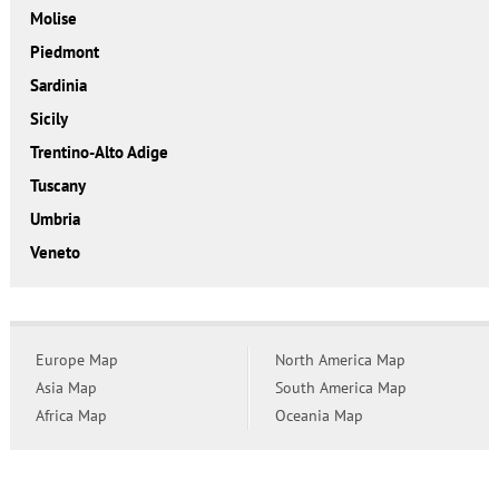
Molise
Piedmont
Sardinia
Sicily
Trentino-Alto Adige
Tuscany
Umbria
Veneto
Europe Map
North America Map
Asia Map
South America Map
Africa Map
Oceania Map