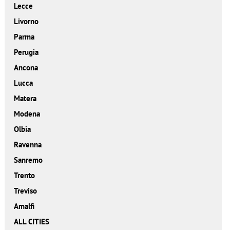
Lecce
Livorno
Parma
Perugia
Ancona
Lucca
Matera
Modena
Olbia
Ravenna
Sanremo
Trento
Treviso
Amalfi
ALL CITIES