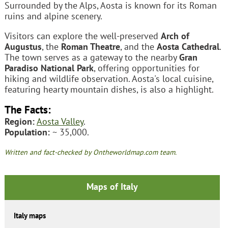
Surrounded by the Alps, Aosta is known for its Roman
ruins and alpine scenery.
Visitors can explore the well-preserved
Arch of
Augustus
, the
Roman Theatre
, and the
Aosta Cathedral
.
The town serves as a gateway to the nearby
Gran
Paradiso National Park
, offering opportunities for
hiking and wildlife observation. Aosta's local cuisine,
featuring hearty mountain dishes, is also a highlight.
The Facts:
Region:
Aosta Valley
.
Population:
~ 35,000.
Written and fact-checked by Ontheworldmap.com team.
Maps of Italy
Italy maps