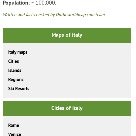
Population:
~ 100,000.
Written and fact-checked by Ontheworldmap.com team.
Maps of Italy
Italy maps
Cities
Islands
Regions
Ski Resorts
Cities of Italy
Rome
Venice