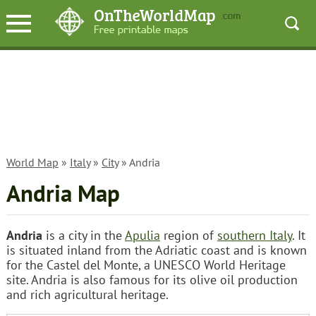
World Map
»
Italy
»
City
» Andria
Andria Map
Andria
is a city in the
Apulia
region of
southern Italy
. It
is situated inland from the Adriatic coast and is known
for the Castel del Monte, a UNESCO World Heritage
site. Andria is also famous for its olive oil production
and rich agricultural heritage.