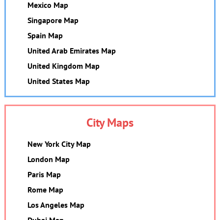
Mexico Map
Singapore Map
Spain Map
United Arab Emirates Map
United Kingdom Map
United States Map
City Maps
New York City Map
London Map
Paris Map
Rome Map
Los Angeles Map