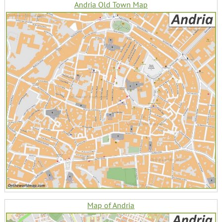
Andria Old Town Map
Map of Andria