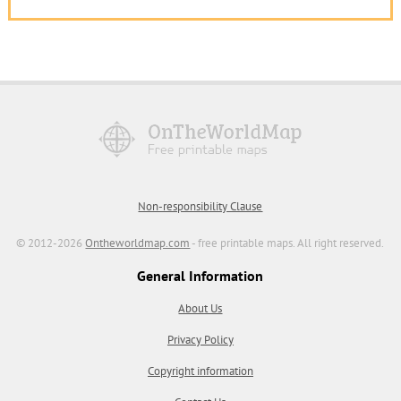
Non-responsibility Clause
© 2012-2026
Ontheworldmap.com
- free printable maps. All right reserved.
General Information
About Us
Privacy Policy
Copyright information