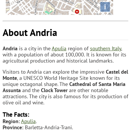
i
About Andria
Andria
is a city in the
Apulia
region of
southern Italy
,
with a population of about 100,000. It is known for its
agricultural production and historical landmarks.
Visitors to Andria can explore the impressive
Castel del
Monte
, a UNESCO World Heritage Site known for its
unique octagonal shape. The
Cathedral of Santa Maria
Assunta
and the
Clock Tower
are other notable
attractions. The city is also famous for its production of
olive oil and wine.
The Facts:
Region:
Apulia
.
Province:
Barletta-Andria-Trani.