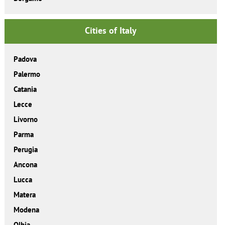
Cities of Italy
Padova
Palermo
Catania
Lecce
Livorno
Parma
Perugia
Ancona
Lucca
Matera
Modena
Olbia