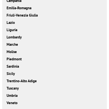
Campania
Emilia-Romagna
Friuli-Venezia Giulia
Lazio
Liguria
Lombardy
Marche
Molise
Piedmont
Sardinia
Sicily
Trentino-Alto Adige
Tuscany
Umbria
Veneto