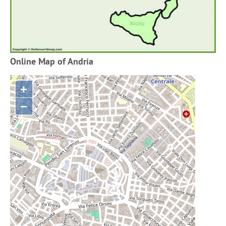
Online Map of Andria
+
−