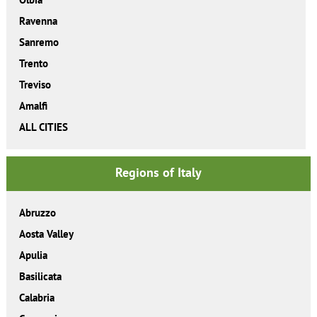
Ravenna
Sanremo
Trento
Treviso
Amalfi
ALL CITIES
Regions of Italy
Abruzzo
Aosta Valley
Apulia
Basilicata
Calabria