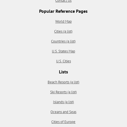
Contact Us
Popular Reference Pages
World Map
Cities (a list)
Countries (a list)
U.S. States Map
U.S. Cities
Lists
Beach Resorts (a list)
Ski Resorts (a list)
Islands (a list)
Oceans and Seas
Cities of Europe