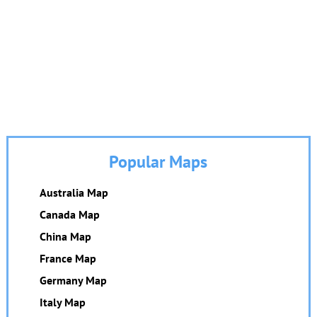
Popular Maps
Australia Map
Canada Map
China Map
France Map
Germany Map
Italy Map