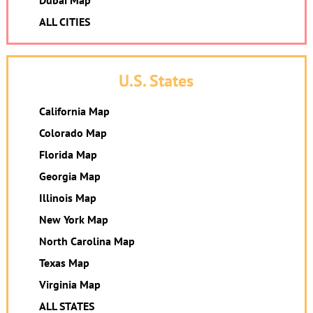
Dubai Map
ALL CITIES
U.S. States
California Map
Colorado Map
Florida Map
Georgia Map
Illinois Map
New York Map
North Carolina Map
Texas Map
Virginia Map
ALL STATES