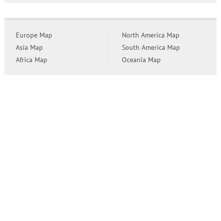
Europe Map
North America Map
Asia Map
South America Map
Africa Map
Oceania Map