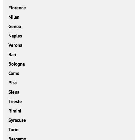
Florence
Milan
Genoa
Naples
Verona
Bari
Bologna
Como
Pisa
Siena
Trieste
Rimini
Syracuse
Turin
Bergamo