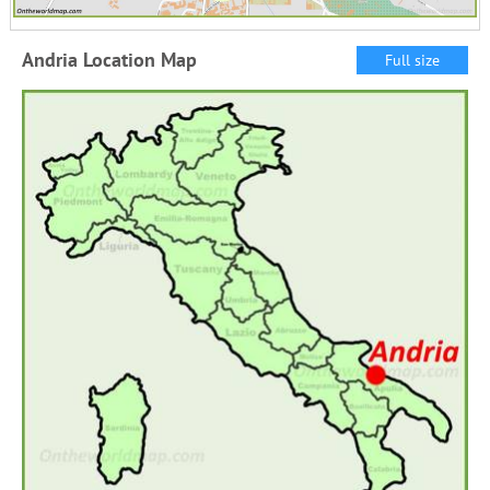
Andria Location Map
Full size