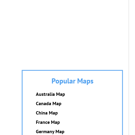
Popular Maps
Australia Map
Canada Map
China Map
France Map
Germany Map