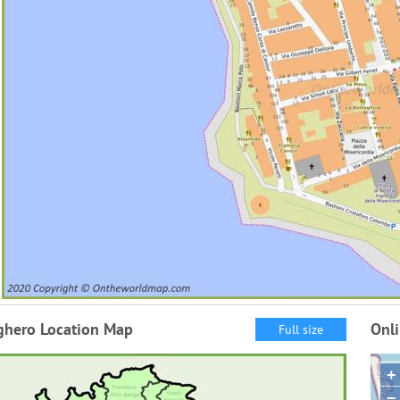
ghero Location Map
Onl
Full size
+
−