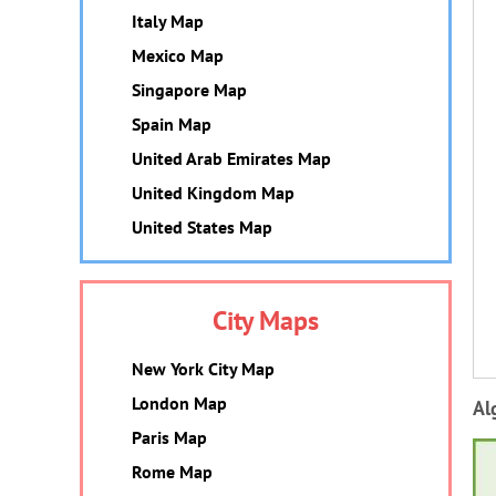
Italy Map
Mexico Map
Singapore Map
Spain Map
United Arab Emirates Map
United Kingdom Map
United States Map
City Maps
New York City Map
London Map
Al
Paris Map
Rome Map