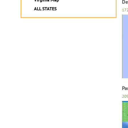
De
ALL STATES
17
Pa
20