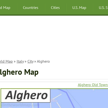
ld Map
Countries
Cities
U.S. Map
U.S. 
rld Map
»
Italy
»
City
» Alghero
lghero Map
Alghero Old Tow