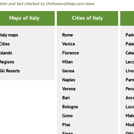
tten and fact-checked by Ontheworldmap.com team.
Maps of Italy
Cities of Italy
Italy maps
Rome
Pad
Cities
Venice
Pal
Islands
Florence
Cata
Regions
Milan
Lec
Ski Resorts
Genoa
Livo
Naples
Par
Verona
Peru
Bari
Anc
Bologna
Luc
Como
Mat
Pisa
Mod
Siena
Olbi