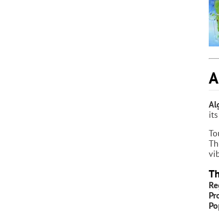
A
Al
it
To
Th
vi
Th
Re
Pr
Po