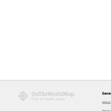
Gene
About
Privac