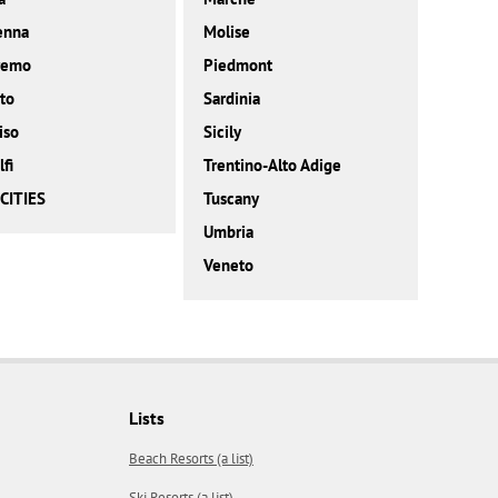
enna
Molise
remo
Piedmont
to
Sardinia
iso
Sicily
fi
Trentino-Alto Adige
CITIES
Tuscany
Umbria
Veneto
Lists
Beach Resorts (a list)
Ski Resorts (a list)