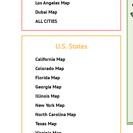
Los Angeles Map
Dubai Map
ALL CITIES
U.S. States
California Map
Colorado Map
Florida Map
Georgia Map
Illinois Map
New York Map
North Carolina Map
Texas Map
Virginia Map