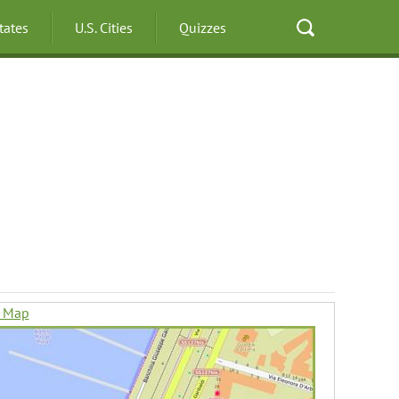
States
U.S. Cities
Quizzes
n Map