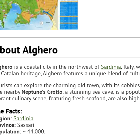
bout Alghero
ghero
is a coastal city in the northwest of
Sardinia
, Italy
s Catalan heritage, Alghero features a unique blend of cul
urists can explore the charming old town, with its cobble
e nearby
Neptune's Grotto
, a stunning sea cave, is a popu
brant culinary scene, featuring fresh seafood, are also highl
e Facts:
gion:
Sardinia
.
ovince:
Sassari.
pulation:
~ 44,000.