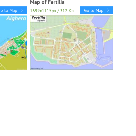
Map of Fertilia
Go to Map
Go to Map
1699x1115px / 312 Kb