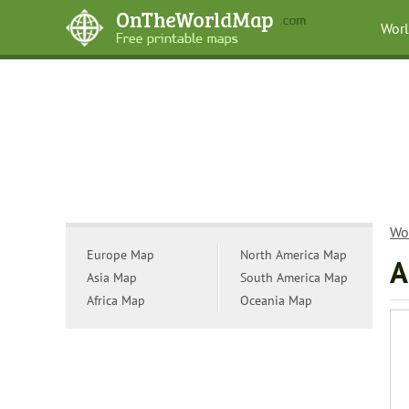
Wor
Wo
Europe Map
North America Map
A
Asia Map
South America Map
Africa Map
Oceania Map