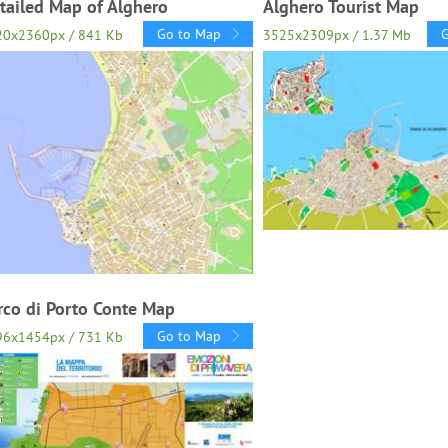
tailed Map of Alghero
Alghero Tourist Map
Go to Map
20x2360px / 841 Kb
3525x2309px / 1.37 Mb
rco di Porto Conte Map
Go to Map
96x1454px / 731 Kb