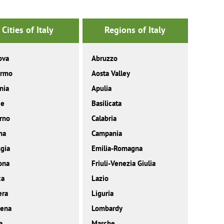
Cities of Italy
Regions of Italy
ova
Abruzzo
ermo
Aosta Valley
nia
Apulia
ce
Basilicata
rno
Calabria
ma
Campania
gia
Emilia-Romagna
ona
Friuli-Venezia Giulia
ca
Lazio
era
Liguria
ena
Lombardy
a
Marche