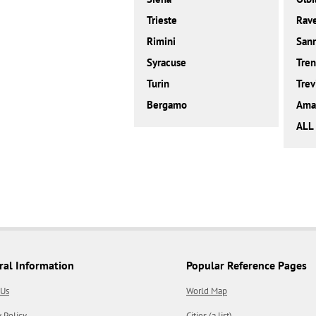
Trieste
Rav
Rimini
San
Syracuse
Tren
Turin
Trev
Bergamo
Amal
ALL 
ral Information
Popular Reference Pages
 Us
World Map
y Policy
Cities (a list)