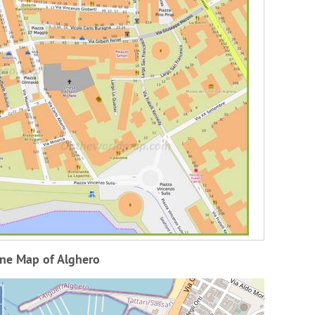
ine Map of Alghero