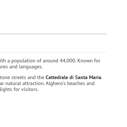
, with a population of around 44,000. Known for
tures and languages.
stone streets and the
Cattedrale di Santa Maria
.
lar natural attraction. Alghero's beaches and
ights for visitors.