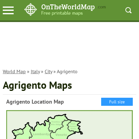
World Map
»
Italy
»
City
» Agrigento
Agrigento Maps
Agrigento Location Map
Full size