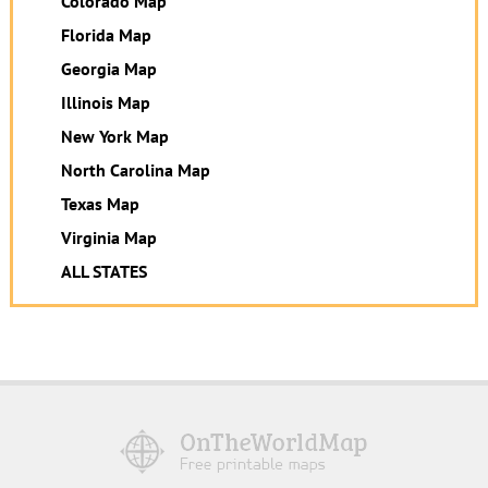
Colorado Map
Florida Map
Georgia Map
Illinois Map
New York Map
North Carolina Map
Texas Map
Virginia Map
ALL STATES