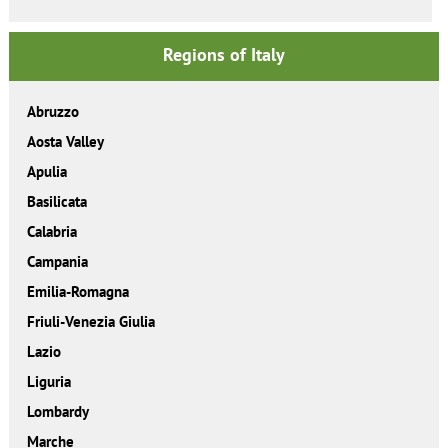
Regions of Italy
Abruzzo
Aosta Valley
Apulia
Basilicata
Calabria
Campania
Emilia-Romagna
Friuli-Venezia Giulia
Lazio
Liguria
Lombardy
Marche