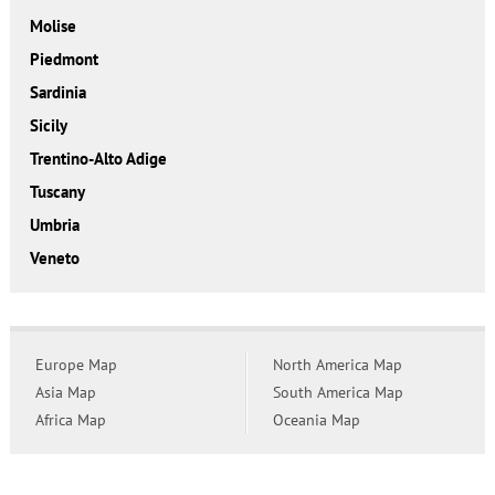
Molise
Piedmont
Sardinia
Sicily
Trentino-Alto Adige
Tuscany
Umbria
Veneto
Europe Map
North America Map
Asia Map
South America Map
Africa Map
Oceania Map