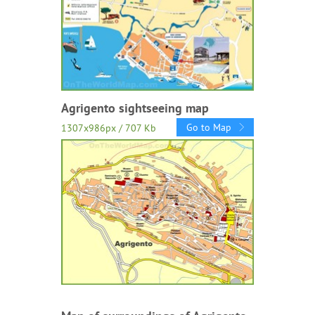
Agrigento sightseeing map
Go to Map
1307x986px / 707 Kb