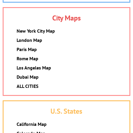
City Maps
New York City Map
London Map
Paris Map
Rome Map
Los Angeles Map
Dubai Map
ALL CITIES
U.S. States
California Map