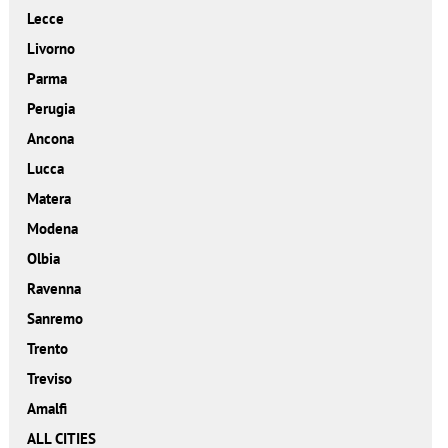
Lecce
Livorno
Parma
Perugia
Ancona
Lucca
Matera
Modena
Olbia
Ravenna
Sanremo
Trento
Treviso
Amalfi
ALL CITIES