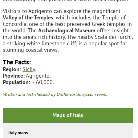
Visitors to Agrigento can explore the magnificent
Valley of the Temples
, which includes the Temple of
Concordia, one of the best-preserved Greek temples in
the world. The
Archaeological Museum
offers insight
into the area's rich history. The nearby Scala dei Turchi,
a striking white limestone cliff, is a popular spot for
stunning coastal views.
The Facts:
Region:
Sicily
.
Province:
Agrigento.
Population:
~ 60,000.
Written and fact-checked by Ontheworldmap.com team.
Maps of Italy
Italy maps