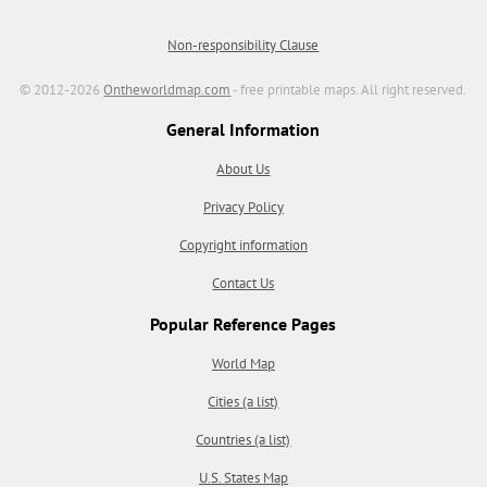
Non-responsibility Clause
© 2012-2026
Ontheworldmap.com
- free printable maps. All right reserved.
General Information
About Us
Privacy Policy
Copyright information
Contact Us
Popular Reference Pages
World Map
Cities (a list)
Countries (a list)
U.S. States Map