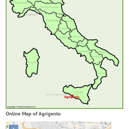
Online Map of Agrigento