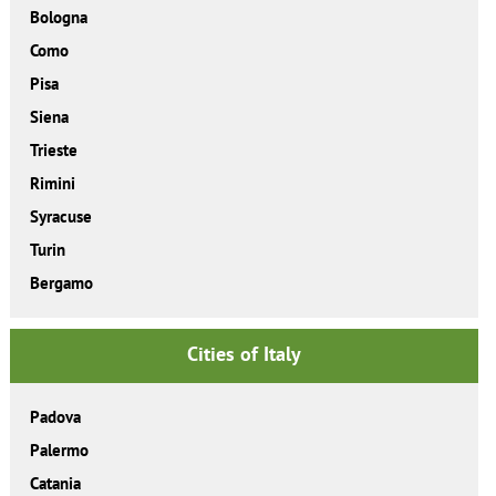
Bologna
Como
Pisa
Siena
Trieste
Rimini
Syracuse
Turin
Bergamo
Cities of Italy
Padova
Palermo
Catania