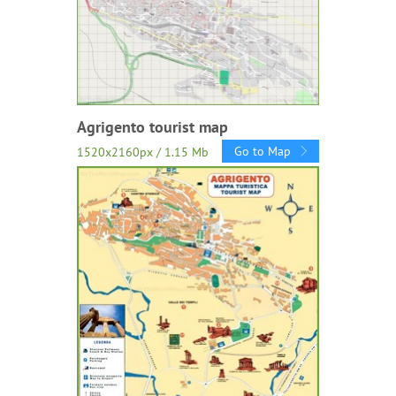
Agrigento tourist map
Go to Map
1520x2160px / 1.15 Mb