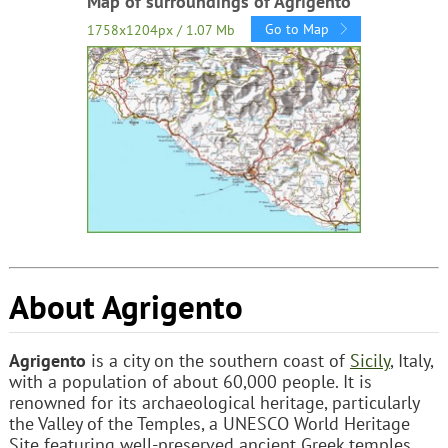
Map of surroundings of Agrigento
Go to Map
1758x1204px / 1.07 Mb
About Agrigento
Agrigento
is a city on the southern coast of
Sicily
, Italy,
with a population of about 60,000 people. It is
renowned for its archaeological heritage, particularly
the Valley of the Temples, a UNESCO World Heritage
Site featuring well-preserved ancient Greek temples.