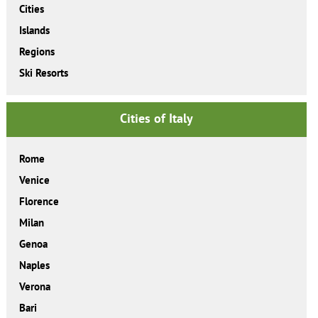
Cities
Islands
Regions
Ski Resorts
Cities of Italy
Rome
Venice
Florence
Milan
Genoa
Naples
Verona
Bari