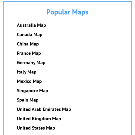
Popular Maps
Australia Map
Canada Map
China Map
France Map
Germany Map
Italy Map
Mexico Map
Singapore Map
Spain Map
United Arab Emirates Map
United Kingdom Map
United States Map