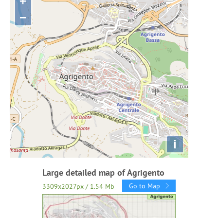
+
−
i
Large detailed map of Agrigento
Go to Map
3309x2027px / 1.54 Mb