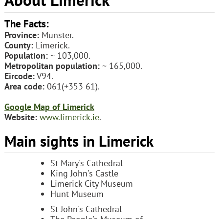
The Facts:
Province:
Munster.
County:
Limerick.
Population:
~ 103,000.
Metropolitan population:
~ 165,000.
Eircode:
V94.
Area code:
061(+353 61).
Google Map of Limerick
Website:
www.limerick.ie
.
Main sights in Limerick
St Mary's Cathedral
King John's Castle
Limerick City Museum
Hunt Museum
St John's Cathedral