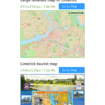
Go to Map
4521x3341px / 2.86 Mb
Limerick tourist map
Go to Map
2340x3120px / 1.56 Mb