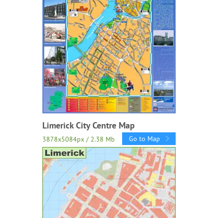
Limerick City Centre Map
Go to Map
3878x5084px / 2.38 Mb