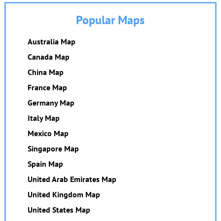
Popular Maps
Australia Map
Canada Map
China Map
France Map
Germany Map
Italy Map
Mexico Map
Singapore Map
Spain Map
United Arab Emirates Map
United Kingdom Map
United States Map