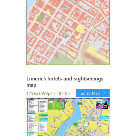
Limerick hotels and sightseeings
map
Go to Map
1796x1399px / 487 Kb