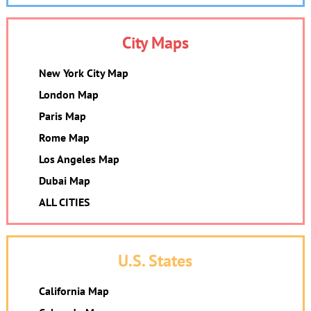
City Maps
New York City Map
London Map
Paris Map
Rome Map
Los Angeles Map
Dubai Map
ALL CITIES
U.S. States
California Map