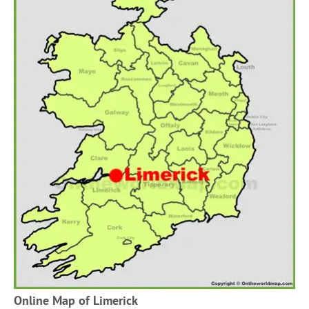
Online Map of Limerick