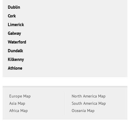
Dublin
Cork
Limerick
Galway
Waterford
Dundalk
Kilkenny
Athlone
Europe Map
North America Map
Asia Map
South America Map
Africa Map
Oceania Map