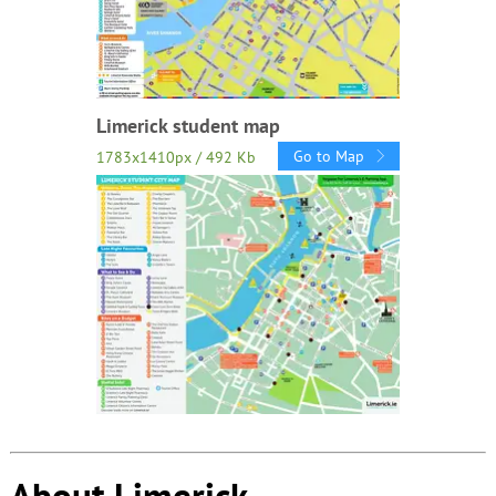
Limerick student map
Go to Map
1783x1410px / 492 Kb
About Limerick