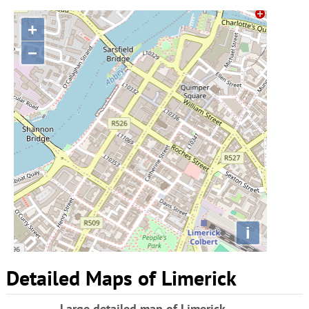
+
−
i
Detailed Maps of Limerick
Large detailed map of Limerick