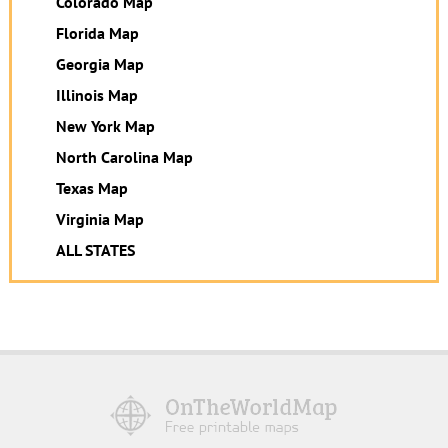
Colorado Map
Florida Map
Georgia Map
Illinois Map
New York Map
North Carolina Map
Texas Map
Virginia Map
ALL STATES