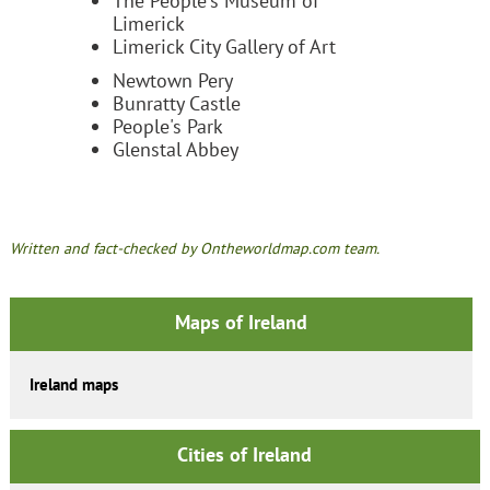
The People's Museum of
Limerick
Limerick City Gallery of Art
Newtown Pery
Bunratty Castle
People's Park
Glenstal Abbey
Written and fact-checked by Ontheworldmap.com team.
Maps of Ireland
Ireland maps
Cities of Ireland