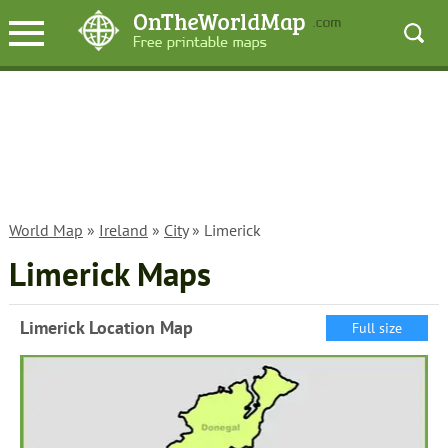
World Map
»
Ireland
»
City
» Limerick
Limerick Maps
Limerick Location Map
Full size