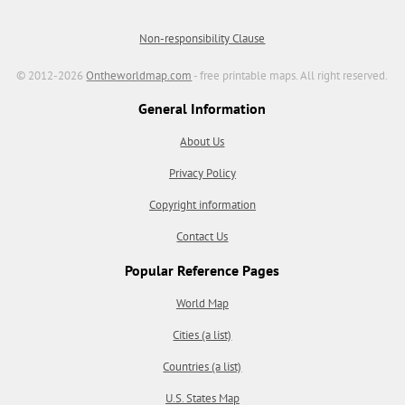
Non-responsibility Clause
© 2012-2026
Ontheworldmap.com
- free printable maps. All right reserved.
General Information
About Us
Privacy Policy
Copyright information
Contact Us
Popular Reference Pages
World Map
Cities (a list)
Countries (a list)
U.S. States Map