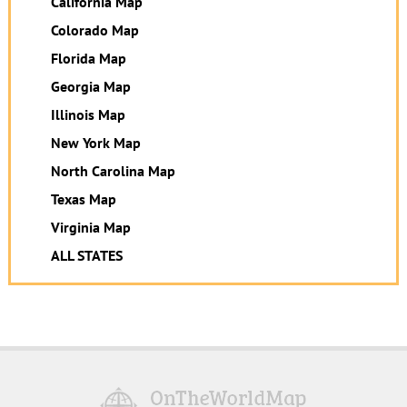
California Map
Colorado Map
Florida Map
Georgia Map
Illinois Map
New York Map
North Carolina Map
Texas Map
Virginia Map
ALL STATES