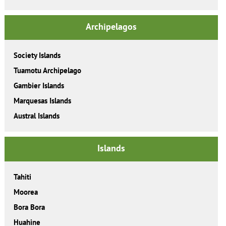
Archipelagos
Society Islands
Tuamotu Archipelago
Gambier Islands
Marquesas Islands
Austral Islands
Islands
Tahiti
Moorea
Bora Bora
Huahine