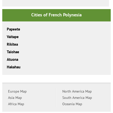
Cities of French Polynesia
Papeete
Vaitape
Rikitea
Taiohae
Atuona
Hakahau
Europe Map
North America Map
Asia Map
South America Map
Africa Map
Oceania Map