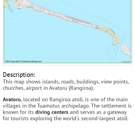
Description:
This map shows islands, roads, buildings, view points,
churches, airport in Avatoru (Rangiroa).
Avatoru
, located on Rangiroa atoll, is one of the main
villages in the Tuamotus archipelago. The settlement is
known for its
diving centers
and serves as a gateway
for tourists exploring the world's second-largest atoll.