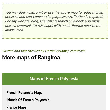
You may download, print or use the above map for educational,
personal and non-commercial purposes. Attribution is required.
For any website, blog, scientific research or e-book, you must
place a hyperlink (to this page) with an attribution next to the
image used.
Written and fact-checked by Ontheworldmap.com team.
More maps of Rangiroa
Maps of French Polynesia
French Polynesia Maps
Islands Of French Polynesia
France Maps