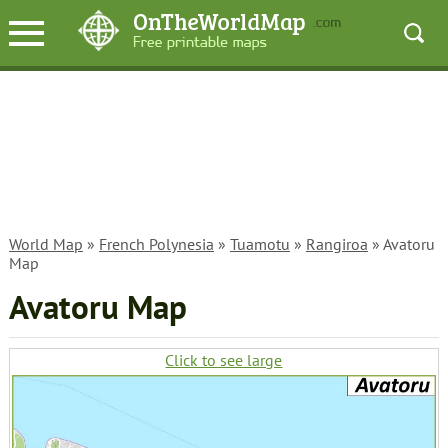
World Map
»
French Polynesia
»
Tuamotu
»
Rangiroa
» Avatoru
Map
Avatoru Map
Click to see large