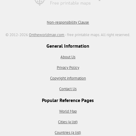
Non-responsibility Clause
© 2012-2026
Ontheworldmap.com
- free printable maps. All right reserved.
General Information
About Us
Privacy Policy
Copyright information
Contact Us
Popular Reference Pages
World Map
Cities (a list)
Countries (a list)