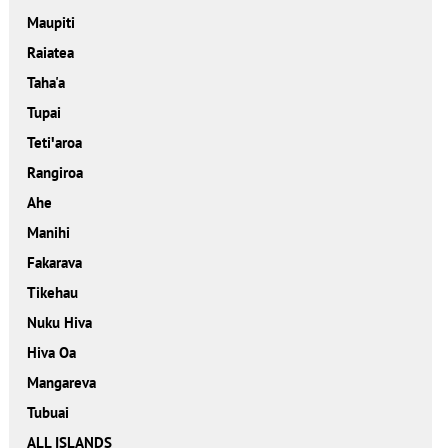
Maupiti
Raiatea
Taha'a
Tupai
Tetiꞌaroa
Rangiroa
Ahe
Manihi
Fakarava
Tikehau
Nuku Hiva
Hiva Oa
Mangareva
Tubuai
ALL ISLANDS