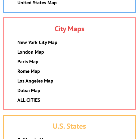
United States Map
City Maps
New York City Map
London Map
Paris Map
Rome Map
Los Angeles Map
Dubai Map
ALL CITIES
U.S. States