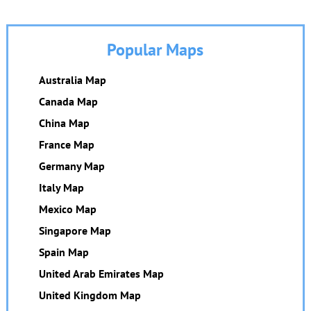
Popular Maps
Australia Map
Canada Map
China Map
France Map
Germany Map
Italy Map
Mexico Map
Singapore Map
Spain Map
United Arab Emirates Map
United Kingdom Map