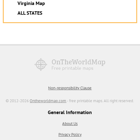
Virginia Map
ALL STATES
Non-responsibility Clause
© 2012-2026
Ontheworldmap.com
- free printable maps. All right reserved.
General Information
About Us
Privacy Policy