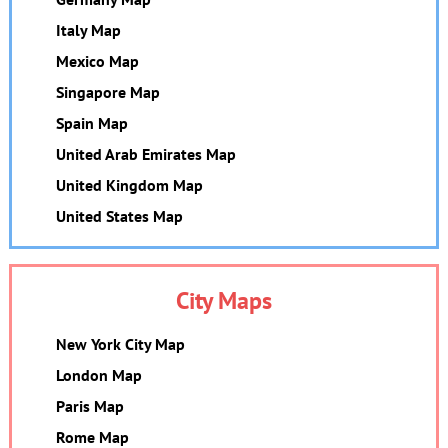
Italy Map
Mexico Map
Singapore Map
Spain Map
United Arab Emirates Map
United Kingdom Map
United States Map
City Maps
New York City Map
London Map
Paris Map
Rome Map