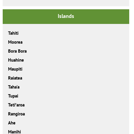
Islands
Tahiti
Moorea
Bora Bora
Huahine
Maupiti
Raiatea
Taha'a
Tupai
Tetiꞌaroa
Rangiroa
Ahe
Manihi