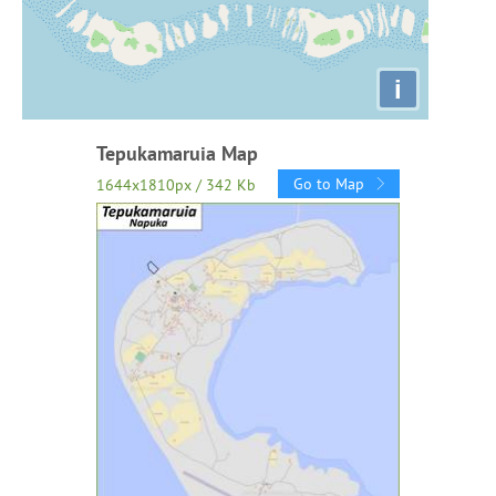
i
Tepukamaruia Map
Go to Map
1644x1810px / 342 Kb