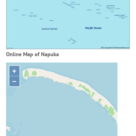
Online Map of Napuka
+
−