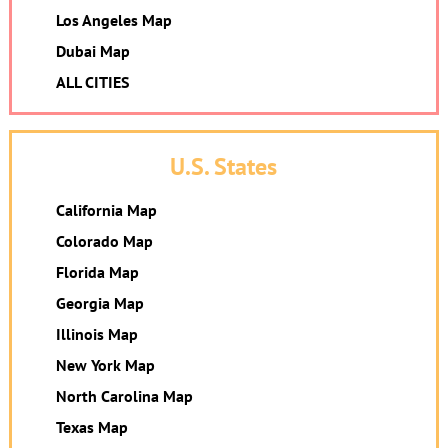
Los Angeles Map
Dubai Map
ALL CITIES
U.S. States
California Map
Colorado Map
Florida Map
Georgia Map
Illinois Map
New York Map
North Carolina Map
Texas Map