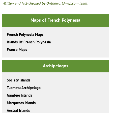
Written and fact-checked by Ontheworldmap.com team.
Maps of French Polynesia
French Polynesia Maps
Islands Of French Polynesia
France Maps
Archipelagos
Society Islands
Tuamotu Archipelago
Gambier Islands
Marquesas Islands
Austral Islands