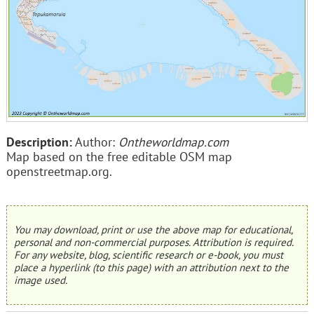
Description:
Author:
Ontheworldmap.com
Map based on the free editable OSM map
openstreetmap.org.
You may download, print or use the above map for educational,
personal and non-commercial purposes. Attribution is required.
For any website, blog, scientific research or e-book, you must
place a hyperlink (to this page) with an attribution next to the
image used.