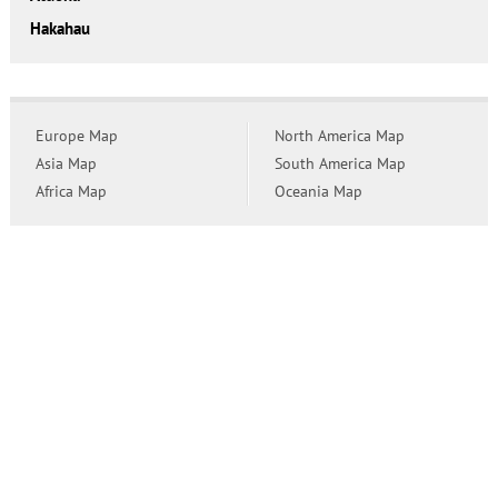
Hakahau
Europe Map
North America Map
Asia Map
South America Map
Africa Map
Oceania Map