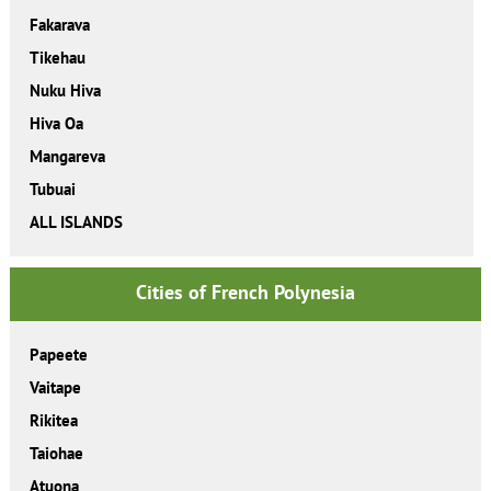
Fakarava
Tikehau
Nuku Hiva
Hiva Oa
Mangareva
Tubuai
ALL ISLANDS
Cities of French Polynesia
Papeete
Vaitape
Rikitea
Taiohae
Atuona