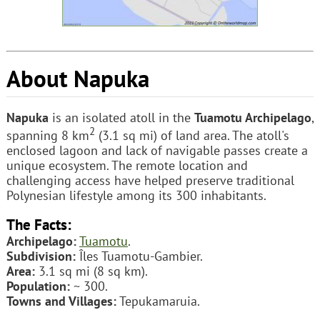
About Napuka
Napuka
is an isolated atoll in the
Tuamotu Archipelago
,
2
spanning 8 km
(3.1 sq mi) of land area. The atoll's
enclosed lagoon and lack of navigable passes create a
unique ecosystem. The remote location and
challenging access have helped preserve traditional
Polynesian lifestyle among its 300 inhabitants.
The Facts:
Archipelago:
Tuamotu
.
Subdivision:
Îles Tuamotu-Gambier.
Area:
3.1 sq mi (8 sq km).
Population:
~ 300.
Towns and Villages:
Tepukamaruia.