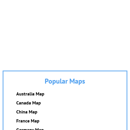
Popular Maps
Australia Map
Canada Map
China Map
France Map
Germany Map