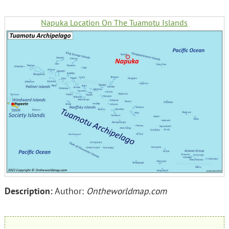
Napuka Location On The Tuamotu Islands
Description:
Author:
Ontheworldmap.com