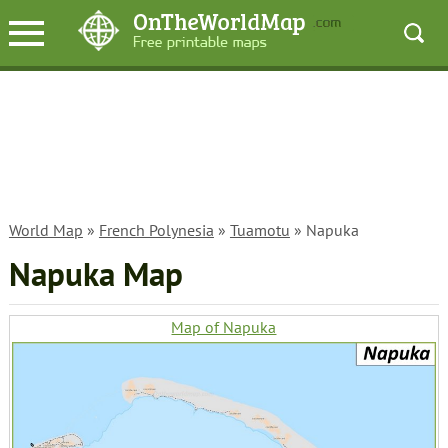
World Map
»
French Polynesia
»
Tuamotu
» Napuka
Napuka Map
Map of Napuka