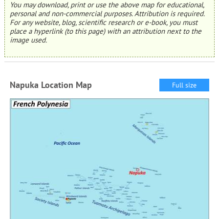
You may download, print or use the above map for educational,
personal and non-commercial purposes. Attribution is required.
For any website, blog, scientific research or e-book, you must
place a hyperlink (to this page) with an attribution next to the
image used.
Napuka Location Map
Full size