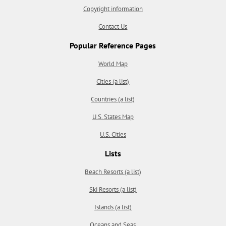
Copyright information
Contact Us
Popular Reference Pages
World Map
Cities (a list)
Countries (a list)
U.S. States Map
U.S. Cities
Lists
Beach Resorts (a list)
Ski Resorts (a list)
Islands (a list)
Oceans and Seas