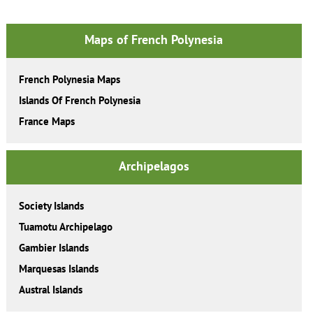
Maps of French Polynesia
French Polynesia Maps
Islands Of French Polynesia
France Maps
Archipelagos
Society Islands
Tuamotu Archipelago
Gambier Islands
Marquesas Islands
Austral Islands