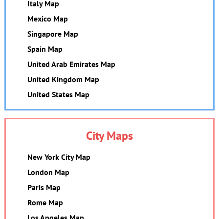
Italy Map
Mexico Map
Singapore Map
Spain Map
United Arab Emirates Map
United Kingdom Map
United States Map
City Maps
New York City Map
London Map
Paris Map
Rome Map
Los Angeles Map