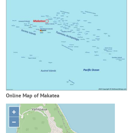
Online Map of Makatea
+
−