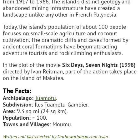
from 1917 to 1966. The island's distinct geology and
abandoned mining infrastructure have created a
landscape unlike any other in French Polynesia.
Today, the island's population of about 100 people
focuses on small-scale agriculture and coconut
cultivation. The dramatic cliffs and caves formed by
ancient coral formations have begun attracting
adventure tourists and rock climbing enthusiasts.
In the plot of the movie
Six Days, Seven Nights (1998)
directed by Ivan Reitman, part of the action takes place
on the island of Makatea.
The Facts:
Archipelago:
Tuamotu
.
Subdivision:
Îles Tuamotu-Gambier.
Area:
9.3 sq mi (24 sq km).
Population:
~ 100.
Towns and Villages:
Moumu.
Written and fact-checked by Ontheworldmap.com team.