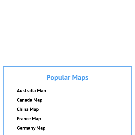
Popular Maps
Australia Map
Canada Map
China Map
France Map
Germany Map