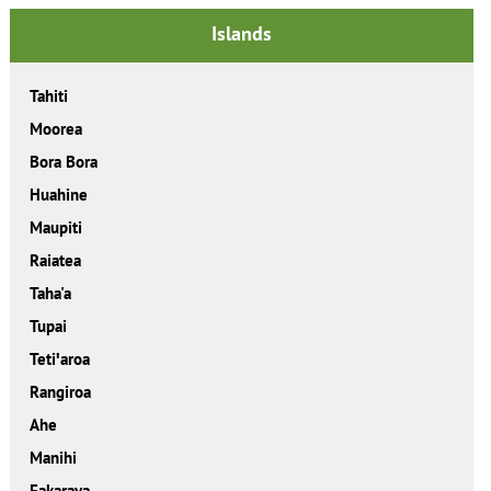
Islands
Tahiti
Moorea
Bora Bora
Huahine
Maupiti
Raiatea
Taha'a
Tupai
Tetiꞌaroa
Rangiroa
Ahe
Manihi
Fakarava