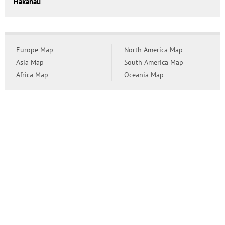
Hakahau
Europe Map
North America Map
Asia Map
South America Map
Africa Map
Oceania Map