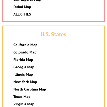
Dubai Map
ALL CITIES
U.S. States
California Map
Colorado Map
Florida Map
Georgia Map
Illinois Map
New York Map
North Carolina Map
Texas Map
Virginia Map