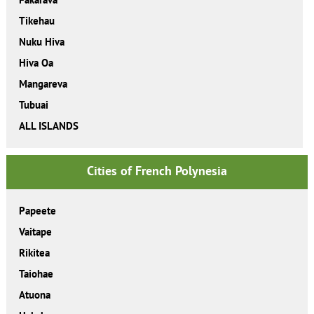
Tikehau
Nuku Hiva
Hiva Oa
Mangareva
Tubuai
ALL ISLANDS
Cities of French Polynesia
Papeete
Vaitape
Rikitea
Taiohae
Atuona