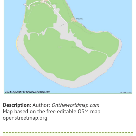
Description:
Author:
Ontheworldmap.com
Map based on the free editable OSM map
openstreetmap.org.