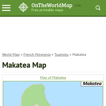
World Map
»
French Polynesia
»
Tuamotu
» Makatea
Makatea Map
Map of Makatea