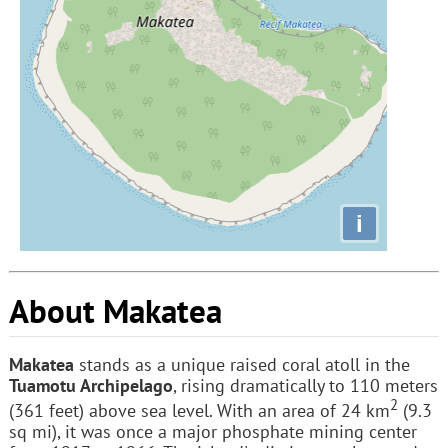
i
About Makatea
Makatea
stands as a unique raised coral atoll in the
Tuamotu Archipelago
, rising dramatically to 110 meters
2
(361 feet) above sea level. With an area of 24 km
(9.3
sq mi), it was once a major phosphate mining center