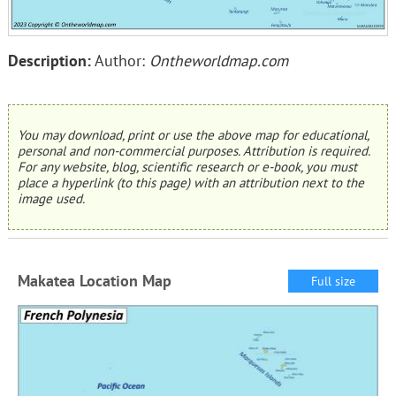
Description:
Author:
Ontheworldmap.com
You may download, print or use the above map for educational,
personal and non-commercial purposes. Attribution is required.
For any website, blog, scientific research or e-book, you must
place a hyperlink (to this page) with an attribution next to the
image used.
Makatea Location Map
Full size