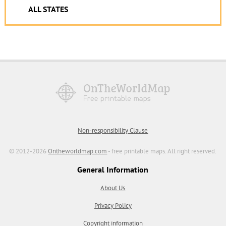
ALL STATES
Non-responsibility Clause
© 2012-2026
Ontheworldmap.com
- free printable maps. All right reserved.
General Information
About Us
Privacy Policy
Copyright information