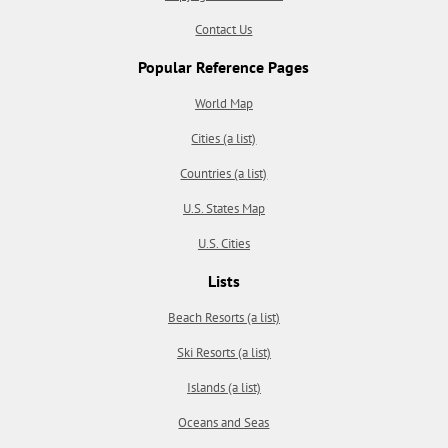
Contact Us
Popular Reference Pages
World Map
Cities (a list)
Countries (a list)
U.S. States Map
U.S. Cities
Lists
Beach Resorts (a list)
Ski Resorts (a list)
Islands (a list)
Oceans and Seas