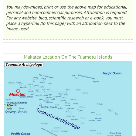
You may download, print or use the above map for educational,
personal and non-commercial purposes. Attribution is required.
For any website, blog, scientific research or e-book, you must
place a hyperlink (to this page) with an attribution next to the
image used.
Makatea Location On The Tuamotu Islands