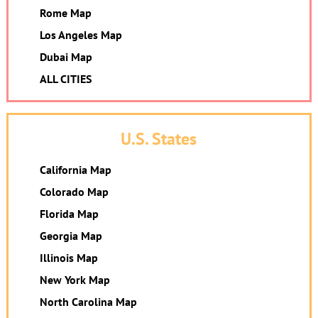
Rome Map
Los Angeles Map
Dubai Map
ALL CITIES
U.S. States
California Map
Colorado Map
Florida Map
Georgia Map
Illinois Map
New York Map
North Carolina Map