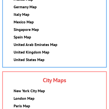
Germany Map
Italy Map
Mexico Map
Singapore Map
Spain Map
United Arab Emirates Map
United Kingdom Map
United States Map
City Maps
New York City Map
London Map
Paris Map