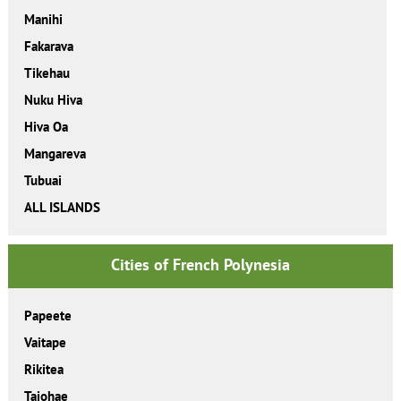
Manihi
Fakarava
Tikehau
Nuku Hiva
Hiva Oa
Mangareva
Tubuai
ALL ISLANDS
Cities of French Polynesia
Papeete
Vaitape
Rikitea
Taiohae