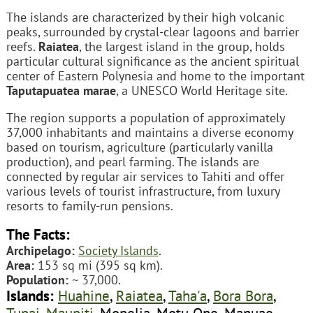
The islands are characterized by their high volcanic
peaks, surrounded by crystal-clear lagoons and barrier
reefs.
Raiatea
, the largest island in the group, holds
particular cultural significance as the ancient spiritual
center of Eastern Polynesia and home to the important
Taputapuatea marae
, a UNESCO World Heritage site.
The region supports a population of approximately
37,000 inhabitants and maintains a diverse economy
based on tourism, agriculture (particularly vanilla
production), and pearl farming. The islands are
connected by regular air services to Tahiti and offer
various levels of tourist infrastructure, from luxury
resorts to family-run pensions.
The Facts:
Archipelago:
Society Islands
.
Area:
153 sq mi (395 sq km).
Population:
~ 37,000.
Islands:
Huahine
,
Raiatea
,
Taha'a
,
Bora Bora
,
Tupai
,
Maupiti
, Mopelia, Motu One, Manuae.