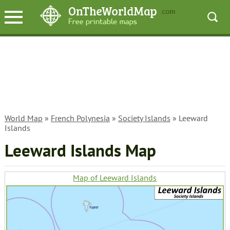
World Map
»
French Polynesia
»
Society Islands
» Leeward
Islands
Leeward Islands Map
Map of Leeward Islands