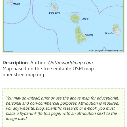
Description:
Author:
Ontheworldmap.com
Map based on the free editable OSM map
openstreetmap.org.
You may download, print or use the above map for educational,
personal and non-commercial purposes. Attribution is required.
For any website, blog, scientific research or e-book, you must
place a hyperlink (to this page) with an attribution next to the
image used.