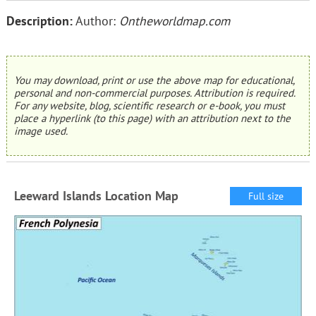
Description:
Author:
Ontheworldmap.com
You may download, print or use the above map for educational,
personal and non-commercial purposes. Attribution is required.
For any website, blog, scientific research or e-book, you must
place a hyperlink (to this page) with an attribution next to the
image used.
Leeward Islands Location Map
Full size