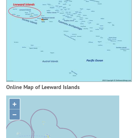
Online Map of Leeward Islands
+
−