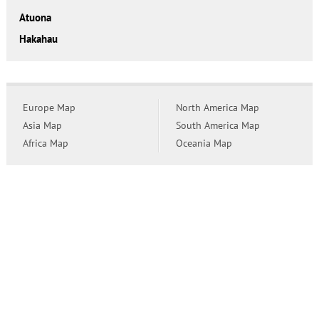
Atuona
Hakahau
Europe Map
North America Map
Asia Map
South America Map
Africa Map
Oceania Map