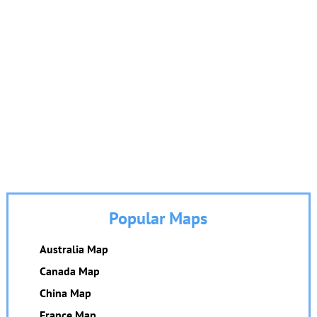
Popular Maps
Australia Map
Canada Map
China Map
France Map