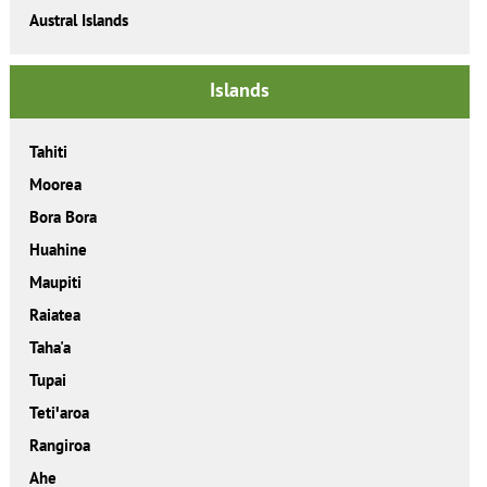
Austral Islands
Islands
Tahiti
Moorea
Bora Bora
Huahine
Maupiti
Raiatea
Taha'a
Tupai
Tetiꞌaroa
Rangiroa
Ahe