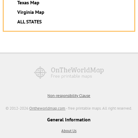
Texas Map
Virginia Map
ALL STATES
Non-responsibility Clause
© 2012-2026
Ontheworldmap.com
- free printable maps. All right reserved.
General Information
About Us