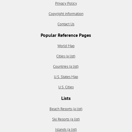
Privacy Policy
Copyright information
Contact Us
Popular Reference Pages
World Map
Cities (a list)
Countries (a list)
U.S. States Map
U.S. Cities
Lists
Beach Resorts (a list)
Ski Resorts (a list)
Islands (a list)