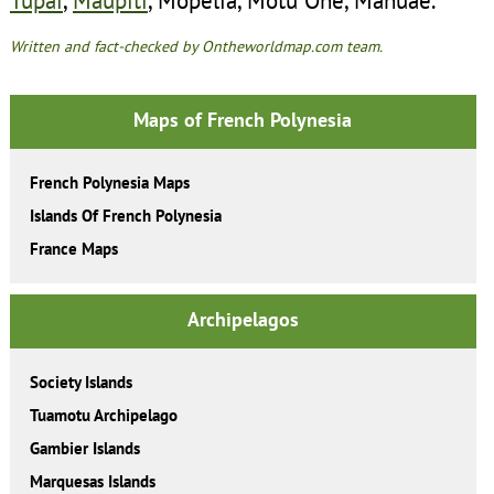
Written and fact-checked by Ontheworldmap.com team.
Maps of French Polynesia
French Polynesia Maps
Islands Of French Polynesia
France Maps
Archipelagos
Society Islands
Tuamotu Archipelago
Gambier Islands
Marquesas Islands