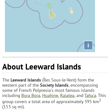
i
About Leeward Islands
The
Leeward Islands
(Îles Sous-le-Vent) form the
western part of the
Society Islands
, encompassing
some of French Polynesia's most famous islands
including
Bora Bora
,
Huahine
,
Raiatea
, and
Taha'a
. This
2
group covers a total area of approximately 395 km
(153 sq mi).