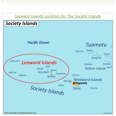
Leeward Islands Location On The Society Islands