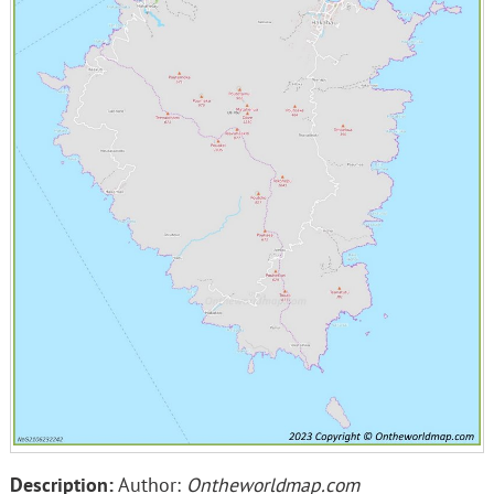
Description:
Author:
Ontheworldmap.com