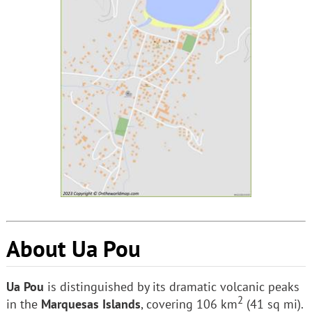
About Ua Pou
Ua Pou
is distinguished by its dramatic volcanic peaks
2
in the
Marquesas Islands
, covering 106 km
(41 sq mi).