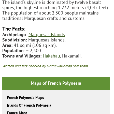
The island's skyline is dominated by twelve basalt
spires, the highest reaching 1,232 meters (4,042 feet).
The population of about 2,300 people maintains
traditional Marquesan crafts and customs.
The Facts:
Archipelago:
Marquesas Islands
.
Subdivision:
Marquesas Islands.
Area:
41 sq mi (106 sq km).
Population:
~ 2,300.
Towns and Villages:
Hakahau
, Hakamaii.
Written and fact-checked by Ontheworldmap.com team.
Maps of French Polynesia
French Polynesia Maps
Islands Of French Polynesia
France Maps