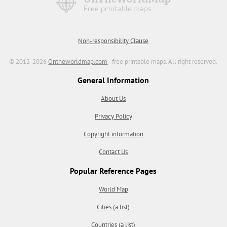
Non-responsibility Clause
© 2012-2026
Ontheworldmap.com
- free printable maps. All right reserved.
General Information
About Us
Privacy Policy
Copyright information
Contact Us
Popular Reference Pages
World Map
Cities (a list)
Countries (a list)