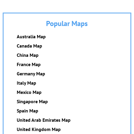
Popular Maps
Australia Map
Canada Map
China Map
France Map
Germany Map
Italy Map
Mexico Map
Singapore Map
Spain Map
United Arab Emirates Map
United Kingdom Map