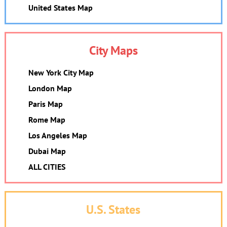
United States Map
City Maps
New York City Map
London Map
Paris Map
Rome Map
Los Angeles Map
Dubai Map
ALL CITIES
U.S. States