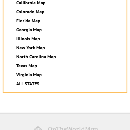
California Map
Colorado Map
Florida Map
Georgia Map
Illinois Map
New York Map
North Carolina Map
Texas Map
Virginia Map
ALL STATES