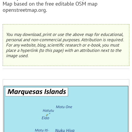
Map based on the free editable OSM map
openstreetmap.org.
You may download, print or use the above map for educational,
personal and non-commercial purposes. Attribution is required.
For any website, blog, scientific research or e-book, you must
place a hyperlink (to this page) with an attribution next to the
image used.