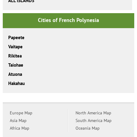
ALL ISLANDS
Cities of French Polynesia
Papeete
Vaitape
Rikitea
Taiohae
Atuona
Hakahau
Europe Map
North America Map
Asia Map
South America Map
Africa Map
Oceania Map