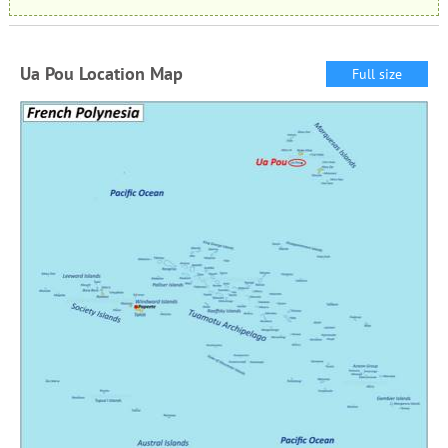
Ua Pou Location Map
Full size