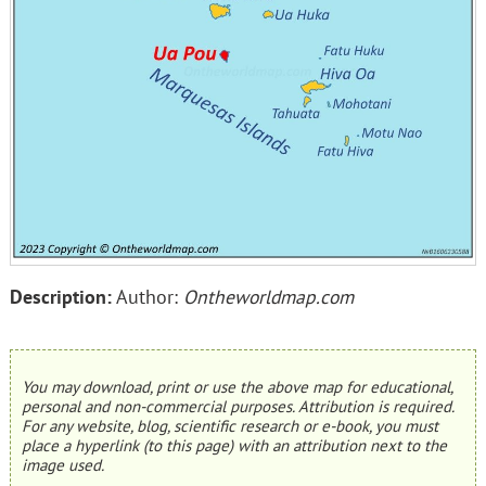
Description:
Author:
Ontheworldmap.com
You may download, print or use the above map for educational,
personal and non-commercial purposes. Attribution is required.
For any website, blog, scientific research or e-book, you must
place a hyperlink (to this page) with an attribution next to the
image used.