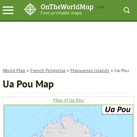
World Map
»
French Polynesia
»
Marquesas Islands
» Ua Pou
Ua Pou Map
Map of Ua Pou