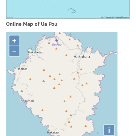
Online Map of Ua Pou
+
−
i