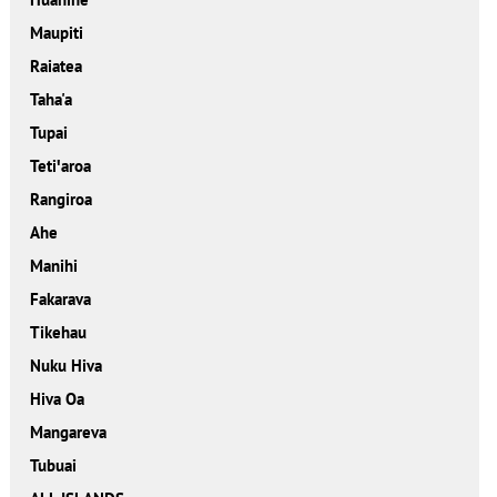
Maupiti
Raiatea
Taha'a
Tupai
Tetiꞌaroa
Rangiroa
Ahe
Manihi
Fakarava
Tikehau
Nuku Hiva
Hiva Oa
Mangareva
Tubuai