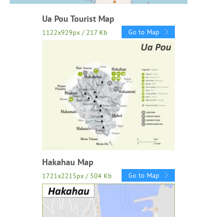
Ua Pou Tourist Map
Go to Map
1122x929px / 217 Kb
Hakahau Map
Go to Map
1721x2215px / 504 Kb