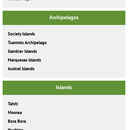
Archipelagos
Society Islands
Tuamotu Archipelago
Gambier Islands
Marquesas Islands
Austral Islands
Islands
Tahiti
Moorea
Bora Bora
Huahine