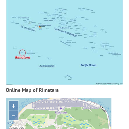
Online Map of Rimatara
+
−