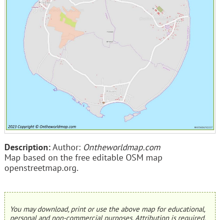
Description:
Author:
Ontheworldmap.com
Map based on the free editable OSM map
openstreetmap.org.
You may download, print or use the above map for educational,
personal and non-commercial purposes. Attribution is required.