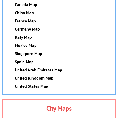
Canada Map
China Map
France Map
Germany Map
Italy Map
Mexico Map
Singapore Map
Spain Map
United Arab Emirates Map
United Kingdom Map
United States Map
City Maps