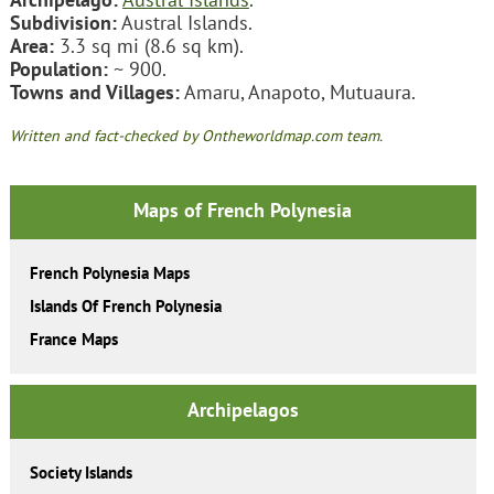
Subdivision:
Austral Islands.
Area:
3.3 sq mi (8.6 sq km).
Population:
~ 900.
Towns and Villages:
Amaru, Anapoto, Mutuaura.
Written and fact-checked by Ontheworldmap.com team.
Maps of French Polynesia
French Polynesia Maps
Islands Of French Polynesia
France Maps
Archipelagos
Society Islands