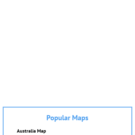
Popular Maps
Australia Map