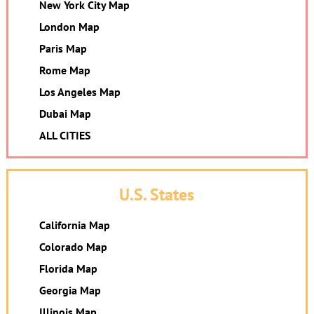
New York City Map
London Map
Paris Map
Rome Map
Los Angeles Map
Dubai Map
ALL CITIES
U.S. States
California Map
Colorado Map
Florida Map
Georgia Map
Illinois Map