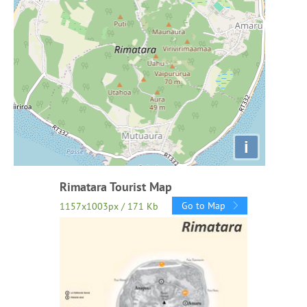
i
Rimatara Tourist Map
Go to Map
1157x1003px / 171 Kb