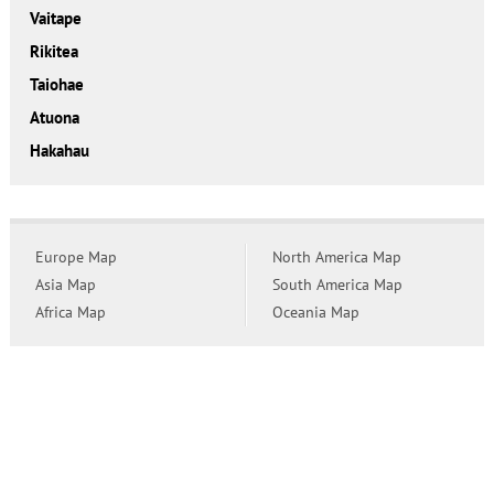
Vaitape
Rikitea
Taiohae
Atuona
Hakahau
Europe Map
North America Map
Asia Map
South America Map
Africa Map
Oceania Map