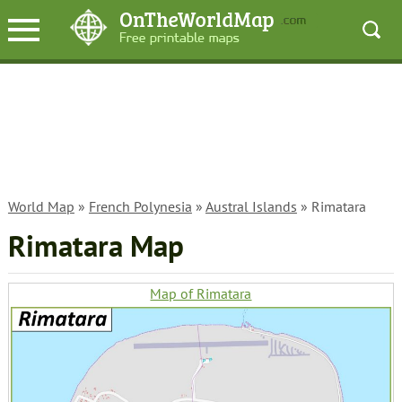
World Map
»
French Polynesia
»
Austral Islands
» Rimatara
Rimatara Map
Map of Rimatara