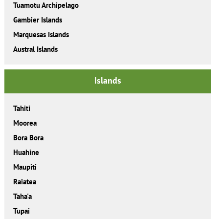
Tuamotu Archipelago
Gambier Islands
Marquesas Islands
Austral Islands
Islands
Tahiti
Moorea
Bora Bora
Huahine
Maupiti
Raiatea
Taha'a
Tupai