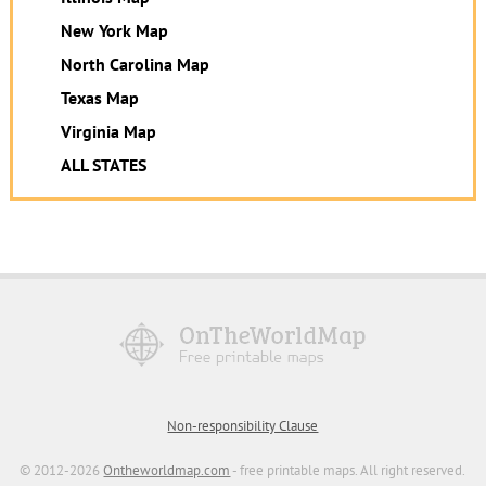
New York Map
North Carolina Map
Texas Map
Virginia Map
ALL STATES
Non-responsibility Clause
© 2012-2026
Ontheworldmap.com
- free printable maps. All right reserved.