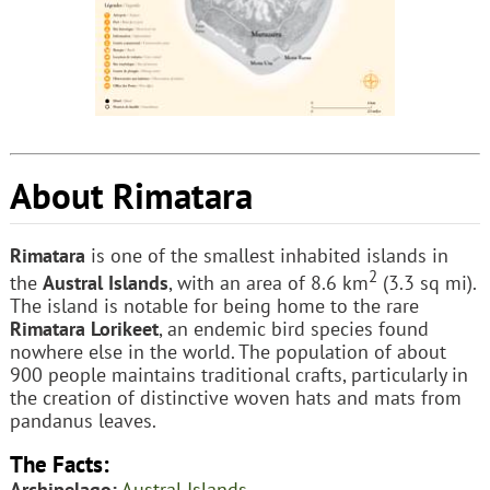
About Rimatara
Rimatara
is one of the smallest inhabited islands in
2
the
Austral Islands
, with an area of 8.6 km
(3.3 sq mi).
The island is notable for being home to the rare
Rimatara Lorikeet
, an endemic bird species found
nowhere else in the world. The population of about
900 people maintains traditional crafts, particularly in
the creation of distinctive woven hats and mats from
pandanus leaves.
The Facts:
Archipelago:
Austral Islands
.