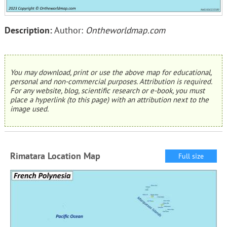
Description:
Author:
Ontheworldmap.com
You may download, print or use the above map for educational,
personal and non-commercial purposes. Attribution is required.
For any website, blog, scientific research or e-book, you must
place a hyperlink (to this page) with an attribution next to the
image used.
Rimatara Location Map
Full size