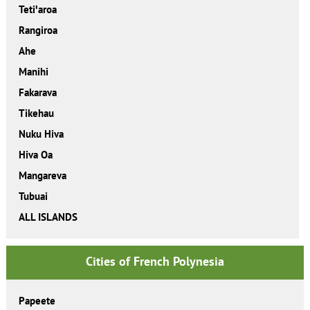
Tetiꞌaroa
Rangiroa
Ahe
Manihi
Fakarava
Tikehau
Nuku Hiva
Hiva Oa
Mangareva
Tubuai
ALL ISLANDS
Cities of French Polynesia
Papeete