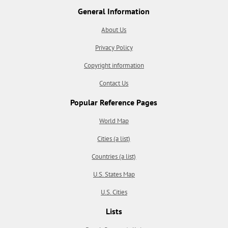
General Information
About Us
Privacy Policy
Copyright information
Contact Us
Popular Reference Pages
World Map
Cities (a list)
Countries (a list)
U.S. States Map
U.S. Cities
Lists