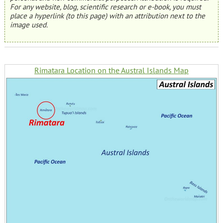
For any website, blog, scientific research or e-book, you must
place a hyperlink (to this page) with an attribution next to the
image used.
Rimatara Location on the Austral Islands Map