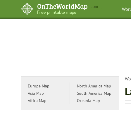
Wor
Wo
Europe Map
North America Map
L
Asia Map
South America Map
Africa Map
Oceania Map