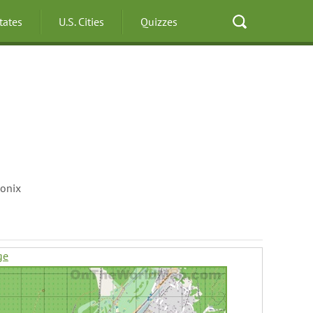
States
U.S. Cities
Quizzes
onix
ge