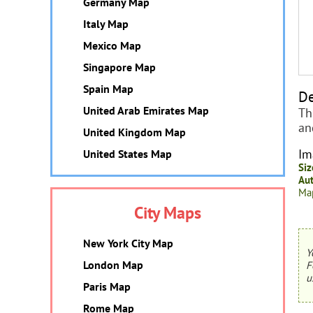
Germany Map
Italy Map
Mexico Map
Singapore Map
Spain Map
De
United Arab Emirates Map
Th
an
United Kingdom Map
Im
United States Map
Siz
Aut
Map
City Maps
New York City Map
Y
London Map
F
u
Paris Map
Rome Map