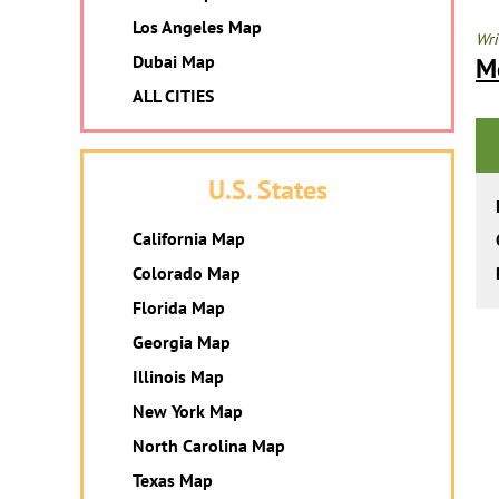
Los Angeles Map
Wri
Dubai Map
M
ALL CITIES
U.S. States
California Map
Colorado Map
Florida Map
Georgia Map
Illinois Map
New York Map
North Carolina Map
Texas Map