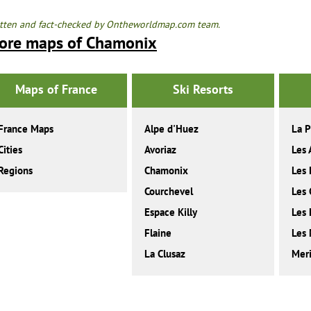
tten and fact-checked by Ontheworldmap.com team.
ore maps of Chamonix
Maps of France
Ski Resorts
France Maps
Alpe d'Huez
La P
Cities
Avoriaz
Les 
Regions
Chamonix
Les 
Courchevel
Les 
Espace Killy
Les
Flaine
Les 
La Clusaz
Meri