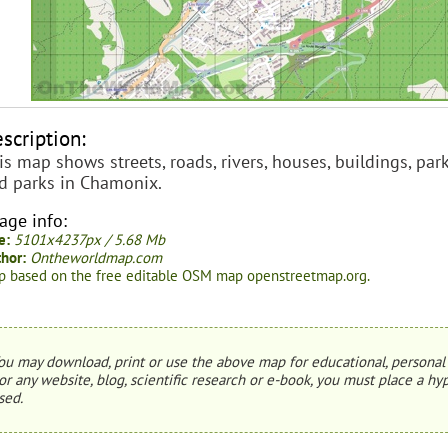
scription:
is map shows streets, roads, rivers, houses, buildings, parki
d parks in Chamonix.
age info:
e:
5101x4237px / 5.68 Mb
hor:
Ontheworldmap.com
 based on the free editable OSM map openstreetmap.org.
ou may download, print or use the above map for educational, personal 
or any website, blog, scientific research or e-book, you must place a hyp
sed.