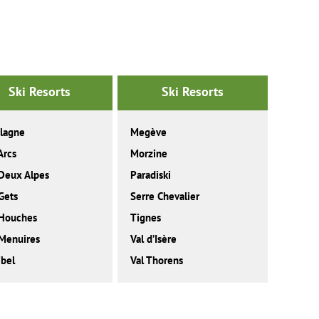
Ski Resorts
Ski Resorts
lagne
Megève
Arcs
Morzine
Deux Alpes
Paradiski
Gets
Serre Chevalier
 Houches
Tignes
Menuires
Val d’Isère
bel
Val Thorens