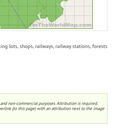
ng lots, shops, railways, railway stations, forests
and non-commercial purposes. Attribution is required.
erlink (to this page) with an attribution next to the image