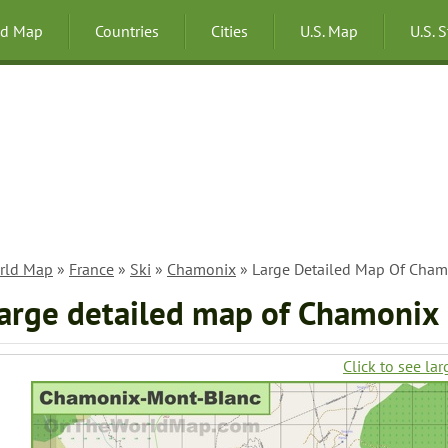
ld Map
Countries
Cities
U.S. Map
U.S. 
rld Map
»
France
»
Ski
»
Chamonix
» Large Detailed Map Of Cham
arge detailed map of Chamonix
Click to see lar