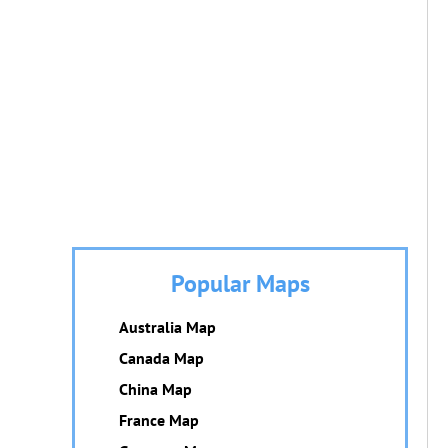
Popular Maps
Australia Map
Canada Map
China Map
France Map