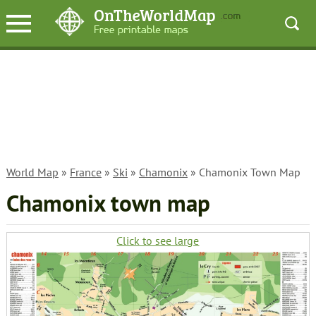
World Map
»
France
»
Ski
»
Chamonix
» Chamonix Town Map
Chamonix town map
Click to see large