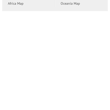
Africa Map
Oceania Map