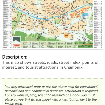
Description:
This map shows streets, roads, street index, points of
interest, and tourist attractions in Chamonix.
You may download, print or use the above map for educational,
personal and non-commercial purposes. Attribution is required.
For any website, blog, scientific research or e-book, you must
place a hyperlink (to this page) with an attribution next to the
image used.