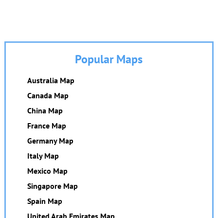
Popular Maps
Australia Map
Canada Map
China Map
France Map
Germany Map
Italy Map
Mexico Map
Singapore Map
Spain Map
United Arab Emirates Map