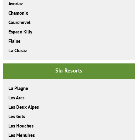
Avoriaz
Chamonix
Courchevel
Espace Killy
Flaine
La Clusaz
Ski Resorts
La Plagne
Les Arcs
Les Deux Alpes
Les Gets
Les Houches
Les Menuires