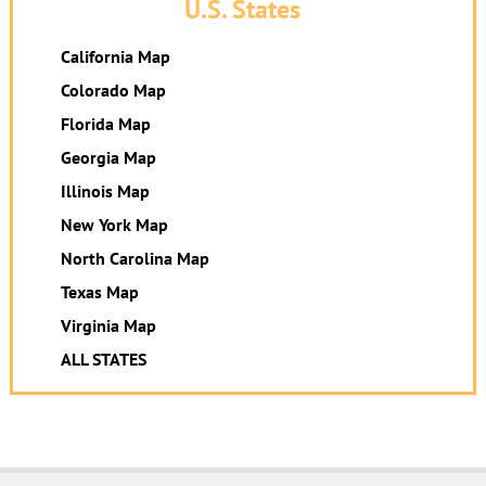
U.S. States
California Map
Colorado Map
Florida Map
Georgia Map
Illinois Map
New York Map
North Carolina Map
Texas Map
Virginia Map
ALL STATES