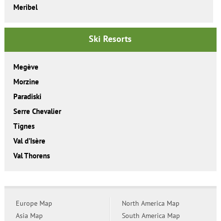
Meribel
Ski Resorts
Megève
Morzine
Paradiski
Serre Chevalier
Tignes
Val d’Isère
Val Thorens
Europe Map
North America Map
Asia Map
South America Map