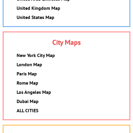
United Kingdom Map
United States Map
City Maps
New York City Map
London Map
Paris Map
Rome Map
Los Angeles Map
Dubai Map
ALL CITIES