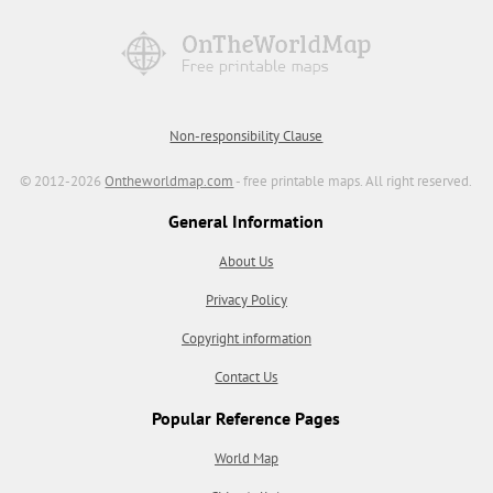
Non-responsibility Clause
© 2012-2026
Ontheworldmap.com
- free printable maps. All right reserved.
General Information
About Us
Privacy Policy
Copyright information
Contact Us
Popular Reference Pages
World Map