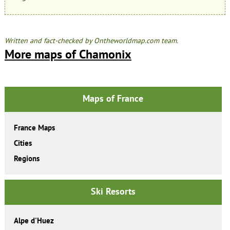
Written and fact-checked by Ontheworldmap.com team.
More maps of Chamonix
Maps of France
France Maps
Cities
Regions
Ski Resorts
Alpe d'Huez