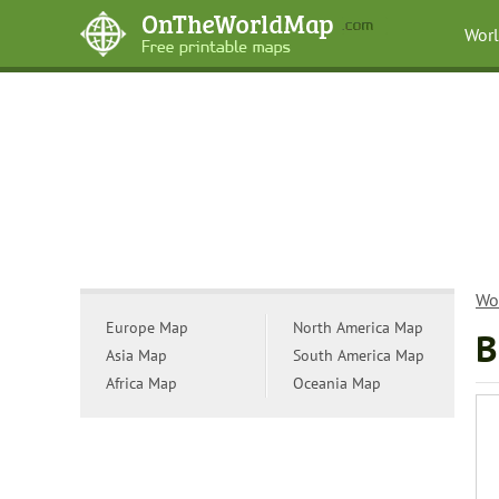
Wor
Wo
Europe Map
North America Map
B
Asia Map
South America Map
Africa Map
Oceania Map