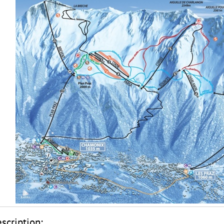
scription: