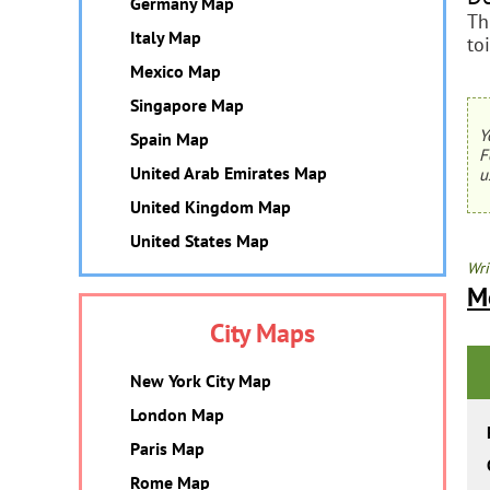
Germany Map
Th
Italy Map
to
Mexico Map
Singapore Map
Y
Spain Map
F
United Arab Emirates Map
u
United Kingdom Map
United States Map
Wri
M
City Maps
New York City Map
London Map
Paris Map
Rome Map