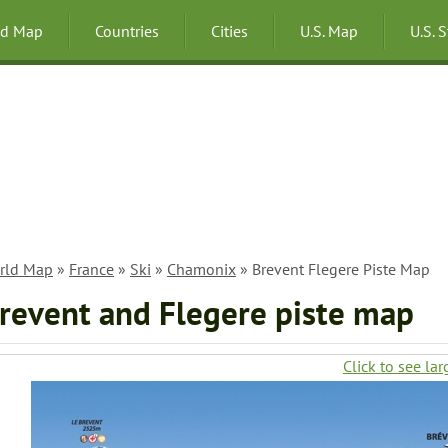
ld Map
Countries
Cities
U.S. Map
U.S. 
rld Map
»
France
»
Ski
»
Chamonix
» Brevent Flegere Piste Map
revent and Flegere piste map
Click to see lar