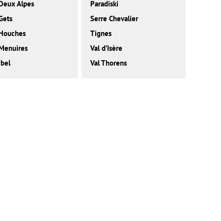
Deux Alpes
Paradiski
Gets
Serre Chevalier
 Houches
Tignes
Menuires
Val d’Isère
bel
Val Thorens