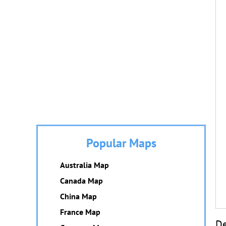
Popular Maps
Australia Map
Canada Map
China Map
France Map
De