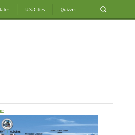
States
U.S. Cities
Quizzes
ge