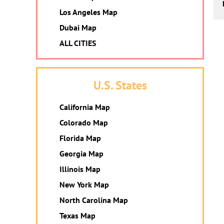
Los Angeles Map
Dubai Map
ALL CITIES
U.S. States
California Map
Colorado Map
Florida Map
Georgia Map
Illinois Map
New York Map
North Carolina Map
Texas Map