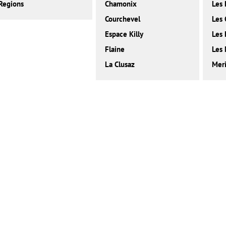
Regions
Chamonix
Les 
Courchevel
Les 
Espace Killy
Les
Flaine
Les 
La Clusaz
Meri