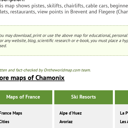
is map shows pistes, skilifts, chairlifts, cable cars, begin
ilets, restaurants, view points in Brevent and Flegere (Cha
ou may download, print or use the above map for educational, personal 
or any website, blog, scientific research or e-book, you must place a hyp
sed.
tten and fact-checked by Ontheworldmap.com team.
ore maps of Chamonix
Maps of France
Ski Resorts
France Maps
Alpe d'Huez
La P
Cities
Avoriaz
Les 