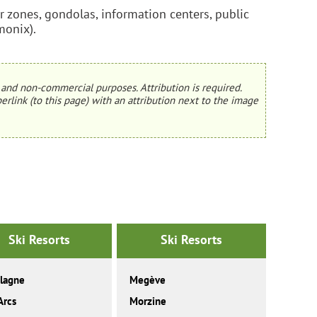
ner zones, gondolas, information centers, public
monix).
and non-commercial purposes. Attribution is required.
erlink (to this page) with an attribution next to the image
Ski Resorts
Ski Resorts
lagne
Megève
Arcs
Morzine