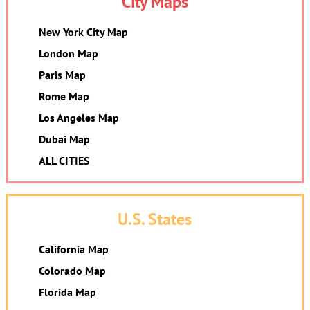
City Maps
New York City Map
London Map
Paris Map
Rome Map
Los Angeles Map
Dubai Map
ALL CITIES
U.S. States
California Map
Colorado Map
Florida Map