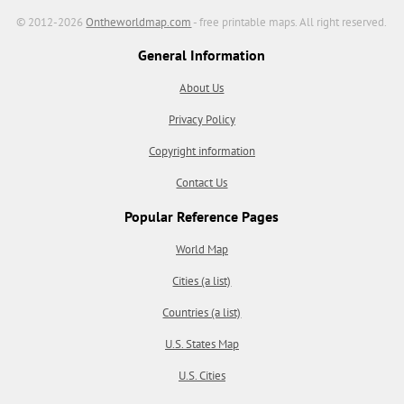
© 2012-2026
Ontheworldmap.com
- free printable maps. All right reserved.
General Information
About Us
Privacy Policy
Copyright information
Contact Us
Popular Reference Pages
World Map
Cities (a list)
Countries (a list)
U.S. States Map
U.S. Cities