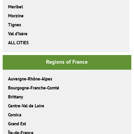
Meribel
Morzine
Tignes
Val d’Isère
ALL CITIES
Regions of France
Auvergne-Rhône-Alpes
Bourgogne-Franche-Comté
Brittany
Centre-Val de Loire
Corsica
Grand Est
Île-de-France