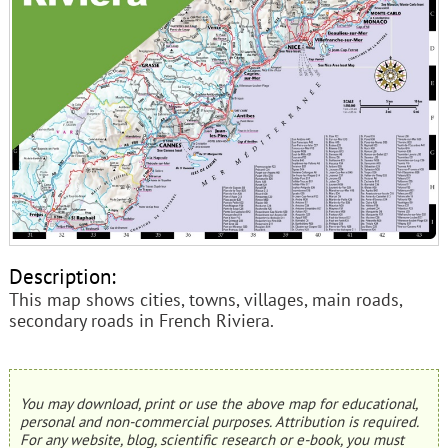
Description:
This map shows cities, towns, villages, main roads,
secondary roads in French Riviera.
You may download, print or use the above map for educational,
personal and non-commercial purposes. Attribution is required.
For any website, blog, scientific research or e-book, you must