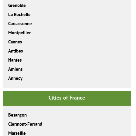
Grenoble
La Rochelle
Carcassonne
Montpellier
Cannes
Antibes
Nantes
Amiens
Annecy
Cities of France
Besançon
Clermont-Ferrand
Marseille