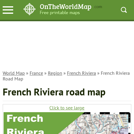
World Map
»
France
»
Region
»
French Riviera
» French Riviera
Road Map
French Riviera road map
Click to see large