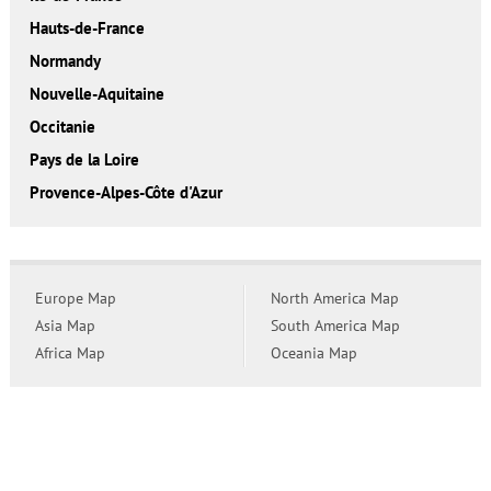
Hauts-de-France
Normandy
Nouvelle-Aquitaine
Occitanie
Pays de la Loire
Provence-Alpes-Côte d'Azur
Europe Map
North America Map
Asia Map
South America Map
Africa Map
Oceania Map