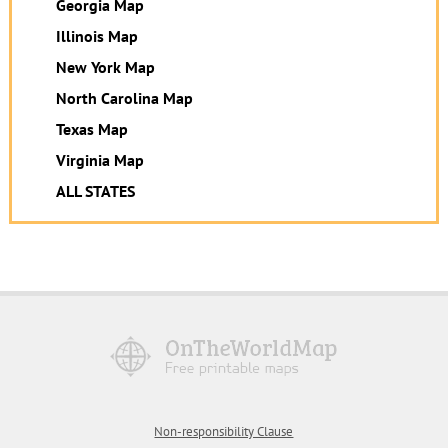
Georgia Map
Illinois Map
New York Map
North Carolina Map
Texas Map
Virginia Map
ALL STATES
Non-responsibility Clause