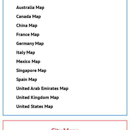
Australia Map
Canada Map
China Map
France Map
Germany Map
Italy Map
Mexico Map
Singapore Map
Spain Map
United Arab Emirates Map
United Kingdom Map
United States Map