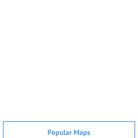
Popular Maps