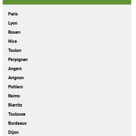
Paris
Lyon
Rouen
Nice
Toulon
Perpignan
Angers
Avignon
Poitiers
Reims
Biarritz
Toulouse
Bordeaux
Dijon