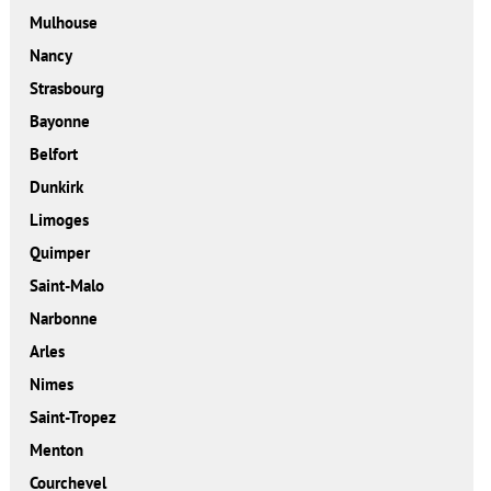
Mulhouse
Nancy
Strasbourg
Bayonne
Belfort
Dunkirk
Limoges
Quimper
Saint-Malo
Narbonne
Arles
Nimes
Saint-Tropez
Menton
Courchevel