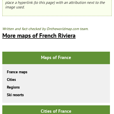
place a hyperlink (to this page) with an attribution next to the
image used.
Written and fact-checked by Ontheworldmap.com team.
More maps of French Riviera
Maps of France
France maps
Cities
Regions
Ski resorts
Cities of France