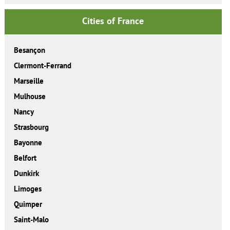
Cities of France
Besançon
Clermont-Ferrand
Marseille
Mulhouse
Nancy
Strasbourg
Bayonne
Belfort
Dunkirk
Limoges
Quimper
Saint-Malo