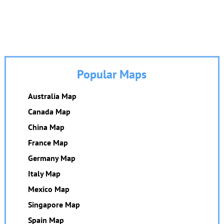
Popular Maps
Australia Map
Canada Map
China Map
France Map
Germany Map
Italy Map
Mexico Map
Singapore Map
Spain Map