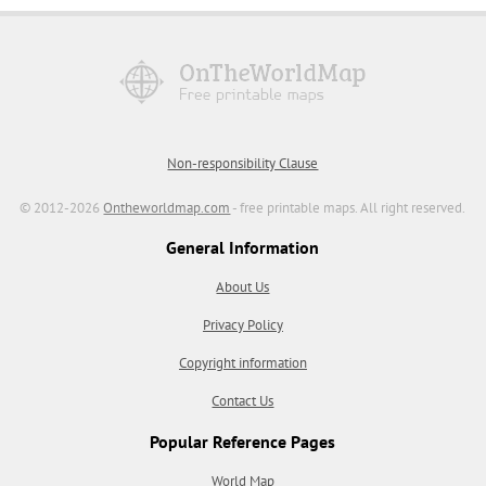
Non-responsibility Clause
© 2012-2026
Ontheworldmap.com
- free printable maps. All right reserved.
General Information
About Us
Privacy Policy
Copyright information
Contact Us
Popular Reference Pages
World Map