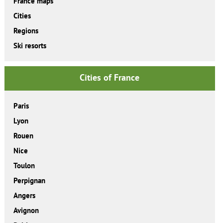
France maps
Cities
Regions
Ski resorts
Cities of France
Paris
Lyon
Rouen
Nice
Toulon
Perpignan
Angers
Avignon