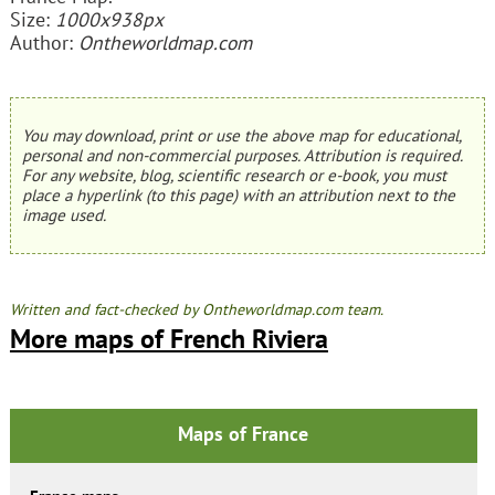
Size:
1000x938px
Author:
Ontheworldmap.com
You may download, print or use the above map for educational,
personal and non-commercial purposes. Attribution is required.
For any website, blog, scientific research or e-book, you must
place a hyperlink (to this page) with an attribution next to the
image used.
Written and fact-checked by Ontheworldmap.com team.
More maps of French Riviera
Maps of France