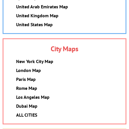
United Arab Emirates Map
United Kingdom Map
United States Map
City Maps
New York City Map
London Map
Paris Map
Rome Map
Los Angeles Map
Dubai Map
ALL CITIES