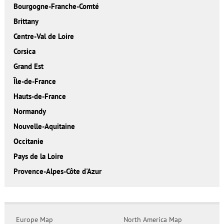
Bourgogne-Franche-Comté
Brittany
Centre-Val de Loire
Corsica
Grand Est
Île-de-France
Hauts-de-France
Normandy
Nouvelle-Aquitaine
Occitanie
Pays de la Loire
Provence-Alpes-Côte d'Azur
Europe Map
North America Map