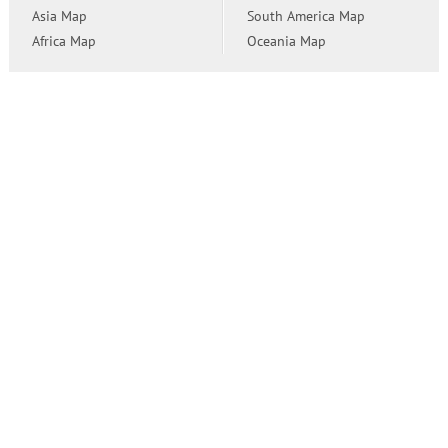
Asia Map
South America Map
Africa Map
Oceania Map