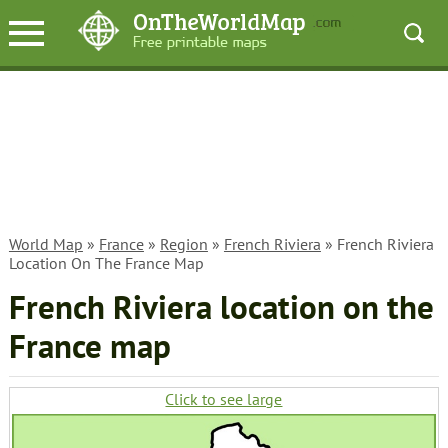
World Map
»
France
»
Region
»
French Riviera
» French Riviera
Location On The France Map
French Riviera location on the
France map
Click to see large