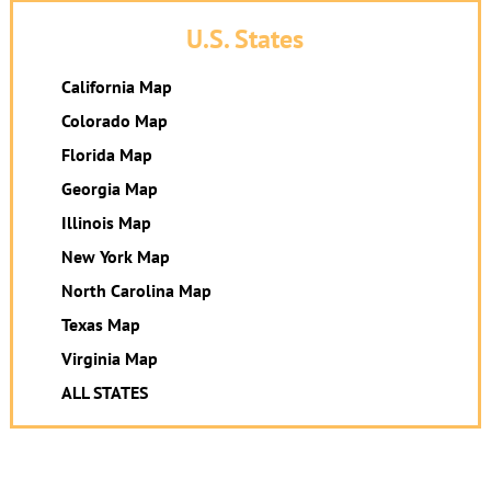
U.S. States
California Map
Colorado Map
Florida Map
Georgia Map
Illinois Map
New York Map
North Carolina Map
Texas Map
Virginia Map
ALL STATES