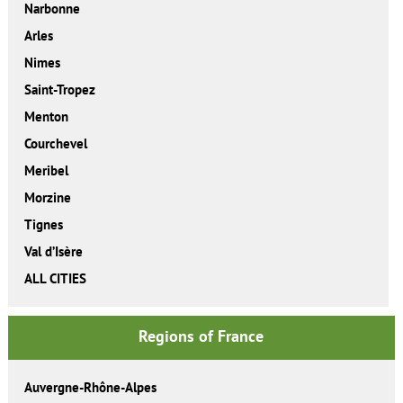
Narbonne
Arles
Nimes
Saint-Tropez
Menton
Courchevel
Meribel
Morzine
Tignes
Val d’Isère
ALL CITIES
Regions of France
Auvergne-Rhône-Alpes