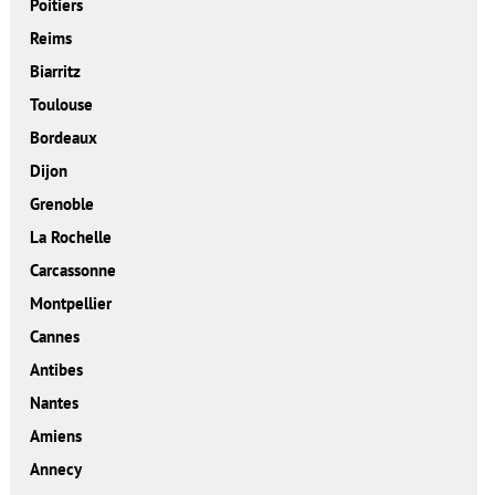
Poitiers
Reims
Biarritz
Toulouse
Bordeaux
Dijon
Grenoble
La Rochelle
Carcassonne
Montpellier
Cannes
Antibes
Nantes
Amiens
Annecy