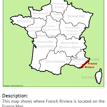
Description:
This map shows where French Riviera is located on the
France Map.