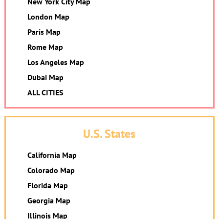
New York City Map
London Map
Paris Map
Rome Map
Los Angeles Map
Dubai Map
ALL CITIES
U.S. States
California Map
Colorado Map
Florida Map
Georgia Map
Illinois Map