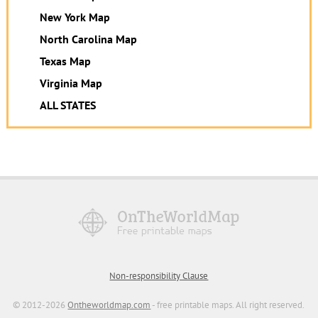
New York Map
North Carolina Map
Texas Map
Virginia Map
ALL STATES
Non-responsibility Clause
© 2012-2026
Ontheworldmap.com
- free printable maps. All right reserved.