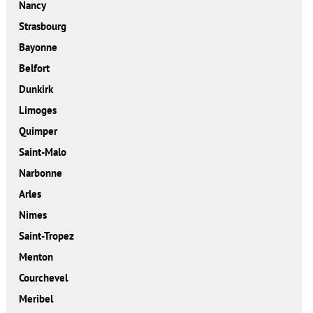
Nancy
Strasbourg
Bayonne
Belfort
Dunkirk
Limoges
Quimper
Saint-Malo
Narbonne
Arles
Nimes
Saint-Tropez
Menton
Courchevel
Meribel