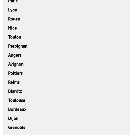
Paris
Lyon
Rouen
Nice
Toulon
Perpignan
Angers
Avignon
Poitiers
Reims
Biarritz
Toulouse
Bordeaux
Dijon
Grenoble