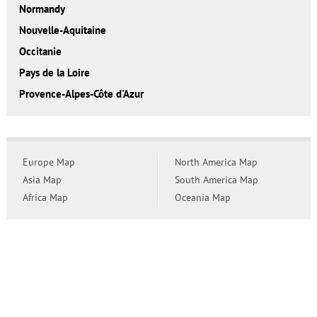
Normandy
Nouvelle-Aquitaine
Occitanie
Pays de la Loire
Provence-Alpes-Côte d'Azur
Europe Map
North America Map
Asia Map
South America Map
Africa Map
Oceania Map