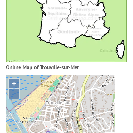
Online Map of Trouville-sur-Mer
+
−