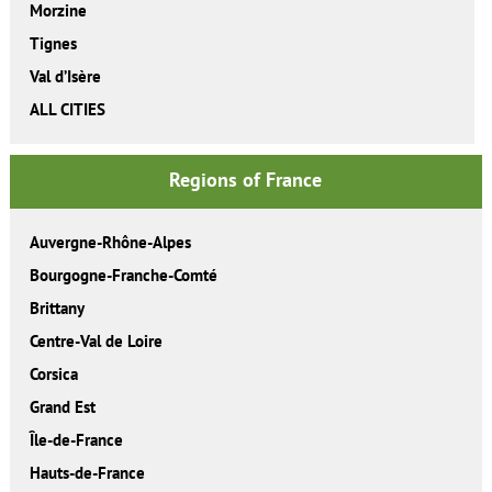
Morzine
Tignes
Val d’Isère
ALL CITIES
Regions of France
Auvergne-Rhône-Alpes
Bourgogne-Franche-Comté
Brittany
Centre-Val de Loire
Corsica
Grand Est
Île-de-France
Hauts-de-France