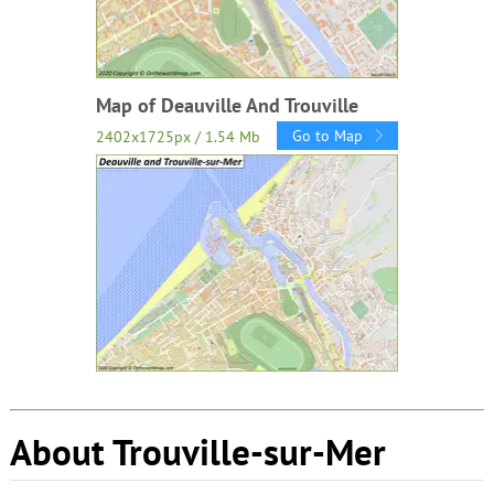
Map of Deauville And Trouville
Go to Map
2402x1725px / 1.54 Mb
About Trouville-sur-Mer