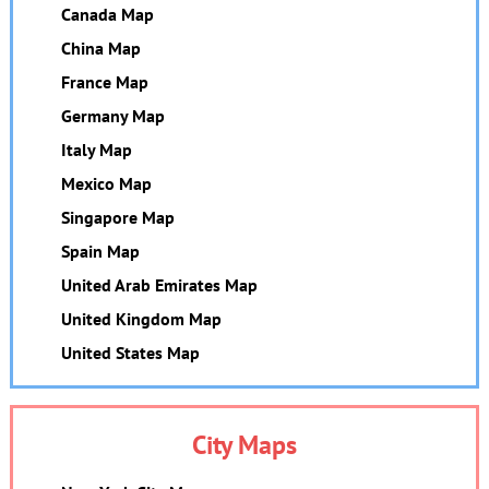
Canada Map
China Map
France Map
Germany Map
Italy Map
Mexico Map
Singapore Map
Spain Map
United Arab Emirates Map
United Kingdom Map
United States Map
City Maps