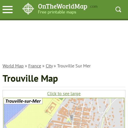
World Map
»
France
»
City
» Trouville Sur Mer
Trouville Map
Click to see large