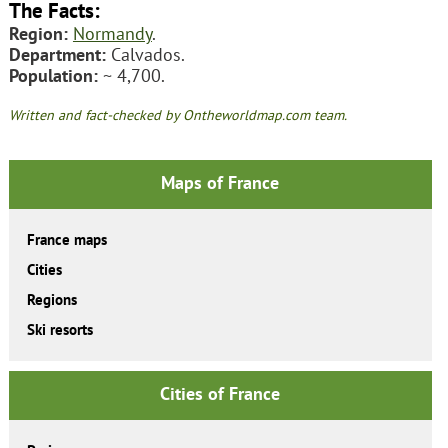
The Facts:
Region:
Normandy
.
Department:
Calvados.
Population:
~ 4,700.
Written and fact-checked by Ontheworldmap.com team.
Maps of France
France maps
Cities
Regions
Ski resorts
Cities of France