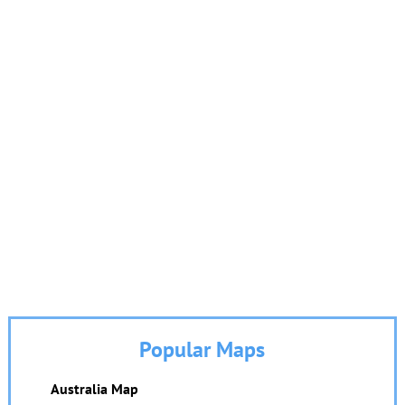
Popular Maps
Australia Map