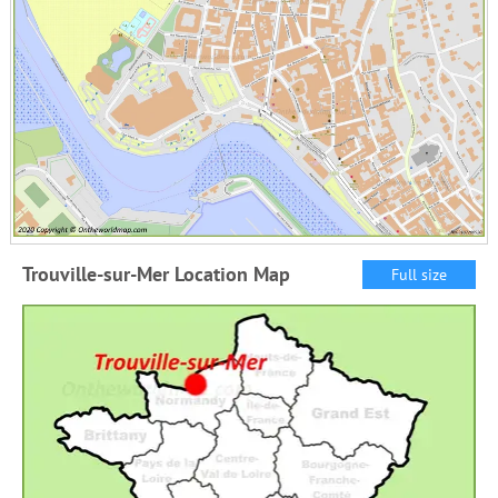
Trouville-sur-Mer Location Map
Full size