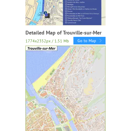
Detailed Map of Trouville-sur-Mer
Go to Map
1774x2352px / 1.51 Mb