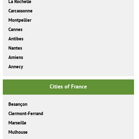
La Rochelle
Carcassonne
Montpellier
Cannes
Antibes
Nantes
Amiens
Annecy
Cities of France
Besançon
Clermont-Ferrand
Marseille
Mulhouse