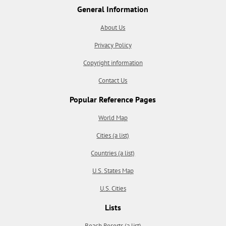
General Information
About Us
Privacy Policy
Copyright information
Contact Us
Popular Reference Pages
World Map
Cities (a list)
Countries (a list)
U.S. States Map
U.S. Cities
Lists
Beach Resorts (a list)