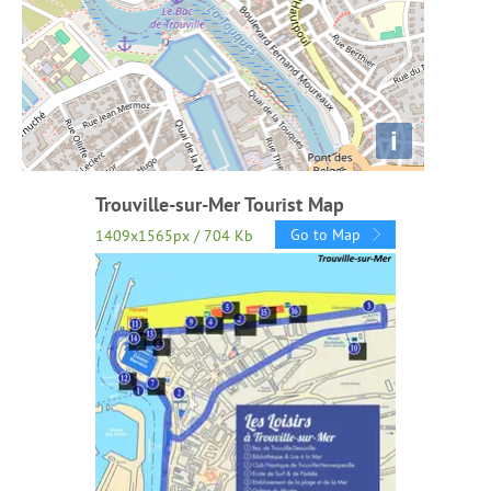
i
Trouville-sur-Mer Tourist Map
Go to Map
1409x1565px / 704 Kb