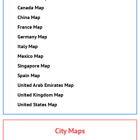
Canada Map
China Map
France Map
Germany Map
Italy Map
Mexico Map
Singapore Map
Spain Map
United Arab Emirates Map
United Kingdom Map
United States Map
City Maps