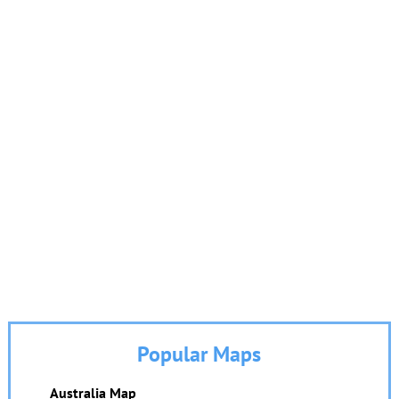
Popular Maps
Australia Map