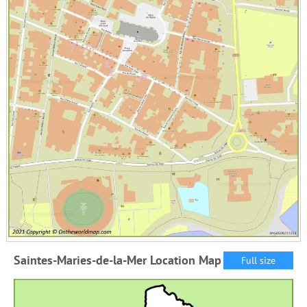
Saintes-Maries-de-la-Mer Location Map
Full size