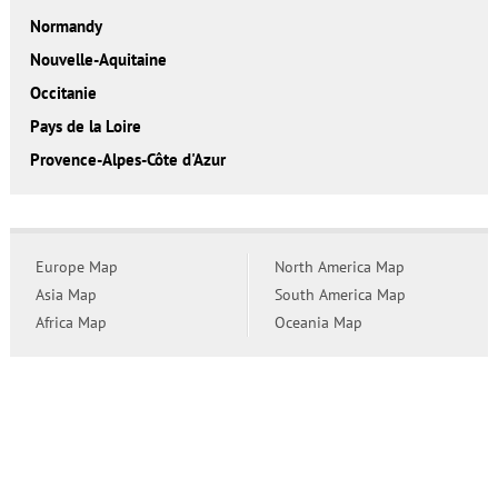
Normandy
Nouvelle-Aquitaine
Occitanie
Pays de la Loire
Provence-Alpes-Côte d'Azur
Europe Map
North America Map
Asia Map
South America Map
Africa Map
Oceania Map