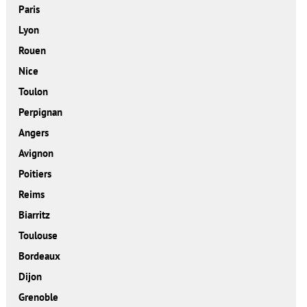
Paris
Lyon
Rouen
Nice
Toulon
Perpignan
Angers
Avignon
Poitiers
Reims
Biarritz
Toulouse
Bordeaux
Dijon
Grenoble