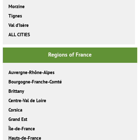
Morzine
Tignes
Val d’Isère
ALL CITIES
Regions of France
Auvergne-Rhône-Alpes
Bourgogne-Franche-Comté
Brittany
Centre-Val de Loire
Corsica
Grand Est
Île-de-France
Hauts-de-France