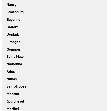
Nancy
Strasbourg
Bayonne
Belfort
Dunkirk
Limoges
Quimper
Saint-Malo
Narbonne
Arles
Nimes
Saint-Tropez
Menton
Courchevel
Meribel