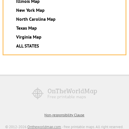
Illinois Map
New York Map
North Carolina Map
Texas Map
Virginia Map
ALL STATES
Non-responsibility Clause
© 2012-2026
Ontheworldmap.com
- free printable maps. All right reserved.