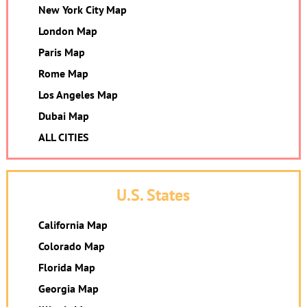
New York City Map
London Map
Paris Map
Rome Map
Los Angeles Map
Dubai Map
ALL CITIES
U.S. States
California Map
Colorado Map
Florida Map
Georgia Map