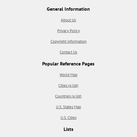
General Information
About Us
Privacy Policy
Copyright information
Contact Us
Popular Reference Pages
World Map
Cities (a list)
Countries (a list)
U.S. States Map
U.S. Cities
Lists