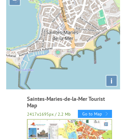
i
Saintes-Maries-de-la-Mer Tourist
Map
Go to Map
2417x1695px / 2.2 Mb