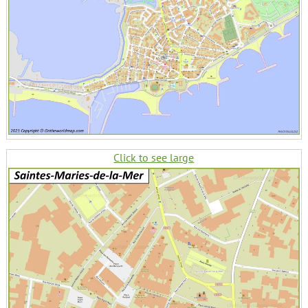
Click to see large