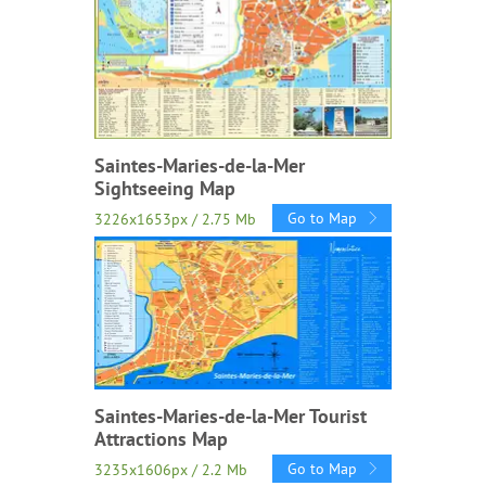
Saintes-Maries-de-la-Mer
Sightseeing Map
Go to Map
3226x1653px / 2.75 Mb
Saintes-Maries-de-la-Mer Tourist
Attractions Map
Go to Map
3235x1606px / 2.2 Mb