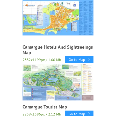
Camargue Hotels And Sightseeings
Map
Go to Map
2332x1199px / 1.66 Mb
Camargue Tourist Map
Go to Map
2239x1586px / 2.12 Mb