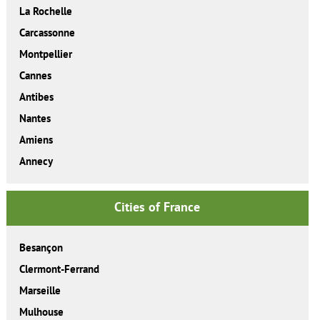
La Rochelle
Carcassonne
Montpellier
Cannes
Antibes
Nantes
Amiens
Annecy
Cities of France
Besançon
Clermont-Ferrand
Marseille
Mulhouse