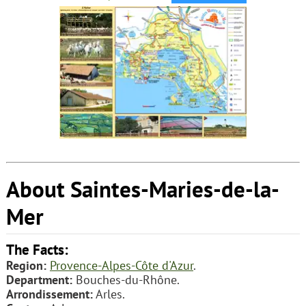
About Saintes-Maries-de-la-
Mer
The Facts:
Region:
Provence-Alpes-Côte d'Azur
.
Department:
Bouches-du-Rhône.
Arrondissement:
Arles.