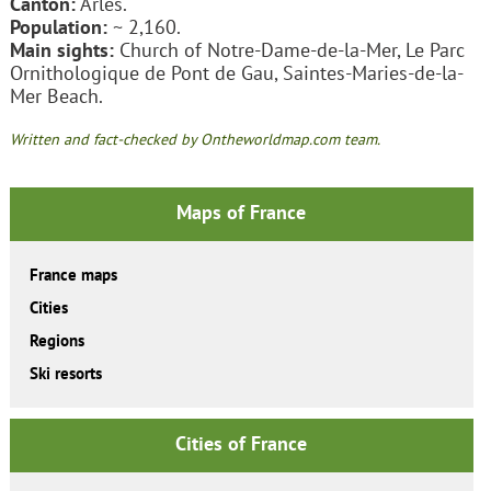
Canton:
Arles.
Population:
~ 2,160.
Main sights:
Church of Notre-Dame-de-la-Mer, Le Parc
Ornithologique de Pont de Gau, Saintes-Maries-de-la-
Mer Beach.
Written and fact-checked by Ontheworldmap.com team.
Maps of France
France maps
Cities
Regions
Ski resorts
Cities of France