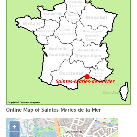
Online Map of Saintes-Maries-de-la-Mer
+
−