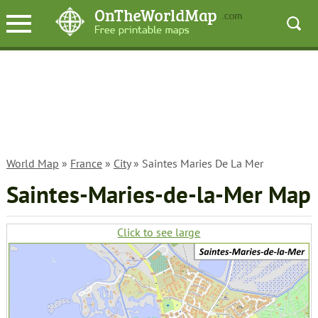
World Map
»
France
»
City
» Saintes Maries De La Mer
Saintes-Maries-de-la-Mer Map
Click to see large