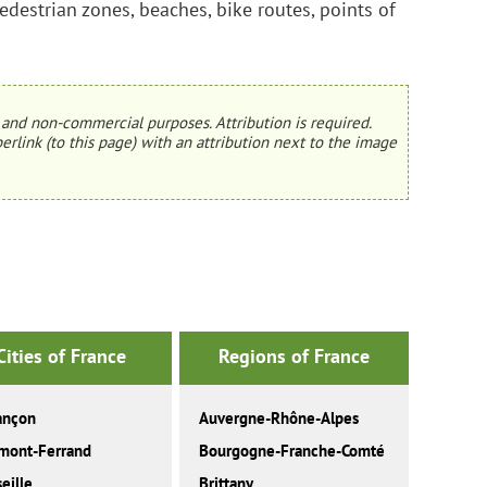
edestrian zones, beaches, bike routes, points of
and non-commercial purposes. Attribution is required.
erlink (to this page) with an attribution next to the image
Cities of France
Regions of France
ançon
Auvergne-Rhône-Alpes
mont-Ferrand
Bourgogne-Franche-Comté
eille
Brittany