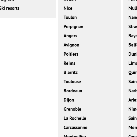
Ski resorts
Nice
Mul
Toulon
Nan
Perpignan
Stra
Angers
Bay
Avignon
Belf
Poitiers
Dunk
Reims
Lim
Biarritz
Qui
Toulouse
Sain
Bordeaux
Nar
Dijon
Arle
Grenoble
Nim
La Rochelle
Sain
Carcassonne
Men
Montpellier
Cour