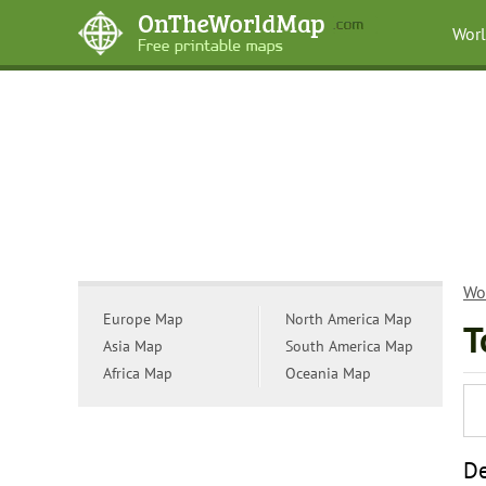
Wor
Wo
Europe Map
North America Map
T
Asia Map
South America Map
Africa Map
Oceania Map
De