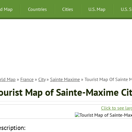
ld Map
Countries
Cities
U.S. Map
U.S. 
rld Map
»
France
»
City
»
Sainte Maxime
» Tourist Map Of Sainte M
ourist Map of Sainte-Maxime Cit
Click to see lar
scription: