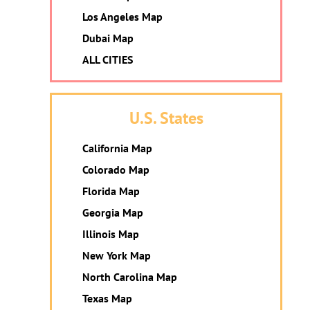
Los Angeles Map
Dubai Map
ALL CITIES
U.S. States
California Map
Colorado Map
Florida Map
Georgia Map
Illinois Map
New York Map
North Carolina Map
Texas Map