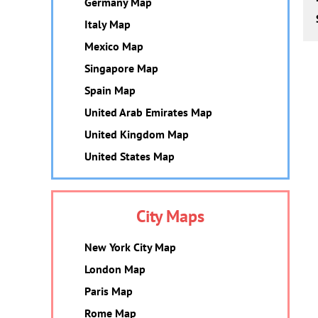
Germany Map
Italy Map
Mexico Map
Singapore Map
Spain Map
United Arab Emirates Map
United Kingdom Map
United States Map
City Maps
New York City Map
London Map
Paris Map
Rome Map