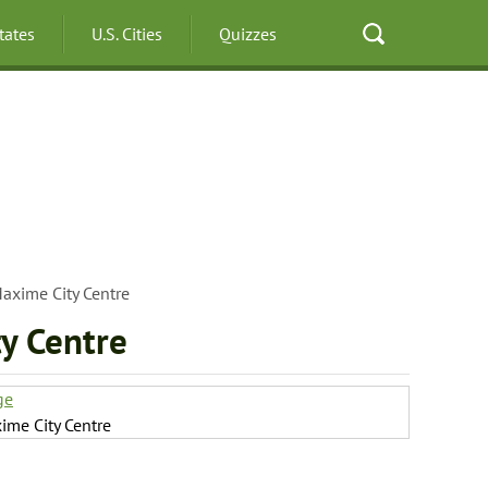
States
U.S. Cities
Quizzes
axime City Centre
y Centre
ge