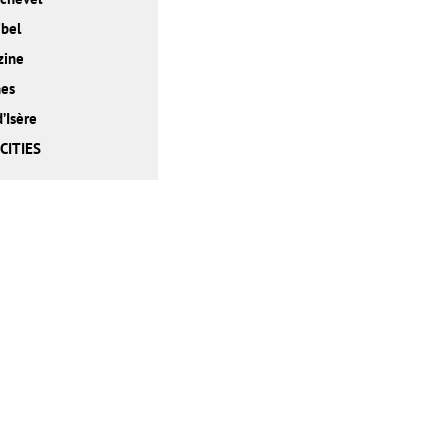
bel
zine
nes
d’Isère
CITIES