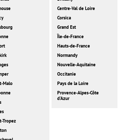
house
Centre-Val de Loire
cy
Corsica
sbourg
Grand Est
onne
Île-de-France
ort
Hauts-de-France
irk
Normandy
oges
Nouvelle-Aquitaine
mper
Occitanie
t-Malo
Pays de la Loire
bonne
Provence-Alpes-Côte
d'Azur
s
es
t-Tropez
ton
chevel