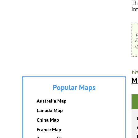
Th
in
Y
F
u
Wri
M
Popular Maps
Australia Map
Canada Map
China Map
France Map