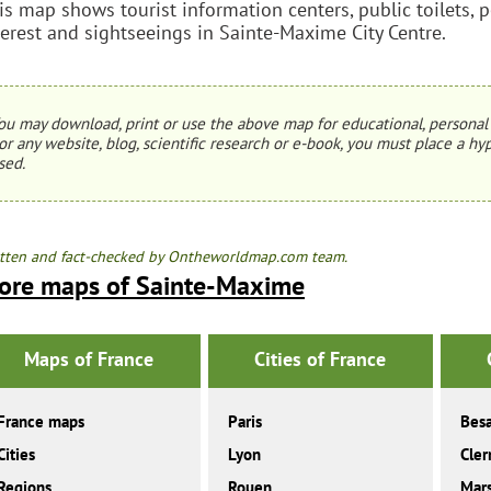
is map shows tourist information centers, public toilets, p
terest and sightseeings in Sainte-Maxime City Centre.
ou may download, print or use the above map for educational, personal 
or any website, blog, scientific research or e-book, you must place a hyp
sed.
tten and fact-checked by Ontheworldmap.com team.
ore maps of Sainte-Maxime
Maps of France
Cities of France
France maps
Paris
Bes
Cities
Lyon
Cler
Regions
Rouen
Mars