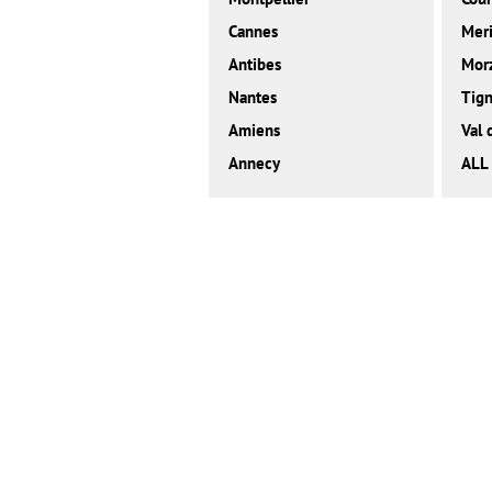
Cannes
Meri
Antibes
Mor
Nantes
Tig
Amiens
Val 
Annecy
ALL 