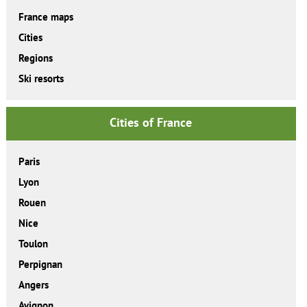
France maps
Cities
Regions
Ski resorts
Cities of France
Paris
Lyon
Rouen
Nice
Toulon
Perpignan
Angers
Avignon