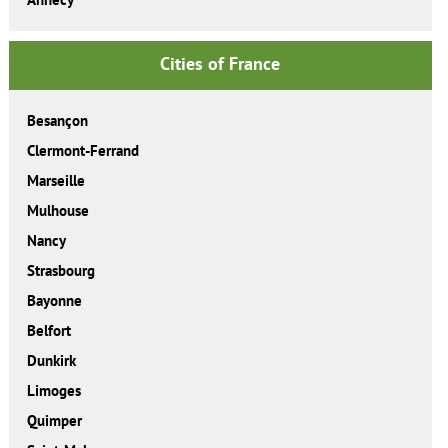
Cities of France
Besançon
Clermont-Ferrand
Marseille
Mulhouse
Nancy
Strasbourg
Bayonne
Belfort
Dunkirk
Limoges
Quimper