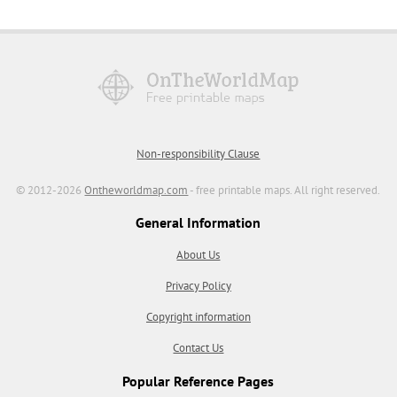
Non-responsibility Clause
© 2012-2026
Ontheworldmap.com
- free printable maps. All right reserved.
General Information
About Us
Privacy Policy
Copyright information
Contact Us
Popular Reference Pages