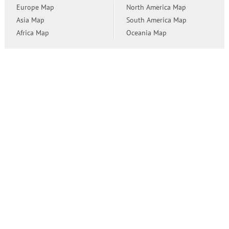
Europe Map
North America Map
Asia Map
South America Map
Africa Map
Oceania Map