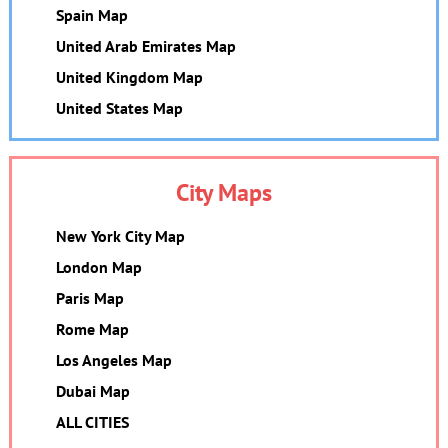
Spain Map
United Arab Emirates Map
United Kingdom Map
United States Map
City Maps
New York City Map
London Map
Paris Map
Rome Map
Los Angeles Map
Dubai Map
ALL CITIES