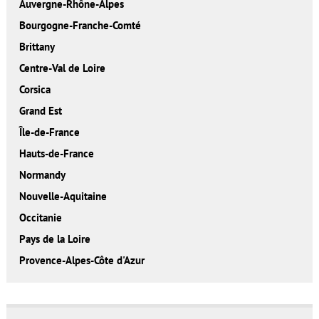
Auvergne-Rhône-Alpes
Bourgogne-Franche-Comté
Brittany
Centre-Val de Loire
Corsica
Grand Est
Île-de-France
Hauts-de-France
Normandy
Nouvelle-Aquitaine
Occitanie
Pays de la Loire
Provence-Alpes-Côte d'Azur