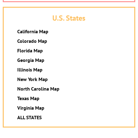
U.S. States
California Map
Colorado Map
Florida Map
Georgia Map
Illinois Map
New York Map
North Carolina Map
Texas Map
Virginia Map
ALL STATES