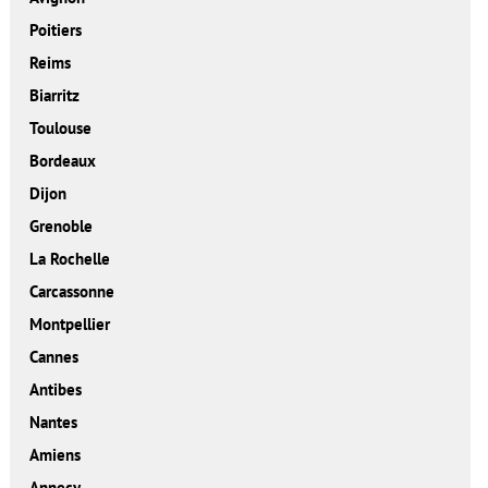
Poitiers
Reims
Biarritz
Toulouse
Bordeaux
Dijon
Grenoble
La Rochelle
Carcassonne
Montpellier
Cannes
Antibes
Nantes
Amiens
Annecy