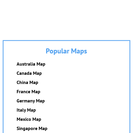
Popular Maps
Australia Map
Canada Map
China Map
France Map
Germany Map
Italy Map
Mexico Map
Singapore Map