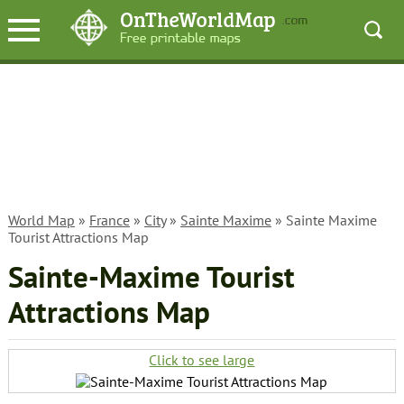
World Map
»
France
»
City
»
Sainte Maxime
» Sainte Maxime
Tourist Attractions Map
Sainte-Maxime Tourist
Attractions Map
Click to see large