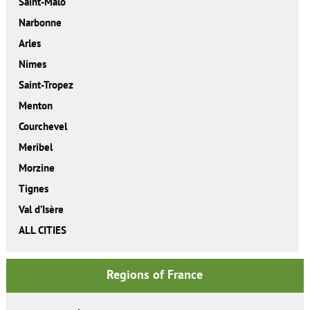
Saint-Malo
Narbonne
Arles
Nimes
Saint-Tropez
Menton
Courchevel
Meribel
Morzine
Tignes
Val d’Isère
ALL CITIES
Regions of France