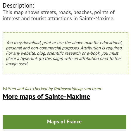
Description:
This map shows streets, roads, beaches, points of
interest and tourist attractions in Sainte-Maxime.
You may download, print or use the above map for educational,
personal and non-commercial purposes. Attribution is required.
For any website, blog, scientific research or e-book, you must
place a hyperlink (to this page) with an attribution next to the
image used.
Written and fact-checked by Ontheworldmap.com team.
More maps of Sainte-Maxime
Maps of France