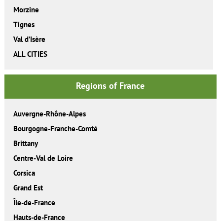
Morzine
Tignes
Val d’Isère
ALL CITIES
Regions of France
Auvergne-Rhône-Alpes
Bourgogne-Franche-Comté
Brittany
Centre-Val de Loire
Corsica
Grand Est
Île-de-France
Hauts-de-France