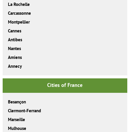
La Rochelle
Carcassonne
Montpellier
Cannes
Antibes
Nantes
Amiens
Annecy
Cities of France
Besançon
Clermont-Ferrand
Marseille
Mulhouse