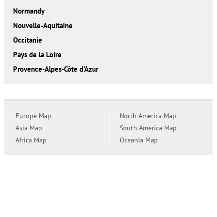
Normandy
Nouvelle-Aquitaine
Occitanie
Pays de la Loire
Provence-Alpes-Côte d'Azur
Europe Map
North America Map
Asia Map
South America Map
Africa Map
Oceania Map