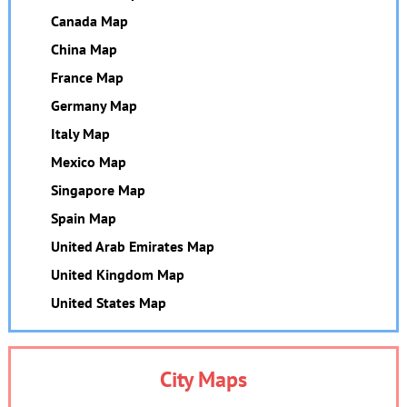
Canada Map
China Map
France Map
Germany Map
Italy Map
Mexico Map
Singapore Map
Spain Map
United Arab Emirates Map
United Kingdom Map
United States Map
City Maps