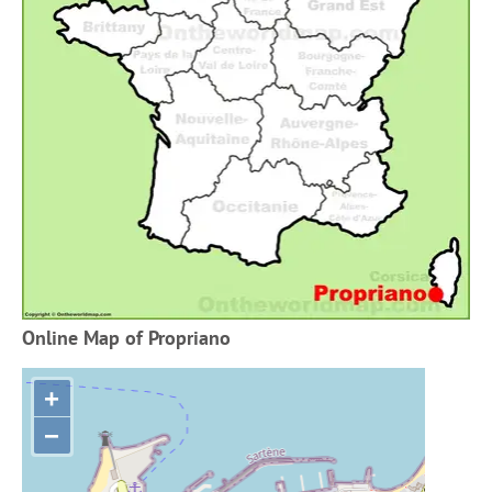
Online Map of Propriano
+
−