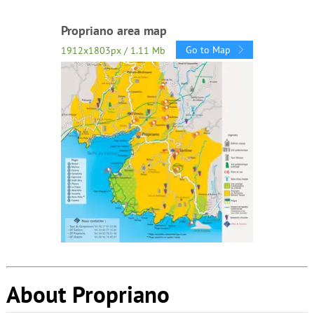
Propriano area map
Go to Map
1912x1803px / 1.11 Mb
About Propriano