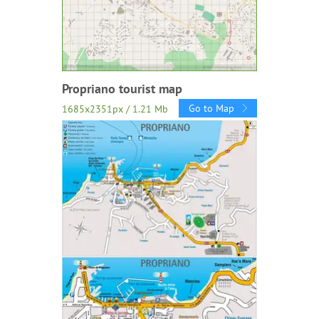
Propriano tourist map
Go to Map
1685x2351px / 1.21 Mb