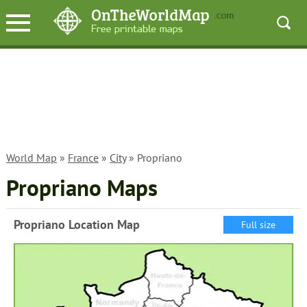
World Map
»
France
»
City
» Propriano
Propriano Maps
Propriano Location Map
Full size