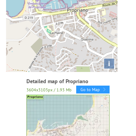
i
Detailed map of Propriano
Go to Map
3604x3103px / 1.93 Mb