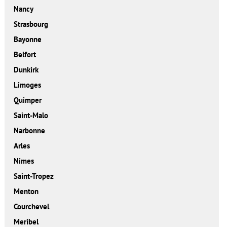
Nancy
Strasbourg
Bayonne
Belfort
Dunkirk
Limoges
Quimper
Saint-Malo
Narbonne
Arles
Nimes
Saint-Tropez
Menton
Courchevel
Meribel