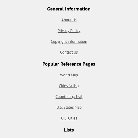
General Information
About Us
Privacy Policy
Copyright information
Contact Us
Popular Reference Pages
World Map
Cities (a list)
Countries (a list)
U.S. States Map
U.S. Cities
Lists