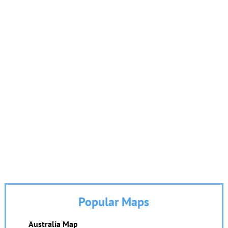
Popular Maps
Australia Map