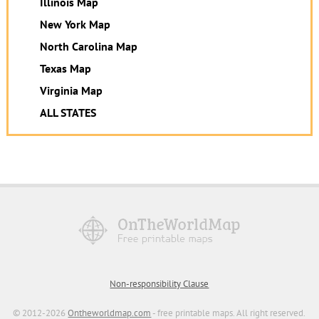
Illinois Map
New York Map
North Carolina Map
Texas Map
Virginia Map
ALL STATES
Non-responsibility Clause
© 2012-2026
Ontheworldmap.com
- free printable maps. All right reserved.