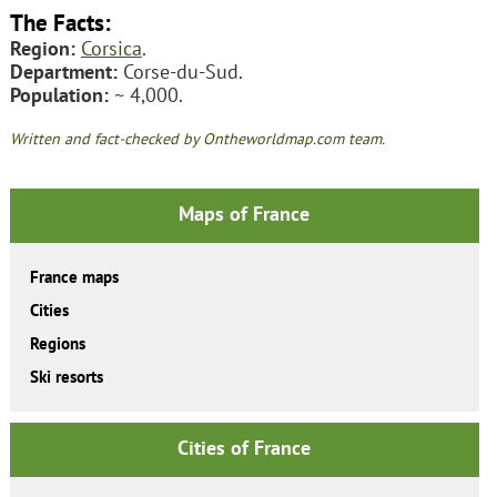
The Facts:
Region:
Corsica
.
Department:
Corse-du-Sud.
Population:
~ 4,000.
Written and fact-checked by Ontheworldmap.com team.
Maps of France
France maps
Cities
Regions
Ski resorts
Cities of France