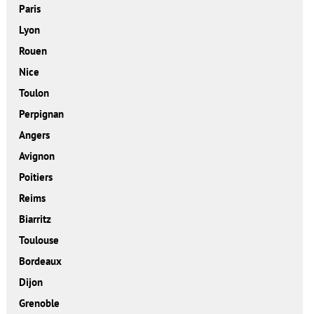
Paris
Lyon
Rouen
Nice
Toulon
Perpignan
Angers
Avignon
Poitiers
Reims
Biarritz
Toulouse
Bordeaux
Dijon
Grenoble