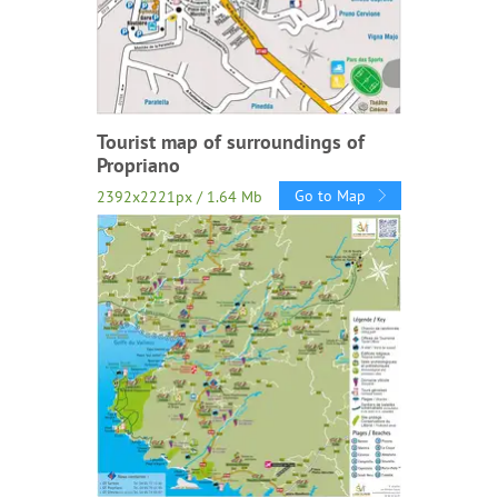
Tourist map of surroundings of
Propriano
Go to Map
2392x2221px / 1.64 Mb