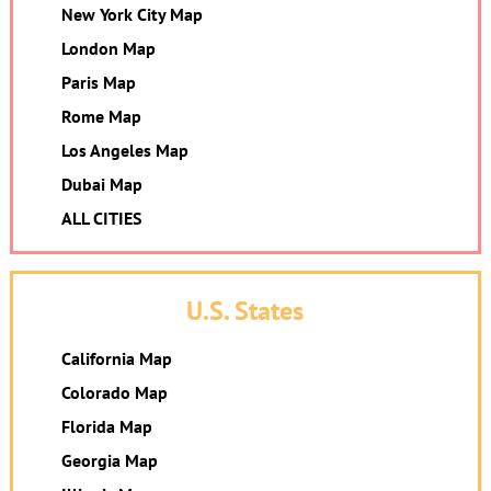
New York City Map
London Map
Paris Map
Rome Map
Los Angeles Map
Dubai Map
ALL CITIES
U.S. States
California Map
Colorado Map
Florida Map
Georgia Map