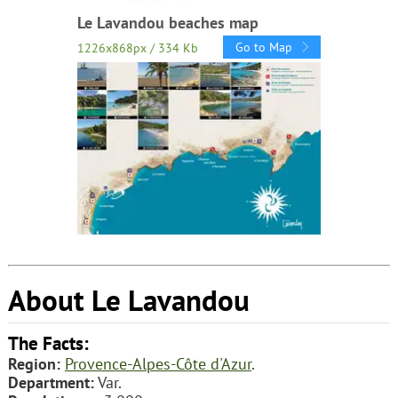
Le Lavandou beaches map
Go to Map
1226x868px / 334 Kb
About Le Lavandou
The Facts:
Region:
Provence-Alpes-Côte d'Azur
.
Department:
Var.