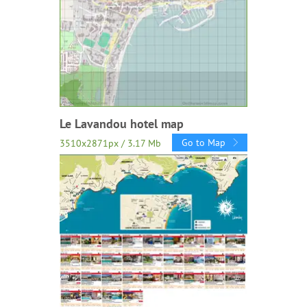
Le Lavandou hotel map
Go to Map
3510x2871px / 3.17 Mb