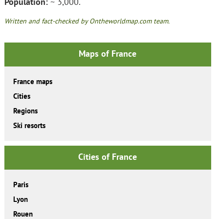
Population:
~ 3,000.
Written and fact-checked by Ontheworldmap.com team.
Maps of France
France maps
Cities
Regions
Ski resorts
Cities of France
Paris
Lyon
Rouen