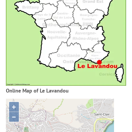
Online Map of Le Lavandou
+
−