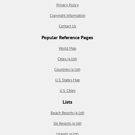
Privacy Policy
Copyright information
Contact Us
Popular Reference Pages
World Map
Cities (a list)
Countries (a list)
U.S. States Map
U.S. Cities
Lists
Beach Resorts (a list)
Ski Resorts (a list)
Islands (a list)