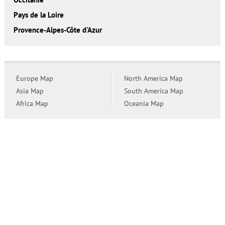
Pays de la Loire
Provence-Alpes-Côte d'Azur
Europe Map
North America Map
Asia Map
South America Map
Africa Map
Oceania Map