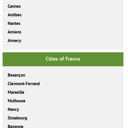
Cannes
Antibes
Nantes
Amiens
Annecy
Cities of France
Besançon
Clermont-Ferrand
Marseille
Mulhouse
Nancy
Strasbourg
Bayonne