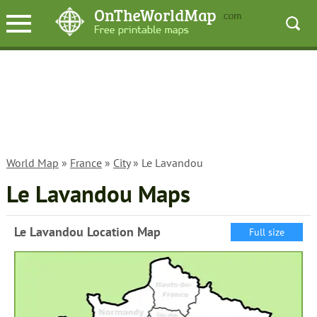
World Map
»
France
»
City
» Le Lavandou
Le Lavandou Maps
Le Lavandou Location Map
Full size