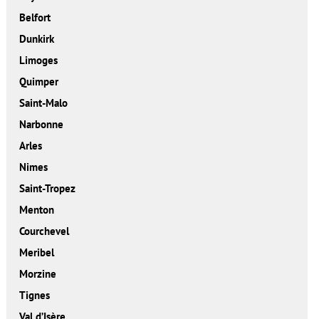
Belfort
Dunkirk
Limoges
Quimper
Saint-Malo
Narbonne
Arles
Nimes
Saint-Tropez
Menton
Courchevel
Meribel
Morzine
Tignes
Val d’Isère