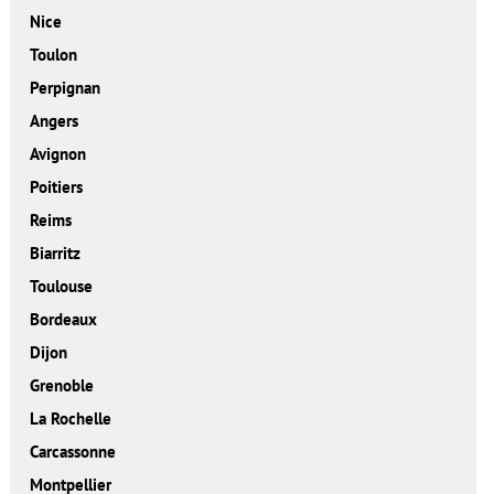
Nice
Toulon
Perpignan
Angers
Avignon
Poitiers
Reims
Biarritz
Toulouse
Bordeaux
Dijon
Grenoble
La Rochelle
Carcassonne
Montpellier