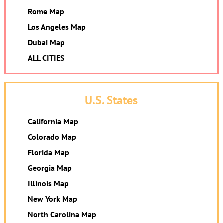
Rome Map
Los Angeles Map
Dubai Map
ALL CITIES
U.S. States
California Map
Colorado Map
Florida Map
Georgia Map
Illinois Map
New York Map
North Carolina Map