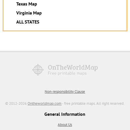
Texas Map
Virginia Map
ALL STATES
Non-responsibility Clause
© 2012-2026
Ontheworldmap.com
- free printable maps. All right reserved.
General Information
About Us