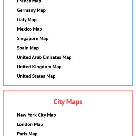
France Map
Germany Map
Italy Map
Mexico Map
Singapore Map
Spain Map
United Arab Emirates Map
United Kingdom Map
United States Map
City Maps
New York City Map
London Map
Paris Map