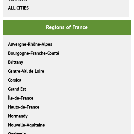
ALL CITIES
Regions of France
Auvergne-Rhône-Alpes
Bourgogne-Franche-Comté
Brittany
Centre-Val de Loire
Corsica
Grand Est
Île-de-France
Hauts-de-France
Normandy
Nouvelle-Aquitaine
Occitanie