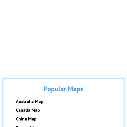
Popular Maps
Australia Map
Canada Map
China Map