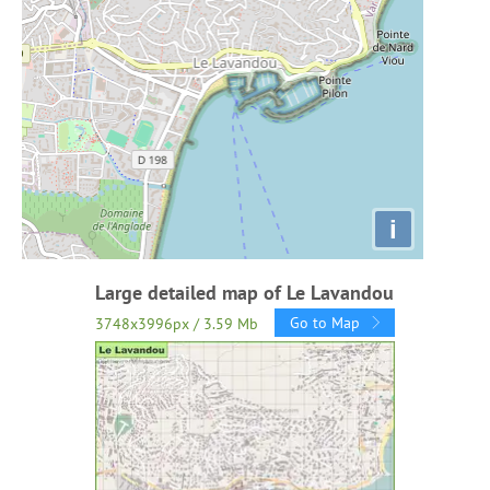
i
Large detailed map of Le Lavandou
Go to Map
3748x3996px / 3.59 Mb