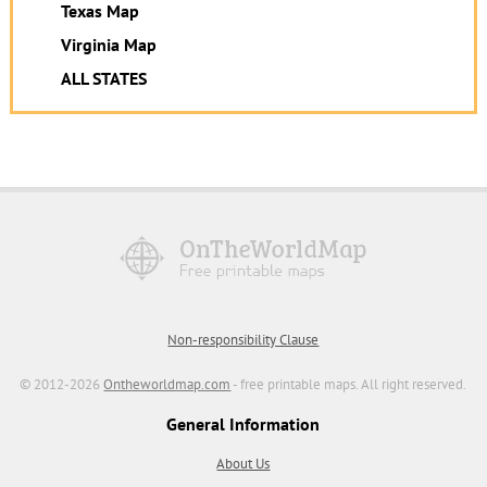
Texas Map
Virginia Map
ALL STATES
Non-responsibility Clause
© 2012-2026
Ontheworldmap.com
- free printable maps. All right reserved.
General Information
About Us