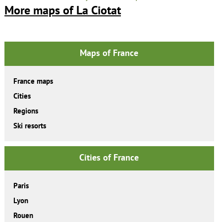
More maps of La Ciotat
Maps of France
France maps
Cities
Regions
Ski resorts
Cities of France
Paris
Lyon
Rouen