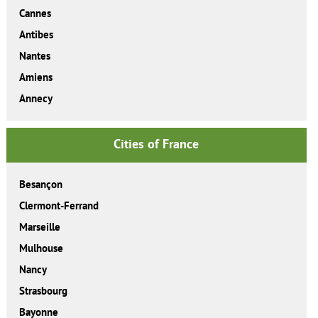
Cannes
Antibes
Nantes
Amiens
Annecy
Cities of France
Besançon
Clermont-Ferrand
Marseille
Mulhouse
Nancy
Strasbourg
Bayonne