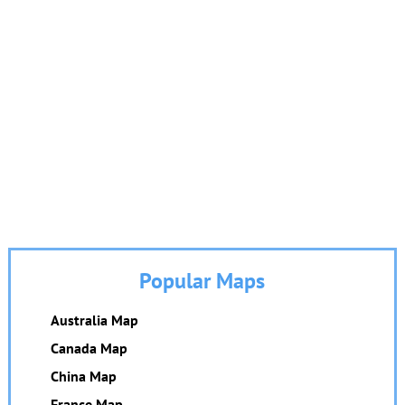
Popular Maps
Australia Map
Canada Map
China Map
France Map