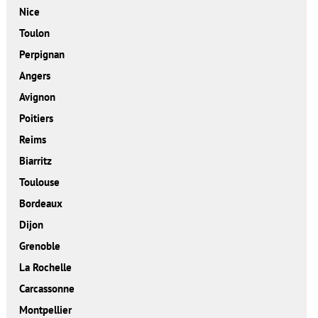
Nice
Toulon
Perpignan
Angers
Avignon
Poitiers
Reims
Biarritz
Toulouse
Bordeaux
Dijon
Grenoble
La Rochelle
Carcassonne
Montpellier