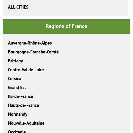
ALL CITIES
Regions of France
Auvergne-Rhône-Alpes
Bourgogne-Franche-Comté
Brittany
Centre-Val de Loire
Corsica
Grand Est
Île-de-France
Hauts-de-France
Normandy
Nouvelle-Aquitaine
Occitanie