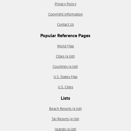
Privacy Policy
Copyright information
Contact Us
Popular Reference Pages
World Map
Cities (a list)
Countries (a list)
U.S. States Map
U.S. Cities
Lists
Beach Resorts (a list)
Ski Resorts (a list)
Islands (a list)