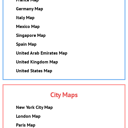
Germany Map
Italy Map
Mexico Map
Singapore Map
Spain Map
United Arab Emirates Map
United Kingdom Map
United States Map
City Maps
New York City Map
London Map
Paris Map