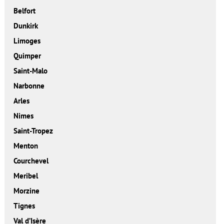
Belfort
Dunkirk
Limoges
Quimper
Saint-Malo
Narbonne
Arles
Nimes
Saint-Tropez
Menton
Courchevel
Meribel
Morzine
Tignes
Val d’Isère