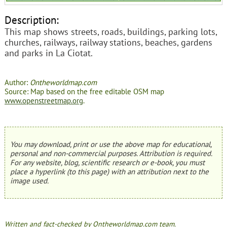
Description:
This map shows streets, roads, buildings, parking lots,
churches, railways, railway stations, beaches, gardens
and parks in La Ciotat.
Author:
Ontheworldmap.com
Source: Map based on the free editable OSM map
www.openstreetmap.org
.
You may download, print or use the above map for educational,
personal and non-commercial purposes. Attribution is required.
For any website, blog, scientific research or e-book, you must
place a hyperlink (to this page) with an attribution next to the
image used.
Written and fact-checked by Ontheworldmap.com team.