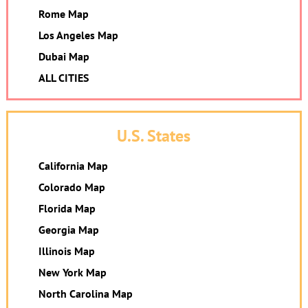
Rome Map
Los Angeles Map
Dubai Map
ALL CITIES
U.S. States
California Map
Colorado Map
Florida Map
Georgia Map
Illinois Map
New York Map
North Carolina Map