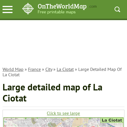
World Map
»
France
»
City
»
La Ciotat
» Large Detailed Map Of
La Ciotat
Large detailed map of La
Ciotat
Click to see large