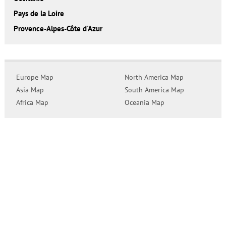
Pays de la Loire
Provence-Alpes-Côte d'Azur
Europe Map
North America Map
Asia Map
South America Map
Africa Map
Oceania Map