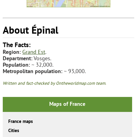
About Épinal
The Facts:
Region:
Grand Est
.
Department:
Vosges.
Population:
~ 32,000.
Metropolitan population:
~ 93,000.
Written and fact-checked by Ontheworldmap.com team.
Maps of France
France maps
Cities