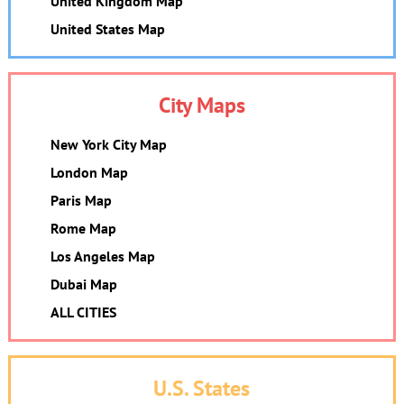
United Kingdom Map
United States Map
City Maps
New York City Map
London Map
Paris Map
Rome Map
Los Angeles Map
Dubai Map
ALL CITIES
U.S. States