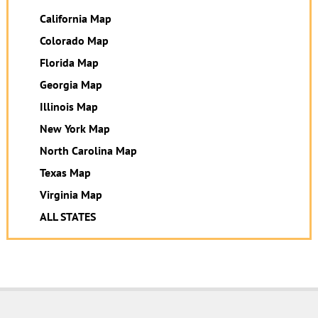
California Map
Colorado Map
Florida Map
Georgia Map
Illinois Map
New York Map
North Carolina Map
Texas Map
Virginia Map
ALL STATES