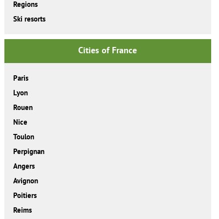
Regions
Ski resorts
Cities of France
Paris
Lyon
Rouen
Nice
Toulon
Perpignan
Angers
Avignon
Poitiers
Reims