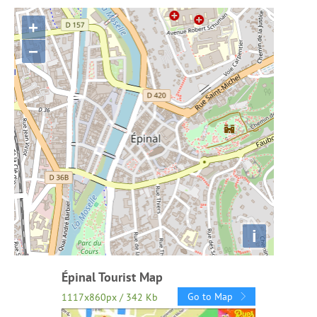
+
−
i
Épinal Tourist Map
Go to Map
1117x860px / 342 Kb