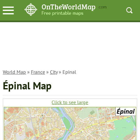
World Map
»
France
»
City
» Epinal
Épinal Map
Click to see large