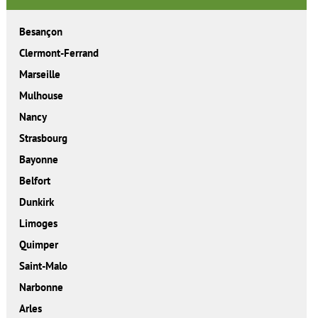
Besançon
Clermont-Ferrand
Marseille
Mulhouse
Nancy
Strasbourg
Bayonne
Belfort
Dunkirk
Limoges
Quimper
Saint-Malo
Narbonne
Arles