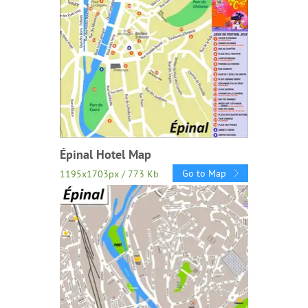
Épinal Hotel Map
Go to Map
1195x1703px / 773 Kb