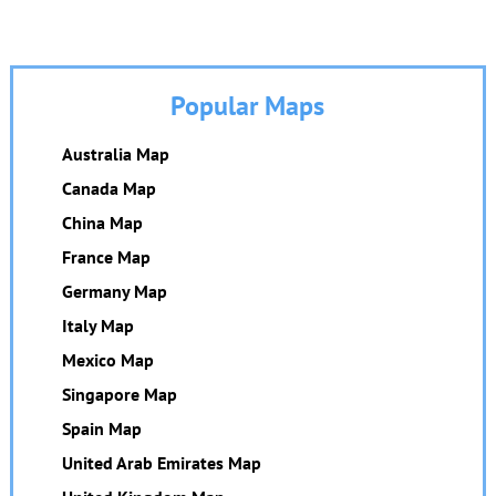
Popular Maps
Australia Map
Canada Map
China Map
France Map
Germany Map
Italy Map
Mexico Map
Singapore Map
Spain Map
United Arab Emirates Map