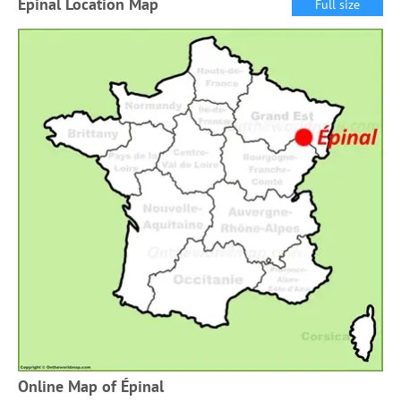
Épinal Location Map
Full size
Online Map of Épinal