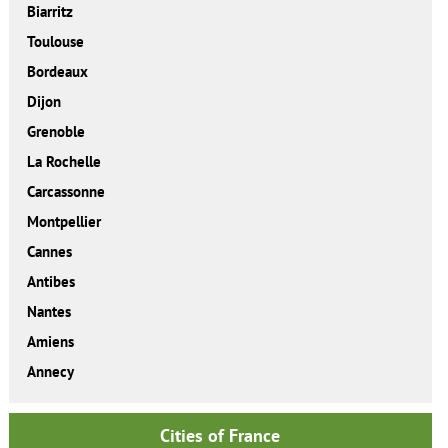
Biarritz
Toulouse
Bordeaux
Dijon
Grenoble
La Rochelle
Carcassonne
Montpellier
Cannes
Antibes
Nantes
Amiens
Annecy
Cities of France