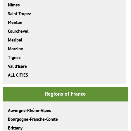
Nimes
Saint-Tropez
Menton
Courchevel
Meribel
Morzine
Tignes
Val d’Isère
ALL CITIES
Regions of France
Auvergne-Rhône-Alpes
Bourgogne-Franche-Comté
Brittany