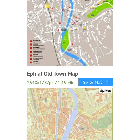
Épinal Old Town Map
Go to Map
2540x1787px / 1.45 Mb