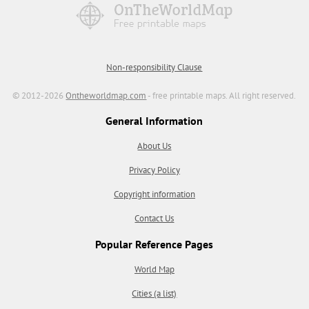
Non-responsibility Clause
© 2012-2026
Ontheworldmap.com
- free printable maps. All right reserved.
General Information
About Us
Privacy Policy
Copyright information
Contact Us
Popular Reference Pages
World Map
Cities (a list)