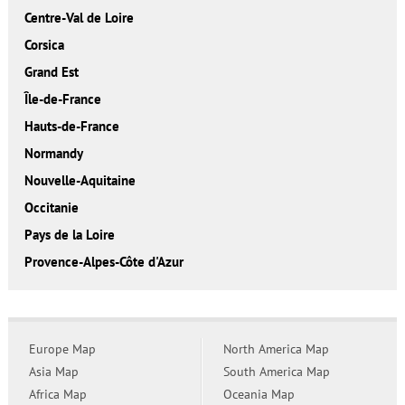
Centre-Val de Loire
Corsica
Grand Est
Île-de-France
Hauts-de-France
Normandy
Nouvelle-Aquitaine
Occitanie
Pays de la Loire
Provence-Alpes-Côte d'Azur
Europe Map
North America Map
Asia Map
South America Map
Africa Map
Oceania Map