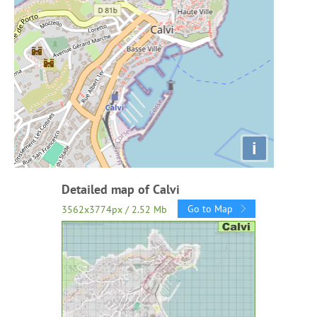
i
Detailed map of Calvi
Go to Map
3562x3774px / 2.52 Mb