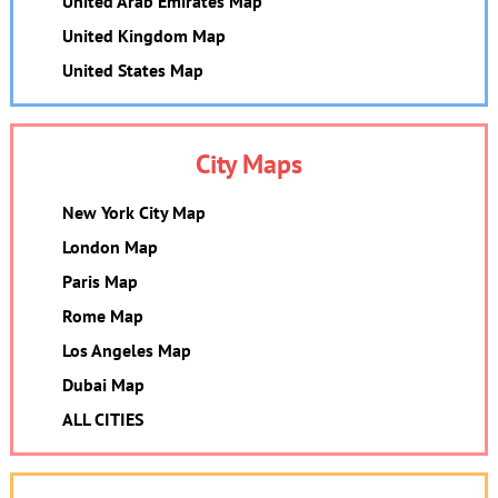
United Arab Emirates Map
United Kingdom Map
United States Map
City Maps
New York City Map
London Map
Paris Map
Rome Map
Los Angeles Map
Dubai Map
ALL CITIES