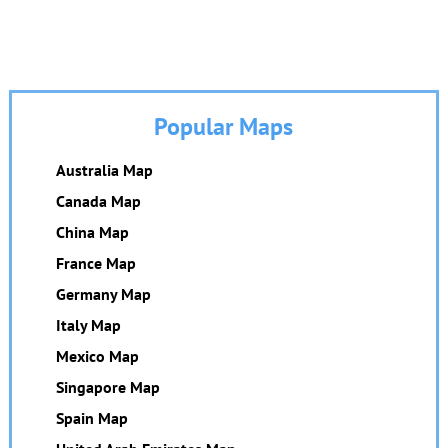
Popular Maps
Australia Map
Canada Map
China Map
France Map
Germany Map
Italy Map
Mexico Map
Singapore Map
Spain Map