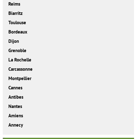
Reims
Biarritz
Toulouse
Bordeaux
Dijon
Grenoble
La Rochelle
Carcassonne
Montpellier
Cannes
Antibes
Nantes
Amiens
Annecy