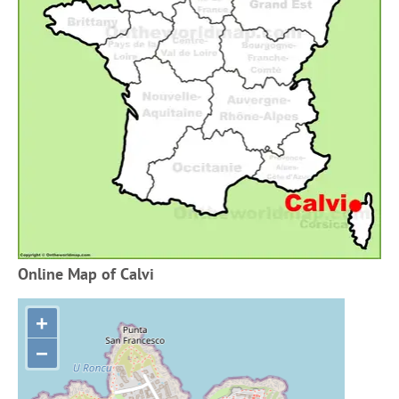
Online Map of Calvi
+
−