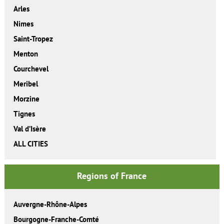
Arles
Nimes
Saint-Tropez
Menton
Courchevel
Meribel
Morzine
Tignes
Val d’Isère
ALL CITIES
Regions of France
Auvergne-Rhône-Alpes
Bourgogne-Franche-Comté