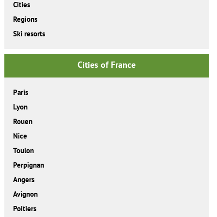
Cities
Regions
Ski resorts
Cities of France
Paris
Lyon
Rouen
Nice
Toulon
Perpignan
Angers
Avignon
Poitiers