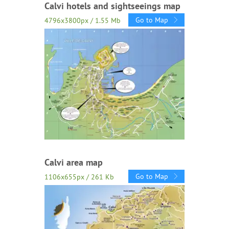
Calvi hotels and sightseeings map
Go to Map
4796x3800px / 1.55 Mb
Calvi area map
Go to Map
1106x655px / 261 Kb