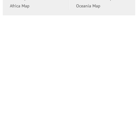
Africa Map
Oceania Map