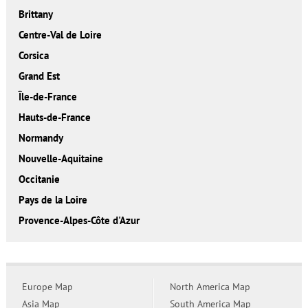
Brittany
Centre-Val de Loire
Corsica
Grand Est
Île-de-France
Hauts-de-France
Normandy
Nouvelle-Aquitaine
Occitanie
Pays de la Loire
Provence-Alpes-Côte d'Azur
Europe Map
North America Map
Asia Map
South America Map