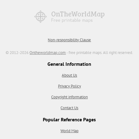
Non-responsibility Clause
© 2012-2026
Ontheworldmap.com
- free printable maps. All right reserved.
General Information
About Us
Privacy Policy
Copyright information
Contact Us
Popular Reference Pages
World Map