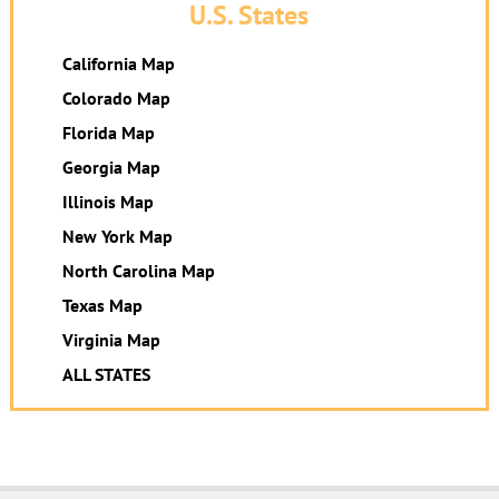
U.S. States
California Map
Colorado Map
Florida Map
Georgia Map
Illinois Map
New York Map
North Carolina Map
Texas Map
Virginia Map
ALL STATES