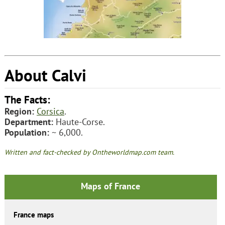
About Calvi
The Facts:
Region:
Corsica
.
Department:
Haute-Corse.
Population:
~ 6,000.
Written and fact-checked by Ontheworldmap.com team.
Maps of France
France maps