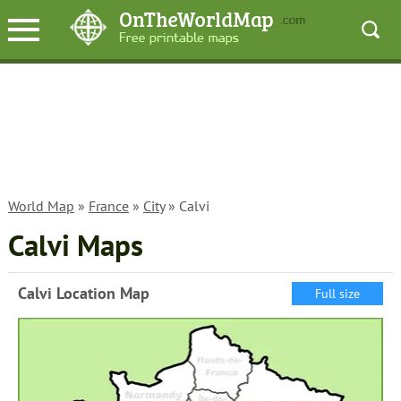
World Map
»
France
»
City
» Calvi
Calvi Maps
Calvi Location Map
Full size