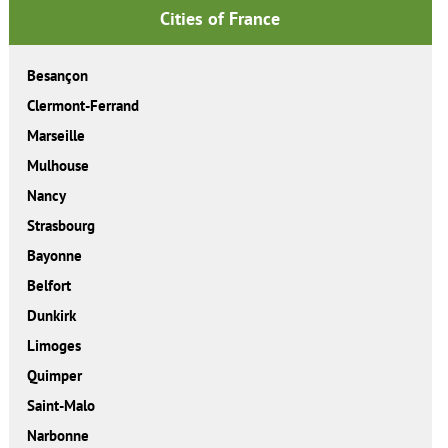
Cities of France
Besançon
Clermont-Ferrand
Marseille
Mulhouse
Nancy
Strasbourg
Bayonne
Belfort
Dunkirk
Limoges
Quimper
Saint-Malo
Narbonne