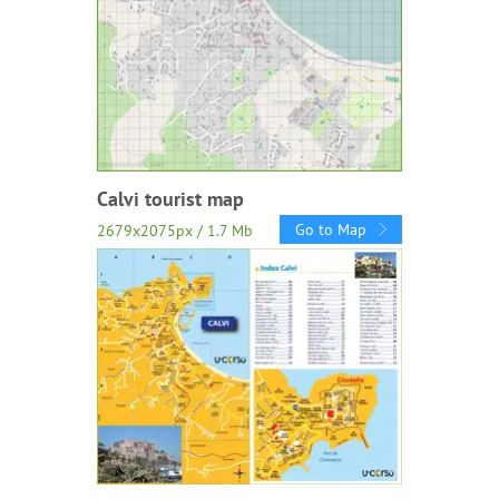
Calvi tourist map
Go to Map
2679x2075px / 1.7 Mb