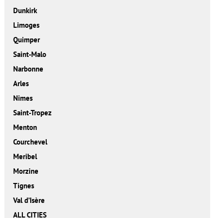
Dunkirk
Limoges
Quimper
Saint-Malo
Narbonne
Arles
Nimes
Saint-Tropez
Menton
Courchevel
Meribel
Morzine
Tignes
Val d’Isère
ALL CITIES