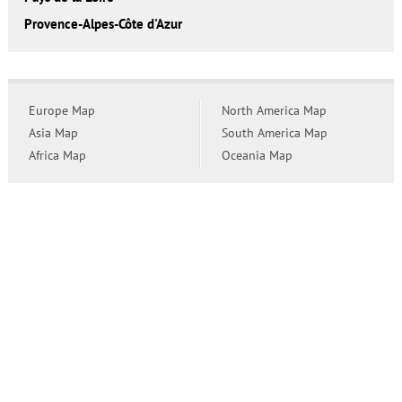
Provence-Alpes-Côte d'Azur
Europe Map
North America Map
Asia Map
South America Map
Africa Map
Oceania Map