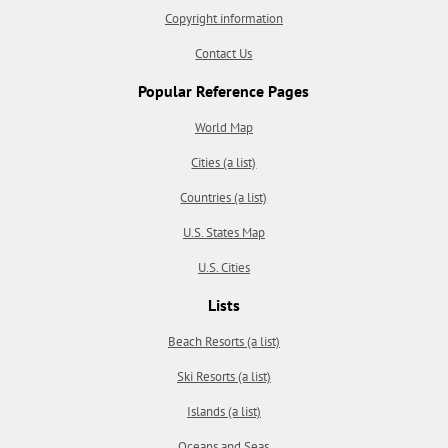
Copyright information
Contact Us
Popular Reference Pages
World Map
Cities (a list)
Countries (a list)
U.S. States Map
U.S. Cities
Lists
Beach Resorts (a list)
Ski Resorts (a list)
Islands (a list)
Oceans and Seas