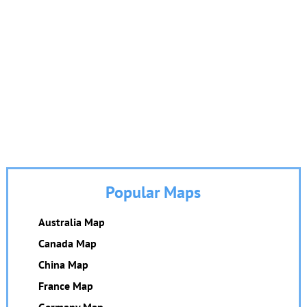
Popular Maps
Australia Map
Canada Map
China Map
France Map
Germany Map