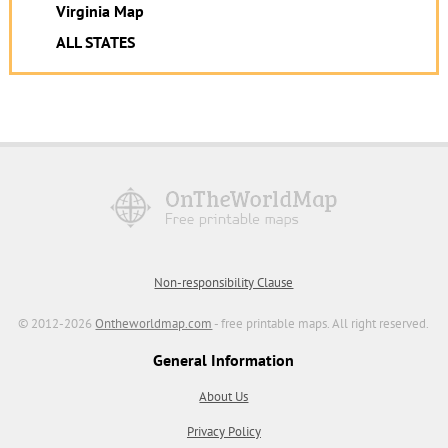
Virginia Map
ALL STATES
Non-responsibility Clause
© 2012-2026
Ontheworldmap.com
- free printable maps. All right reserved.
General Information
About Us
Privacy Policy