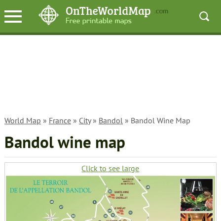
World Map
»
France
»
City
»
Bandol
» Bandol Wine Map
Bandol wine map
Click to see large