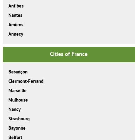
Antibes
Nantes
Amiens
Annecy
Cities of France
Besançon
Clermont-Ferrand
Marseille
Mulhouse
Nancy
Strasbourg
Bayonne
Belfort