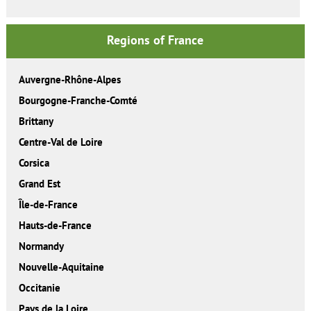
Regions of France
Auvergne-Rhône-Alpes
Bourgogne-Franche-Comté
Brittany
Centre-Val de Loire
Corsica
Grand Est
Île-de-France
Hauts-de-France
Normandy
Nouvelle-Aquitaine
Occitanie
Pays de la Loire