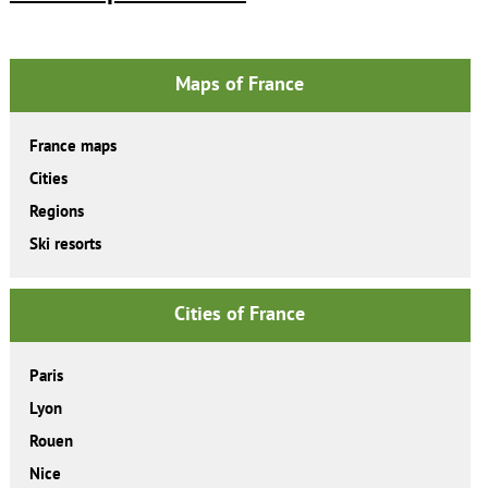
Maps of France
France maps
Cities
Regions
Ski resorts
Cities of France
Paris
Lyon
Rouen
Nice