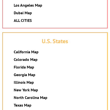
Los Angeles Map
Dubai Map
ALL CITIES
U.S. States
California Map
Colorado Map
Florida Map
Georgia Map
Illinois Map
New York Map
North Carolina Map
Texas Map