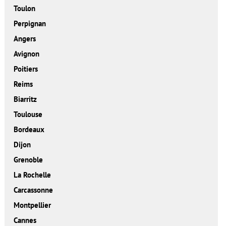
Toulon
Perpignan
Angers
Avignon
Poitiers
Reims
Biarritz
Toulouse
Bordeaux
Dijon
Grenoble
La Rochelle
Carcassonne
Montpellier
Cannes