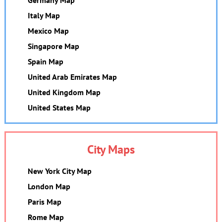
Italy Map
Mexico Map
Singapore Map
Spain Map
United Arab Emirates Map
United Kingdom Map
United States Map
City Maps
New York City Map
London Map
Paris Map
Rome Map