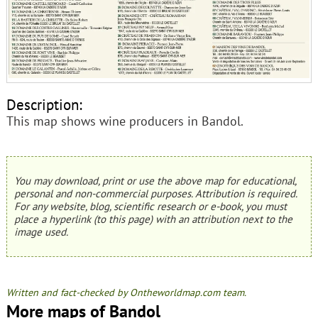
Description:
This map shows wine producers in Bandol.
You may download, print or use the above map for educational,
personal and non-commercial purposes. Attribution is required.
For any website, blog, scientific research or e-book, you must
place a hyperlink (to this page) with an attribution next to the
image used.
Written and fact-checked by Ontheworldmap.com team.
More maps of Bandol