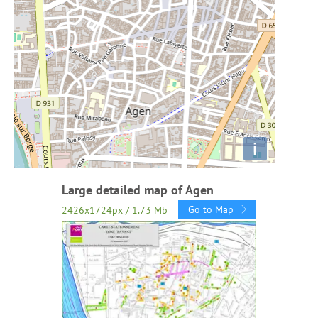
i
Large detailed map of Agen
Go to Map
2426x1724px / 1.73 Mb