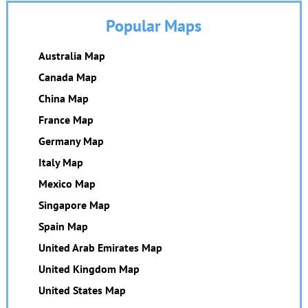
Popular Maps
Australia Map
Canada Map
China Map
France Map
Germany Map
Italy Map
Mexico Map
Singapore Map
Spain Map
United Arab Emirates Map
United Kingdom Map
United States Map