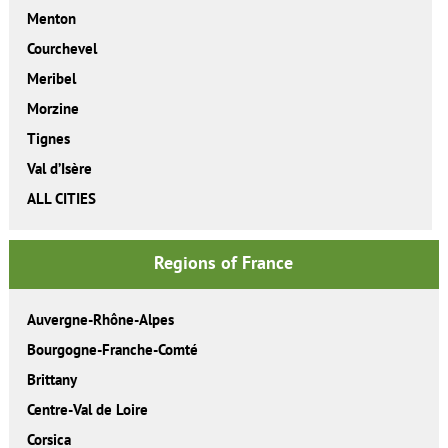
Menton
Courchevel
Meribel
Morzine
Tignes
Val d’Isère
ALL CITIES
Regions of France
Auvergne-Rhône-Alpes
Bourgogne-Franche-Comté
Brittany
Centre-Val de Loire
Corsica