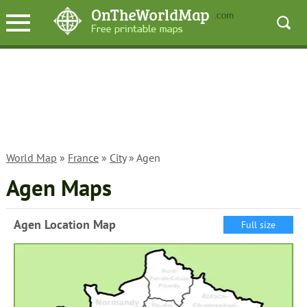
World Map
»
France
»
City
» Agen
Agen Maps
Agen Location Map
Full size