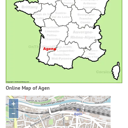
Online Map of Agen
+
−