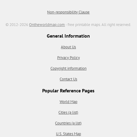
Non-responsibility Clause
© 2012-2026
Ontheworldmap.com
- free printable maps. All right reserved.
General Information
About Us
Privacy Policy
Copyright information
Contact Us
Popular Reference Pages
World Map
Cities (a list)
Countries (a list)
U.S. States Map