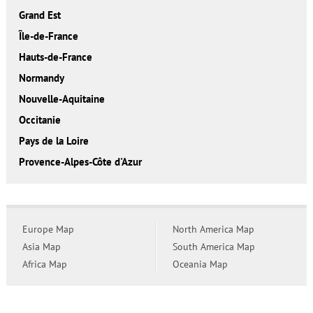
Grand Est
Île-de-France
Hauts-de-France
Normandy
Nouvelle-Aquitaine
Occitanie
Pays de la Loire
Provence-Alpes-Côte d'Azur
Europe Map
North America Map
Asia Map
South America Map
Africa Map
Oceania Map