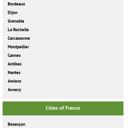
Bordeaux
Dijon
Grenoble
La Rochelle
Carcassonne
Montpellier
Cannes
Antibes
Nantes
Amiens
Annecy
Cities of France
Besançon