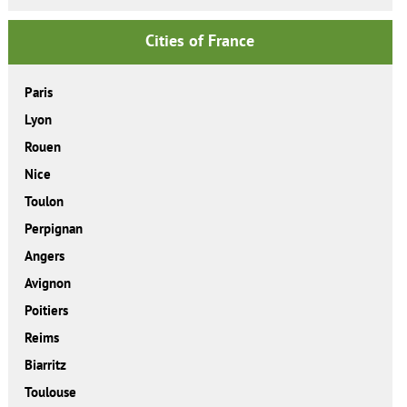
Cities of France
Paris
Lyon
Rouen
Nice
Toulon
Perpignan
Angers
Avignon
Poitiers
Reims
Biarritz
Toulouse