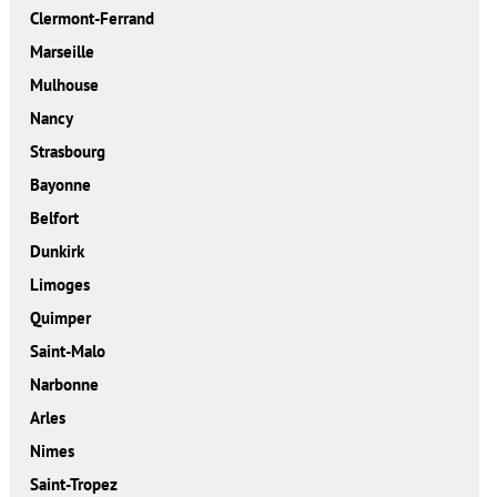
Clermont-Ferrand
Marseille
Mulhouse
Nancy
Strasbourg
Bayonne
Belfort
Dunkirk
Limoges
Quimper
Saint-Malo
Narbonne
Arles
Nimes
Saint-Tropez