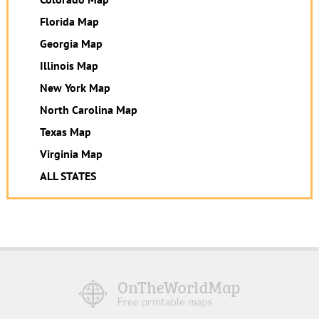
Florida Map
Georgia Map
Illinois Map
New York Map
North Carolina Map
Texas Map
Virginia Map
ALL STATES