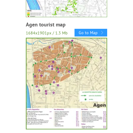
Agen tourist map
Go to Map
1684x1901px / 1.3 Mb