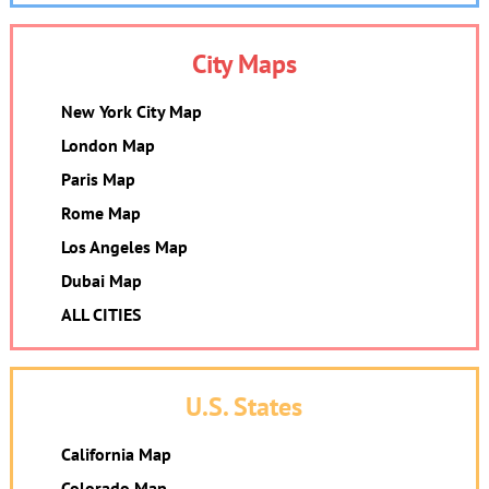
City Maps
New York City Map
London Map
Paris Map
Rome Map
Los Angeles Map
Dubai Map
ALL CITIES
U.S. States
California Map
Colorado Map