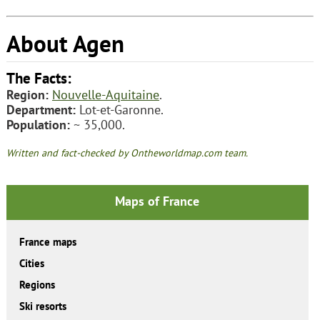
About Agen
The Facts:
Region:
Nouvelle-Aquitaine
.
Department:
Lot-et-Garonne.
Population:
~ 35,000.
Written and fact-checked by Ontheworldmap.com team.
Maps of France
France maps
Cities
Regions
Ski resorts