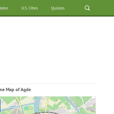
States
U.S. Cities
Quizzes
ine Map of Agde