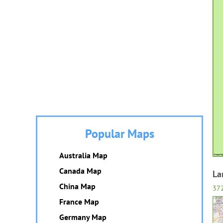
Popular Maps
Australia Map
Canada Map
La
China Map
37
France Map
Germany Map