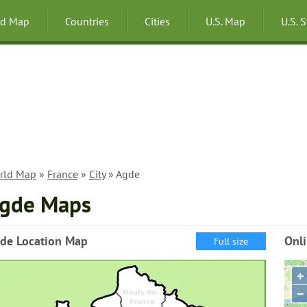
ld Map
Countries
Cities
U.S. Map
U.S. 
rld Map
»
France
»
City
» Agde
gde Maps
de Location Map
Onl
Full size
+
−