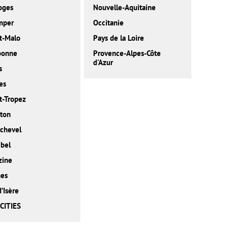
oges
Nouvelle-Aquitaine
mper
Occitanie
t-Malo
Pays de la Loire
bonne
Provence-Alpes-Côte
d'Azur
s
es
t-Tropez
ton
chevel
bel
zine
nes
d’Isère
CITIES