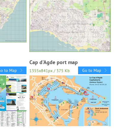
Cap d'Agde port map
Go to Map
Go to Map
1355x841px / 375 Kb