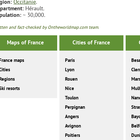
gion:
Occitanie
.
partment:
Hérault.
pulation:
~ 30,000.
tten and fact-checked by Ontheworldmap.com team.
Maps of France
Cities of France
France maps
Paris
Bes
Cities
Lyon
Cler
Regions
Rouen
Mars
Ski resorts
Nice
Mul
Toulon
Nan
Perpignan
Stra
Angers
Bay
Avignon
Belf
Poitiers
Dunk