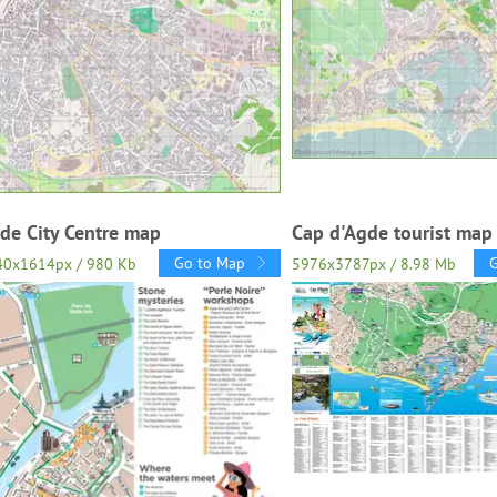
de City Centre map
Cap d'Agde tourist map
Go to Map
40x1614px / 980 Kb
5976x3787px / 8.98 Mb