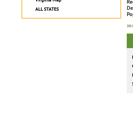
Re
De
ALL STATES
Po
Wri