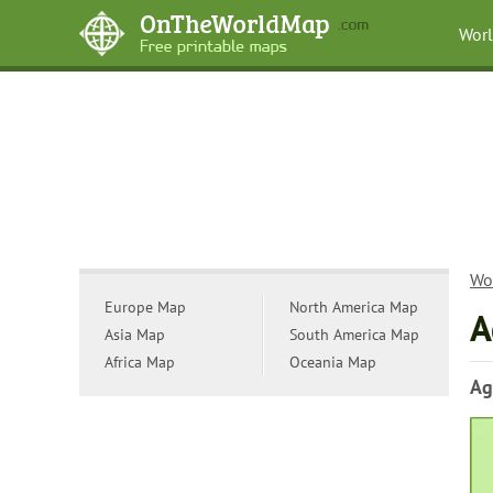
Wor
Wo
Europe Map
North America Map
A
Asia Map
South America Map
Africa Map
Oceania Map
Ag