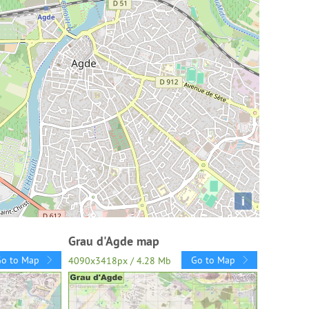
i
Grau d'Agde map
Go to Map
Go to Map
4090x3418px / 4.28 Mb