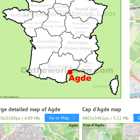
rge detailed map of Agde
Cap d'Agde map
Go to Map
20x3100px / 4.89 Mb
4803x3461px / 5.52 Mb