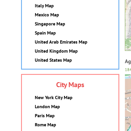
Italy Map
Mexico Map
Singapore Map
Spain Map
United Arab Emirates Map
United Kingdom Map
United States Map
Ag
18
City Maps
New York City Map
London Map
Paris Map
Rome Map