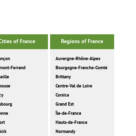
Cities of France
Regions of France
ançon
Auvergne-Rhône-Alpes
mont-Ferrand
Bourgogne-Franche-Comté
eille
Brittany
house
Centre-Val de Loire
cy
Corsica
sbourg
Grand Est
onne
Île-de-France
ort
Hauts-de-France
irk
Normandy