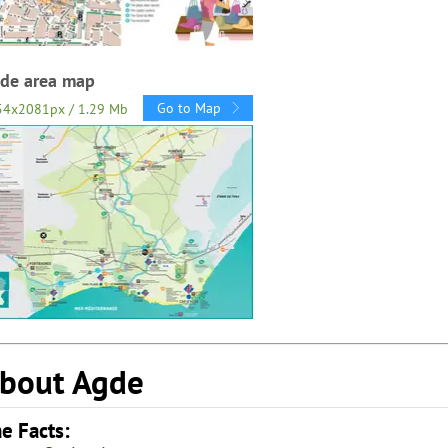
de area map
Go to Map
54x2081px / 1.29 Mb
bout Agde
e Facts: