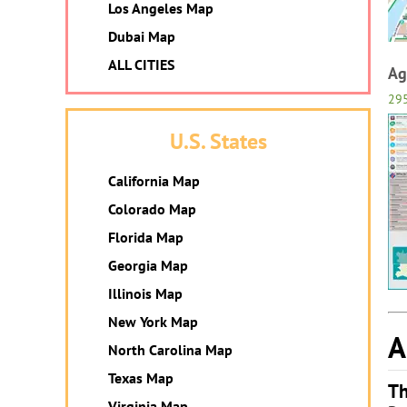
Los Angeles Map
Dubai Map
ALL CITIES
Ag
29
U.S. States
California Map
Colorado Map
Florida Map
Georgia Map
Illinois Map
New York Map
A
North Carolina Map
Texas Map
Th
Virginia Map