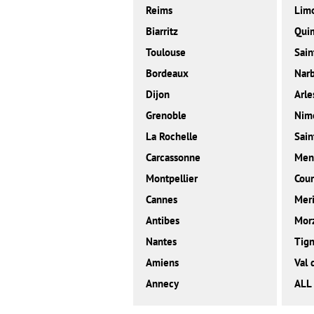
Reims
Lim
Biarritz
Qui
Toulouse
Sain
Bordeaux
Nar
Dijon
Arle
Grenoble
Nim
La Rochelle
Sain
Carcassonne
Men
Montpellier
Cour
Cannes
Meri
Antibes
Mor
Nantes
Tig
Amiens
Val 
Annecy
ALL 