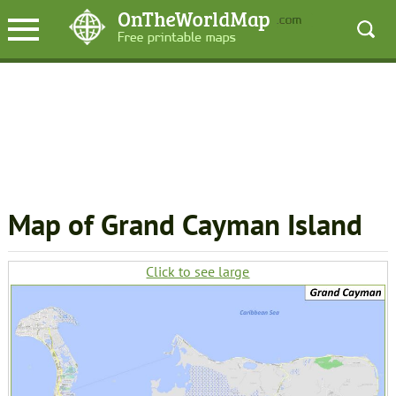
Map of Grand Cayman Island
Click to see large