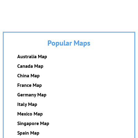
Popular Maps
Australia Map
Canada Map
China Map
France Map
Germany Map
Italy Map
Mexico Map
Singapore Map
Spain Map