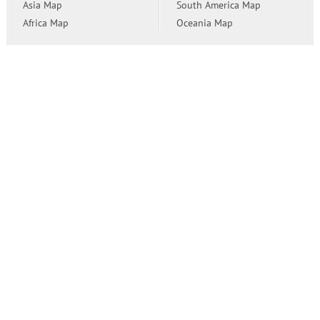
Asia Map
South America Map
Africa Map
Oceania Map