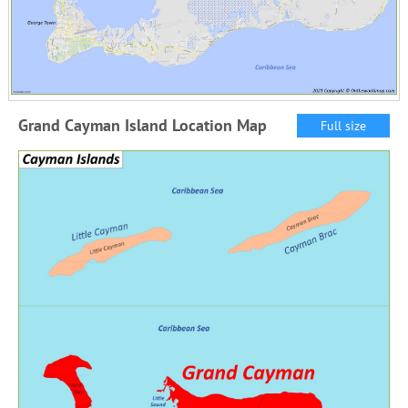
Grand Cayman Island Location Map
Full size