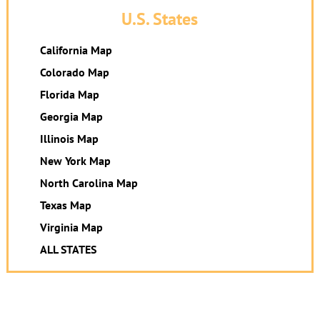
U.S. States
California Map
Colorado Map
Florida Map
Georgia Map
Illinois Map
New York Map
North Carolina Map
Texas Map
Virginia Map
ALL STATES