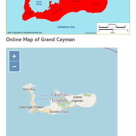
Online Map of Grand Cayman
+
−