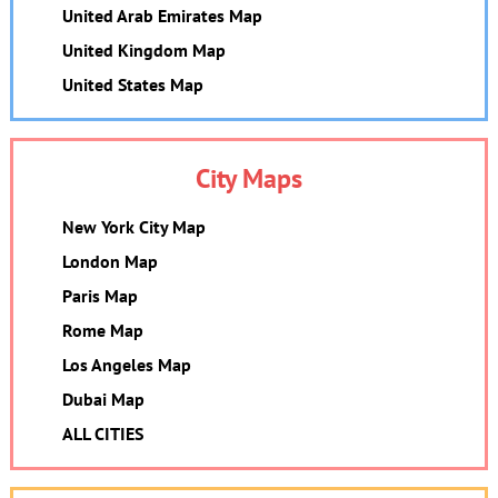
United Arab Emirates Map
United Kingdom Map
United States Map
City Maps
New York City Map
London Map
Paris Map
Rome Map
Los Angeles Map
Dubai Map
ALL CITIES