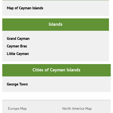
Map of Cayman Islands
Islands
Grand Cayman
Cayman Brac
Little Cayman
Cities of Cayman Islands
George Town
Europe Map
North America Map