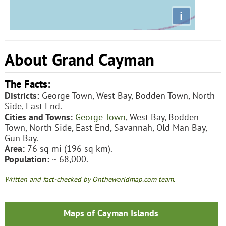
i
About Grand Cayman
The Facts:
Districts:
George Town, West Bay, Bodden Town, North
Side, East End.
Cities and Towns:
George Town
, West Bay, Bodden
Town, North Side, East End, Savannah, Old Man Bay,
Gun Bay.
Area:
76 sq mi (196 sq km).
Population:
~ 68,000.
Written and fact-checked by Ontheworldmap.com team.
Maps of Cayman Islands