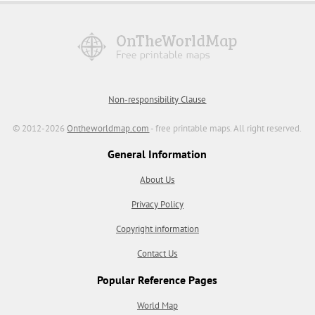
Non-responsibility Clause
© 2012-2026
Ontheworldmap.com
- free printable maps. All right reserved.
General Information
About Us
Privacy Policy
Copyright information
Contact Us
Popular Reference Pages
World Map