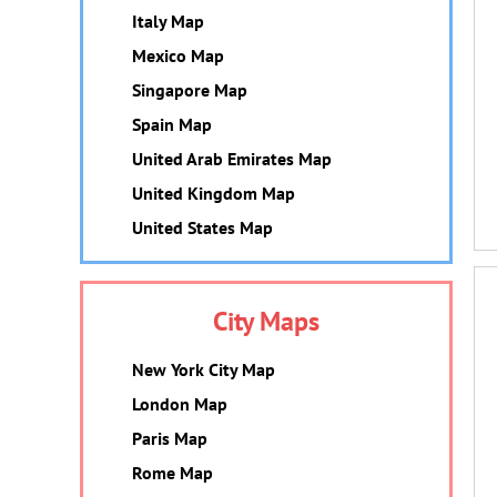
Italy Map
Mexico Map
Singapore Map
Spain Map
United Arab Emirates Map
United Kingdom Map
United States Map
City Maps
New York City Map
London Map
Paris Map
Rome Map