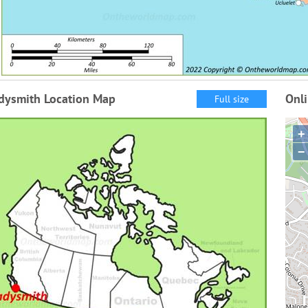
dysmith Location Map
Onl
Full size
+
−