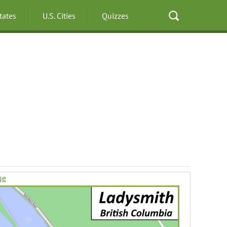
States
U.S. Cities
Quizzes
ge