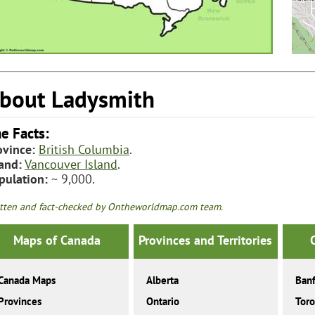
bout Ladysmith
e Facts:
ovince:
British Columbia
.
land:
Vancouver Island
.
pulation:
~ 9,000.
tten and fact-checked by Ontheworldmap.com team.
Maps of Canada
Provinces and Territories
Canada Maps
Alberta
Banf
Provinces
Ontario
Toro