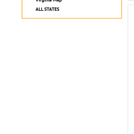
ALL STATES