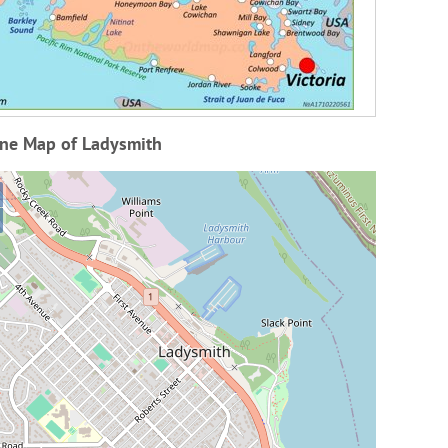
ine Map of Ladysmith