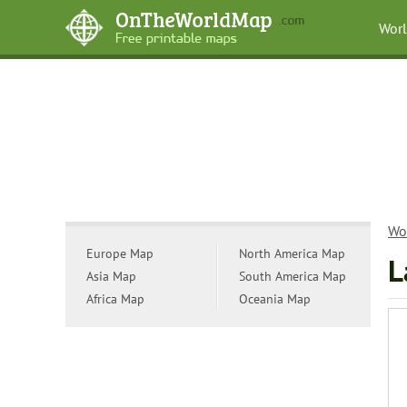
Wor
Wo
Europe Map
North America Map
L
Asia Map
South America Map
Africa Map
Oceania Map