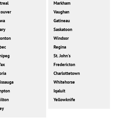
real
Markham
couver
Vaughan
awa
Gatineau
ary
Saskatoon
onton
Windsor
bec
Regina
nipeg
St. John's
fax
Fredericton
oria
Charlottetown
issauga
Whitehorse
mpton
Iqaluit
ilton
Yellowknife
ey