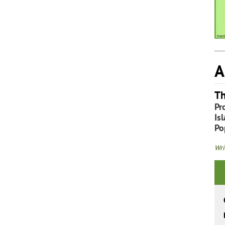
A
Th
Pr
Is
Po
Wri