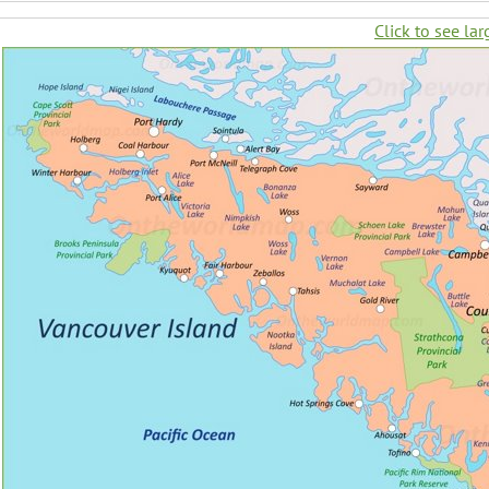
Click to see lar