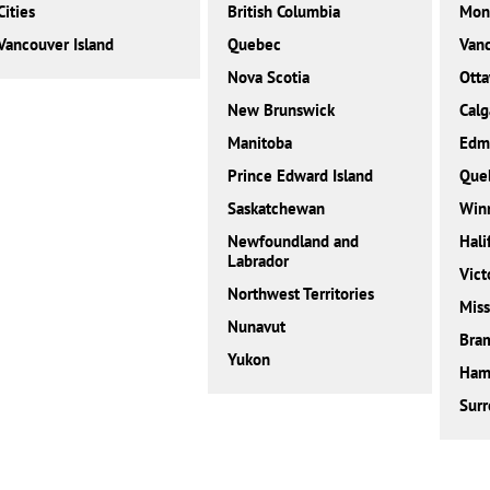
Cities
British Columbia
Mont
Vancouver Island
Quebec
Van
Nova Scotia
Ott
New Brunswick
Calg
Manitoba
Edm
Prince Edward Island
Que
Saskatchewan
Win
Newfoundland and
Hali
Labrador
Vict
Northwest Territories
Miss
Nunavut
Bra
Yukon
Ham
Surr