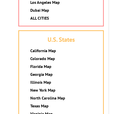
Los Angeles Map
Dubai Map
ALL CITIES
U.S. States
California Map
Colorado Map
Florida Map
Georgia Map
Illinois Map
New York Map
North Carolina Map
Texas Map
Virginia Map