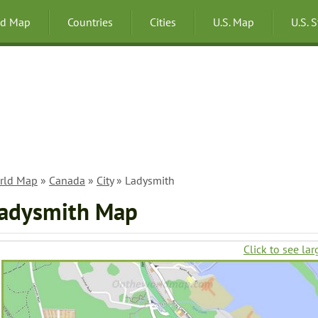
ld Map
Countries
Cities
U.S. Map
U.S. 
rld Map
»
Canada
»
City
» Ladysmith
adysmith Map
Click to see lar