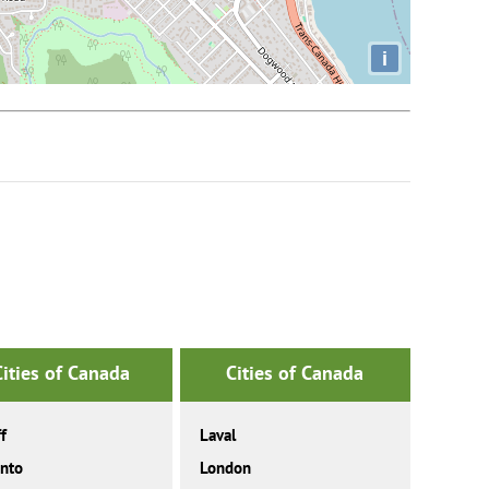
i
Cities of Canada
Cities of Canada
f
Laval
nto
London