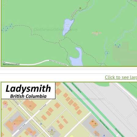
Click to see lar