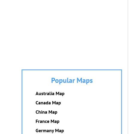
Popular Maps
Australia Map
Canada Map
China Map
France Map
Germany Map