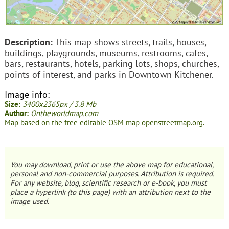
Description:
This map shows streets, trails, houses,
buildings, playgrounds, museums, restrooms, cafes,
bars, restaurants, hotels, parking lots, shops, churches,
points of interest, and parks in Downtown Kitchener.
Image info:
Size:
3400x2365px / 3.8 Mb
Author:
Ontheworldmap.com
Map based on the free editable OSM map openstreetmap.org.
You may download, print or use the above map for educational,
personal and non-commercial purposes. Attribution is required.
For any website, blog, scientific research or e-book, you must
place a hyperlink (to this page) with an attribution next to the
image used.