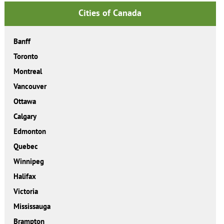
Cities of Canada
Banff
Toronto
Montreal
Vancouver
Ottawa
Calgary
Edmonton
Quebec
Winnipeg
Halifax
Victoria
Mississauga
Brampton