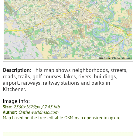
Description:
This map shows neighborhoods, streets,
roads, trails, golf courses, lakes, rivers, buildings,
airport, railways, railway stations and parks in
Kitchener.
Image info:
Size:
2360x1679px / 2.43 Mb
Author:
Ontheworldmap.com
Map based on the free editable OSM map openstreetmap.org.