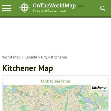
World Map
»
Canada
»
City
» Kitchener
Kitchener Map
Click to see large