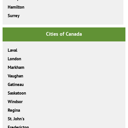
Hamilton
Surrey
Cities of Canada
Laval
London
Markham
Vaughan
Gatineau
Saskatoon
Windsor
Regina
St. John's
Fredericton