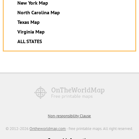
New York Map
North Carolina Map
Texas Map
Virginia Map
ALL STATES
Non-responsibility Clause
© 2012-2026
Ontheworldmap.com
- free printable maps. All right reserved.