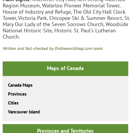
Region Museum, Waterloo Pioneer Memorial Tower,
House of Industry and Refuge, The Old City Hall Clock
Tower, Victoria Park, Chicopee Ski & Summer Resort, St.
Mary Our Lady of the Seven Sorrows Church, Woodside
National Historic Site, Historic St. Paul's Lutheran
Church.
Written and fact-checked by Ontheworldmap.com team.
Maps of Canada
Canada Maps
Provinces
Cities
Vancouver Island
Provinces and Territories