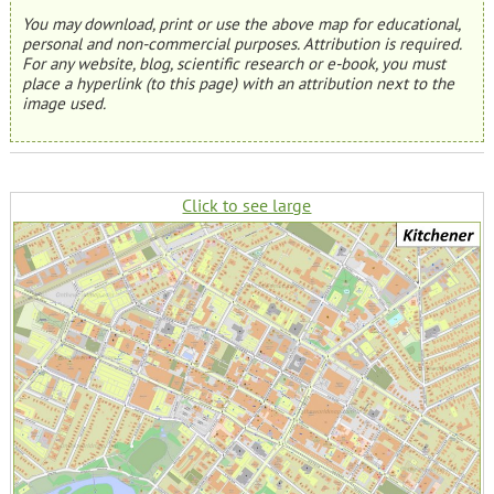
You may download, print or use the above map for educational,
personal and non-commercial purposes. Attribution is required.
For any website, blog, scientific research or e-book, you must
place a hyperlink (to this page) with an attribution next to the
image used.
Click to see large