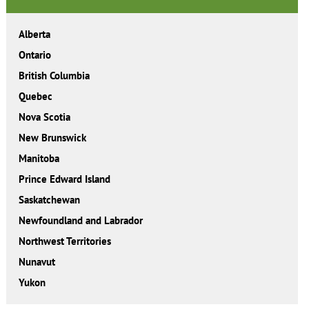
Alberta
Ontario
British Columbia
Quebec
Nova Scotia
New Brunswick
Manitoba
Prince Edward Island
Saskatchewan
Newfoundland and Labrador
Northwest Territories
Nunavut
Yukon