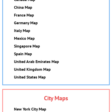
China Map
France Map
Germany Map
Italy Map
Mexico Map
Singapore Map
Spain Map
United Arab Emirates Map
United Kingdom Map
United States Map
City Maps
New York City Map