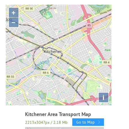
+
−
i
Kitchener Area Transport Map
Go to Map
2213x3047px / 2.18 Mb