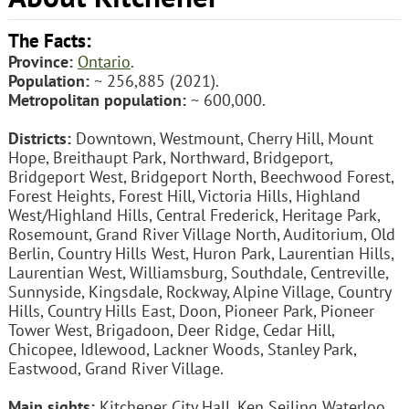
The Facts:
Province:
Ontario
.
Population:
~ 256,885 (2021).
Metropolitan population:
~ 600,000.
Districts:
Downtown, Westmount, Cherry Hill, Mount
Hope, Breithaupt Park, Northward, Bridgeport,
Bridgeport West, Bridgeport North, Beechwood Forest,
Forest Heights, Forest Hill, Victoria Hills, Highland
West/Highland Hills, Central Frederick, Heritage Park,
Rosemount, Grand River Village North, Auditorium, Old
Berlin, Country Hills West, Huron Park, Laurentian Hills,
Laurentian West, Williamsburg, Southdale, Centreville,
Sunnyside, Kingsdale, Rockway, Alpine Village, Country
Hills, Country Hills East, Doon, Pioneer Park, Pioneer
Tower West, Brigadoon, Deer Ridge, Cedar Hill,
Chicopee, Idlewood, Lackner Woods, Stanley Park,
Eastwood, Grand River Village.
Main sights:
Kitchener City Hall, Ken Seiling Waterloo