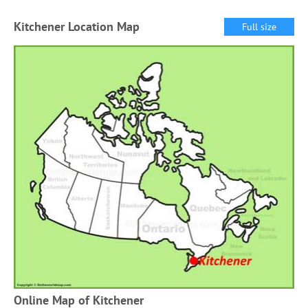
Kitchener Location Map
Full size
Online Map of Kitchener