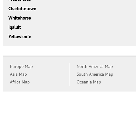
Charlottetown
Whitehorse
Iqaluit
Yellowknife
Europe Map
North America Map
Asia Map
South America Map
Africa Map
Oceania Map