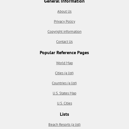
General Information
About Us
Privacy Policy
Copyright information
Contact Us
Popular Reference Pages
World Map
Cities (a list)
Countries (a list)
U.S. States Map
U.S. Cities
Lists
Beach Resorts (a list)