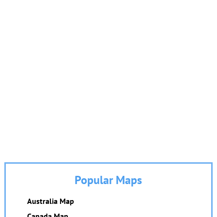
Popular Maps
Australia Map
Canada Map