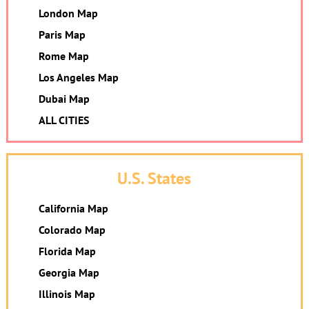
London Map
Paris Map
Rome Map
Los Angeles Map
Dubai Map
ALL CITIES
U.S. States
California Map
Colorado Map
Florida Map
Georgia Map
Illinois Map