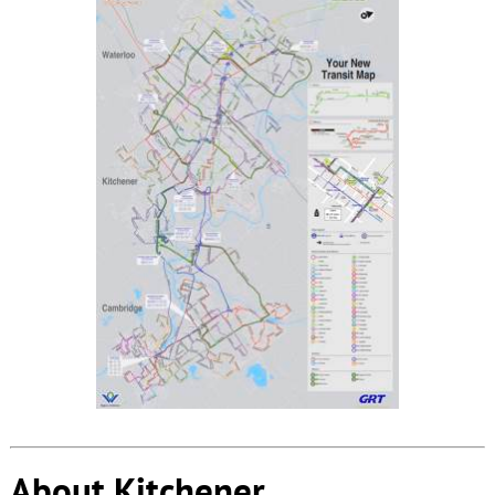
About Kitchener