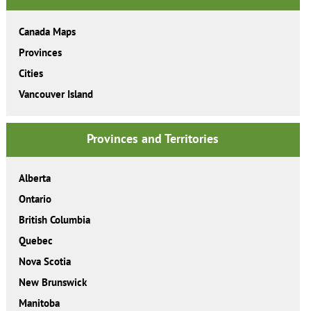
Canada Maps
Provinces
Cities
Vancouver Island
Provinces and Territories
Alberta
Ontario
British Columbia
Quebec
Nova Scotia
New Brunswick
Manitoba