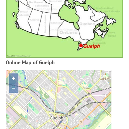
Online Map of Guelph
+
−