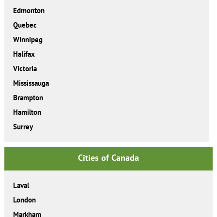
Edmonton
Quebec
Winnipeg
Halifax
Victoria
Mississauga
Brampton
Hamilton
Surrey
Cities of Canada
Laval
London
Markham