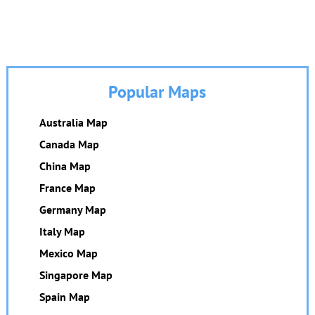
Popular Maps
Australia Map
Canada Map
China Map
France Map
Germany Map
Italy Map
Mexico Map
Singapore Map
Spain Map