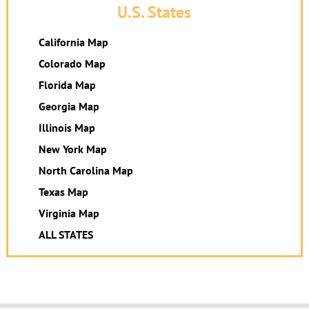
U.S. States
California Map
Colorado Map
Florida Map
Georgia Map
Illinois Map
New York Map
North Carolina Map
Texas Map
Virginia Map
ALL STATES