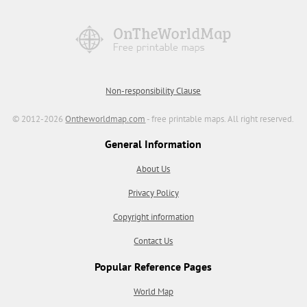
Non-responsibility Clause
© 2012-2026
Ontheworldmap.com
- free printable maps. All right reserved.
General Information
About Us
Privacy Policy
Copyright information
Contact Us
Popular Reference Pages
World Map