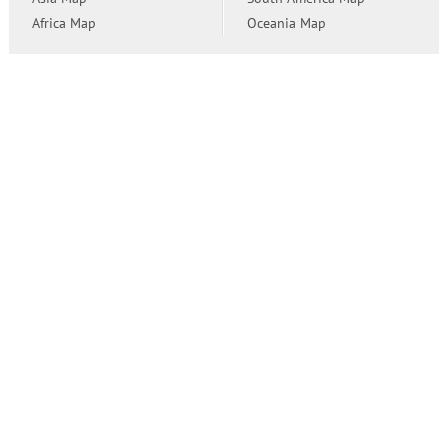
Africa Map
Oceania Map