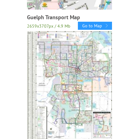
Guelph Transport Map
Go to Map
2659x3707px / 4.9 Mb