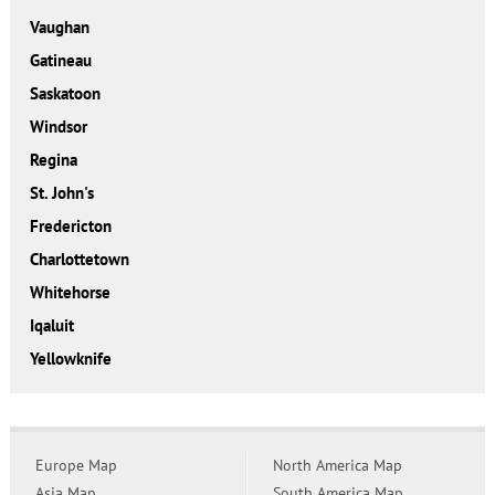
Vaughan
Gatineau
Saskatoon
Windsor
Regina
St. John's
Fredericton
Charlottetown
Whitehorse
Iqaluit
Yellowknife
Europe Map
North America Map
Asia Map
South America Map