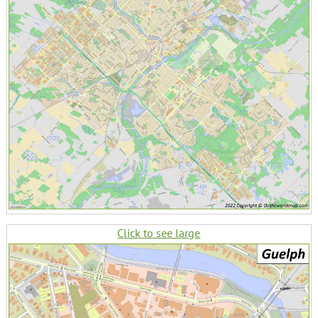
Click to see large