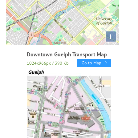
i
Downtown Guelph Transport Map
Go to Map
1024x966px / 390 Kb