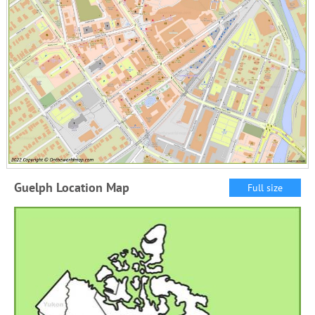
Guelph Location Map
Full size