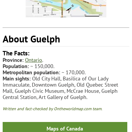
About Guelph
The Facts:
Province:
Ontario
.
Population:
~ 150,000.
Metropolitan population:
~ 170,000.
Main sights:
Old City Hall, Basilica of Our Lady
Immaculate, Downtown Guelph, Old Quebec Street
Mall, Guelph Civic Museum, McCrae House, Guelph
Central Station, Art Gallery of Guelph.
Written and fact-checked by Ontheworldmap.com team.
Maps of Canada