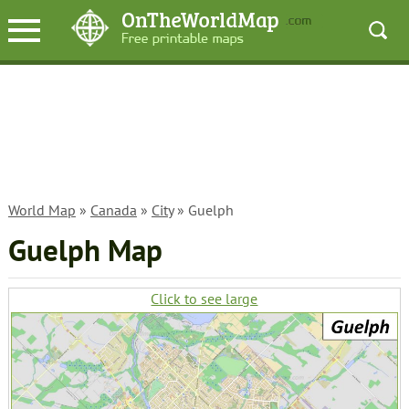
World Map
»
Canada
»
City
» Guelph
Guelph Map
Click to see large