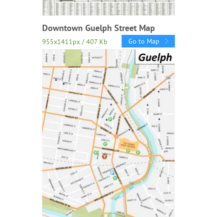
Downtown Guelph Street Map
Go to Map
955x1411px / 407 Kb