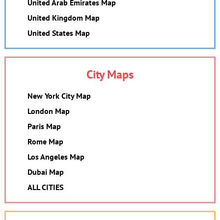
United Arab Emirates Map
United Kingdom Map
United States Map
City Maps
New York City Map
London Map
Paris Map
Rome Map
Los Angeles Map
Dubai Map
ALL CITIES