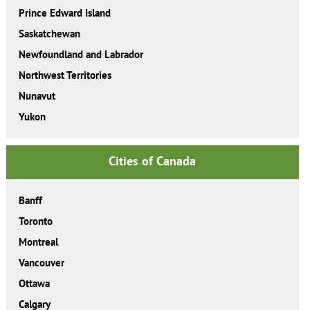
Prince Edward Island
Saskatchewan
Newfoundland and Labrador
Northwest Territories
Nunavut
Yukon
Cities of Canada
Banff
Toronto
Montreal
Vancouver
Ottawa
Calgary