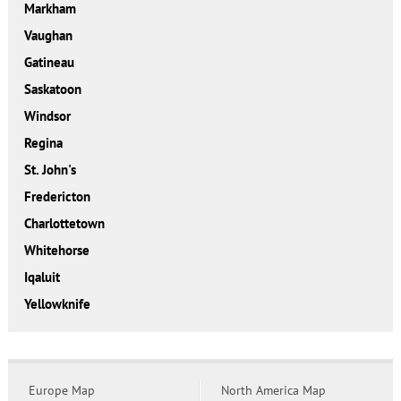
Markham
Vaughan
Gatineau
Saskatoon
Windsor
Regina
St. John's
Fredericton
Charlottetown
Whitehorse
Iqaluit
Yellowknife
Europe Map
North America Map