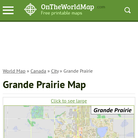
World Map
»
Canada
»
City
» Grande Prairie
Grande Prairie Map
Click to see large