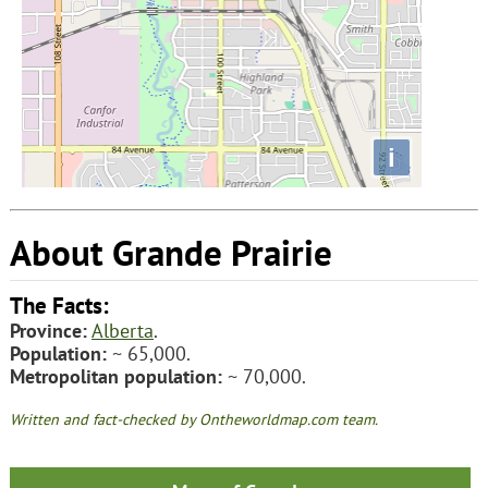
i
About Grande Prairie
The Facts:
Province:
Alberta
.
Population:
~ 65,000.
Metropolitan population:
~ 70,000.
Written and fact-checked by Ontheworldmap.com team.