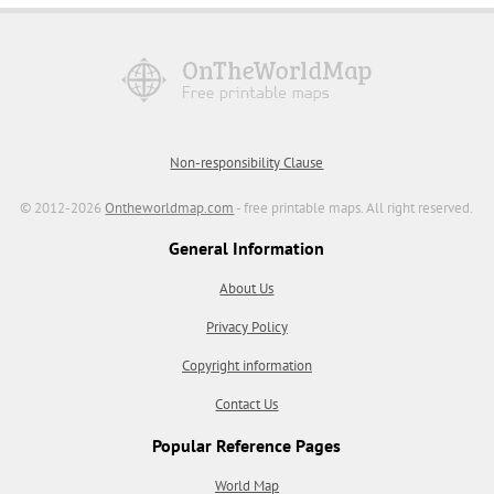
Non-responsibility Clause
© 2012-2026
Ontheworldmap.com
- free printable maps. All right reserved.
General Information
About Us
Privacy Policy
Copyright information
Contact Us
Popular Reference Pages
World Map