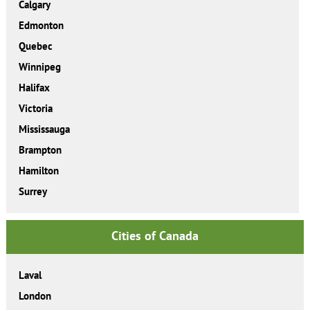
Calgary
Edmonton
Quebec
Winnipeg
Halifax
Victoria
Mississauga
Brampton
Hamilton
Surrey
Cities of Canada
Laval
London