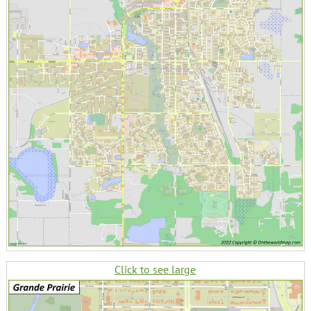
Click to see large