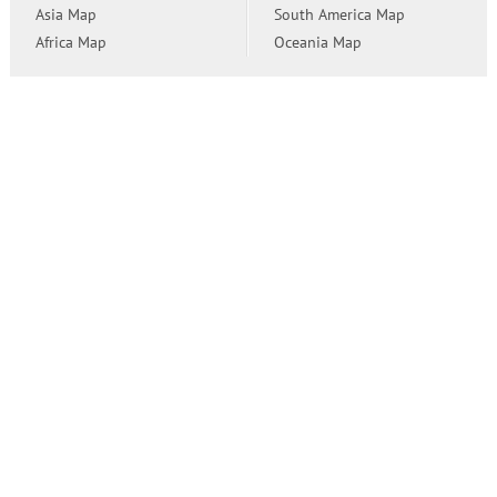
Asia Map
South America Map
Africa Map
Oceania Map