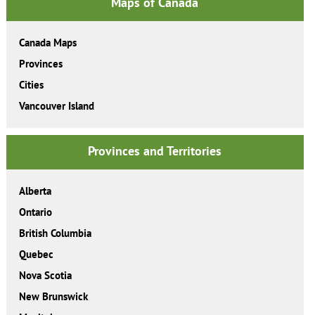
Maps of Canada
Canada Maps
Provinces
Cities
Vancouver Island
Provinces and Territories
Alberta
Ontario
British Columbia
Quebec
Nova Scotia
New Brunswick