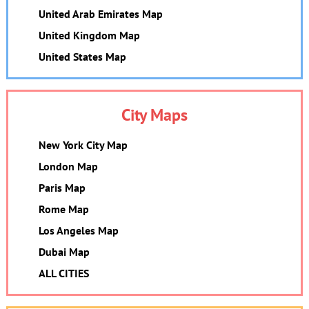
United Arab Emirates Map
United Kingdom Map
United States Map
City Maps
New York City Map
London Map
Paris Map
Rome Map
Los Angeles Map
Dubai Map
ALL CITIES