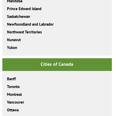
Manitoba
Prince Edward Island
Saskatchewan
Newfoundland and Labrador
Northwest Territories
Nunavut
Yukon
Cities of Canada
Banff
Toronto
Montreal
Vancouver
Ottawa