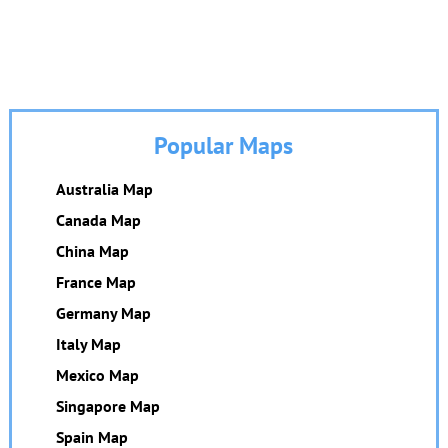
Popular Maps
Australia Map
Canada Map
China Map
France Map
Germany Map
Italy Map
Mexico Map
Singapore Map
Spain Map