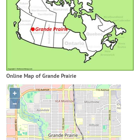
Online Map of Grande Prairie
+
−