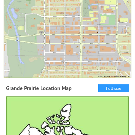
Grande Prairie Location Map
Full size