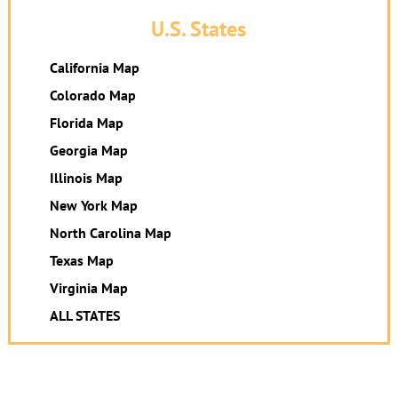
U.S. States
California Map
Colorado Map
Florida Map
Georgia Map
Illinois Map
New York Map
North Carolina Map
Texas Map
Virginia Map
ALL STATES